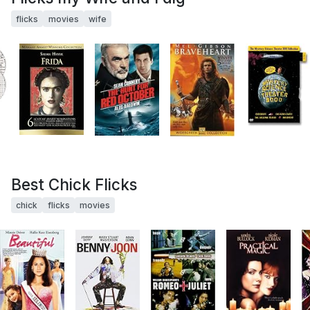
flicks
movies
wife
Best Chick Flicks
chick
flicks
movies