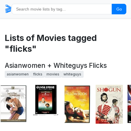
🎬
Go
Lists of Movies tagged
"flicks"
Asianwomen + Whiteguys Flicks
asianwomen
flicks
movies
whiteguys