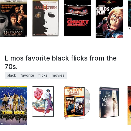
L mos favorite black flicks from the
70s.
black
favorite
flicks
movies