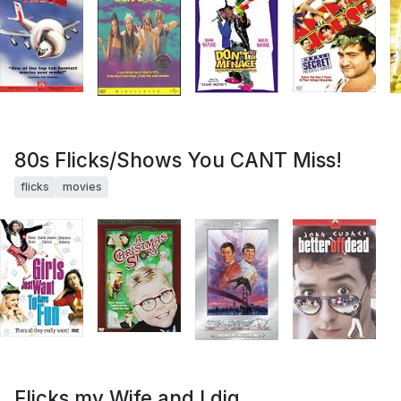
80s Flicks/Shows You CANT Miss!
flicks
movies
Flicks my Wife and I dig