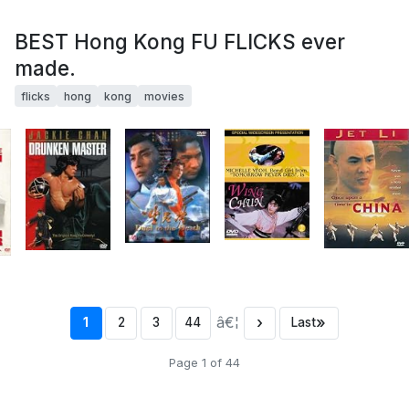
BEST Hong Kong FU FLICKS ever
made.
flicks
hong
kong
movies
â€¦
›
»
1
2
3
44
Last
Page 1 of 44