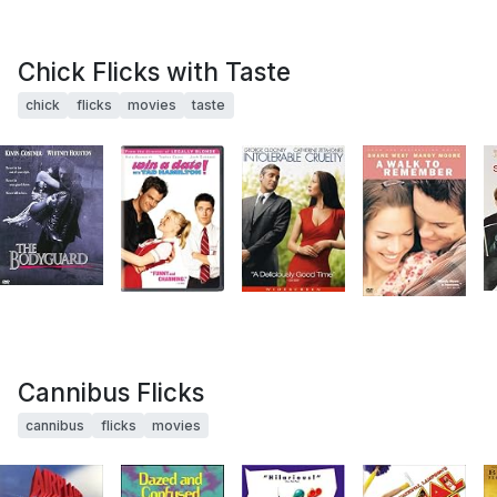
Chick Flicks with Taste
chick
flicks
movies
taste
Cannibus Flicks
cannibus
flicks
movies