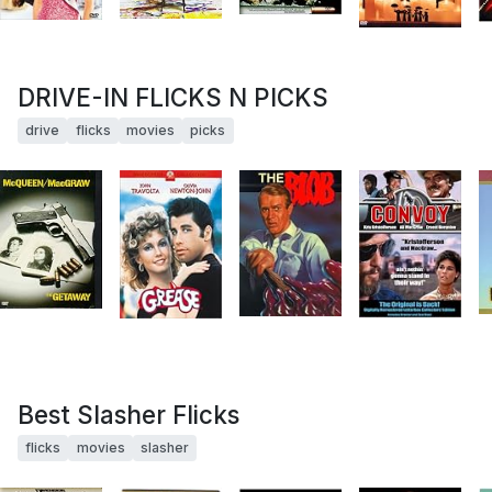
DRIVE-IN FLICKS N PICKS
drive
flicks
movies
picks
Best Slasher Flicks
flicks
movies
slasher