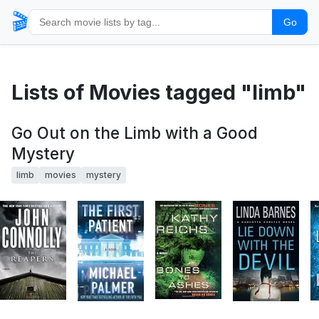
🎬
Go
Lists of Movies tagged "limb"
Go Out on the Limb with a Good
Mystery
limb
movies
mystery