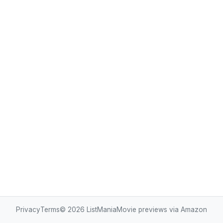
Privacy
Terms
© 2026
ListMania
Movie previews via Amazon