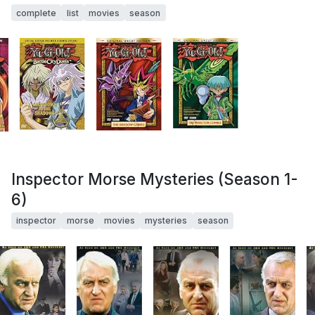
complete
list
movies
season
Inspector Morse Mysteries (Season 1-
6)
inspector
morse
movies
mysteries
season