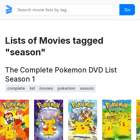
🎬
Go
Lists of Movies tagged
"season"
The Complete Pokemon DVD List
Season 1
complete
list
movies
pokemon
season