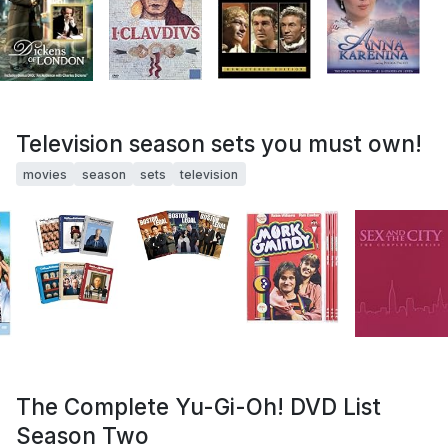
Television season sets you must own!
movies
season
sets
television
The Complete Yu-Gi-Oh! DVD List
Season Two