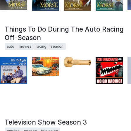
Things To Do During The Auto Racing
Off-Season
auto
movies
racing
season
Television Show Season 3
movies
season
television