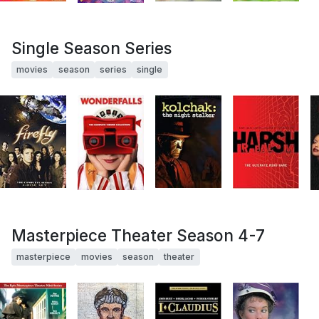
Single Season Series
movies
season
series
single
Masterpiece Theater Season 4-7
masterpiece
movies
season
theater