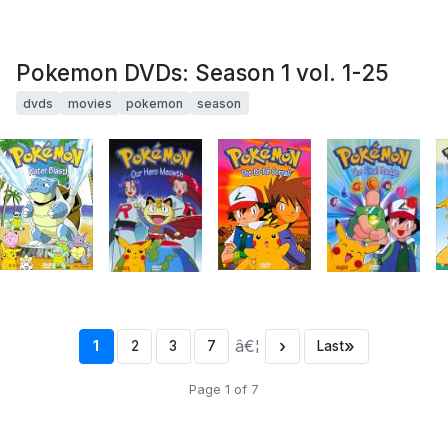
Pokemon DVDs: Season 1 vol. 1-25
dvds
movies
pokemon
season
â€¦
›
»
1
2
3
7
Last
Page 1 of 7