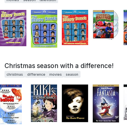
Christmas season with a difference!
christmas
difference
movies
season