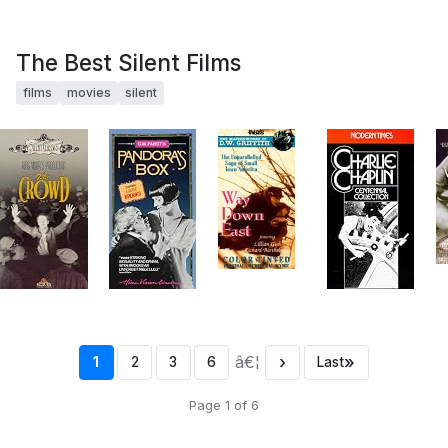
The Best Silent Films
films
movies
silent
â€¦
›
»
1
2
3
6
Last
Page 1 of 6