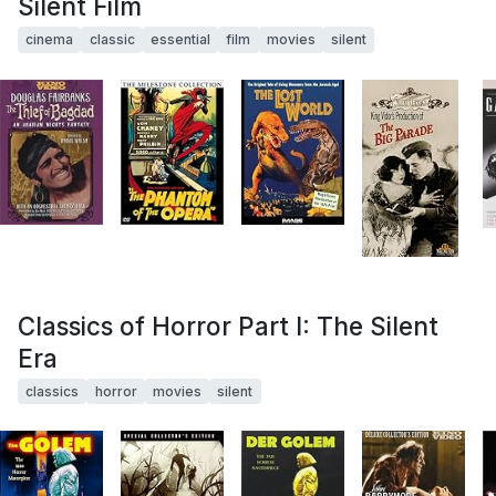
Silent Film
cinema
classic
essential
film
movies
silent
Classics of Horror Part I: The Silent
Era
classics
horror
movies
silent