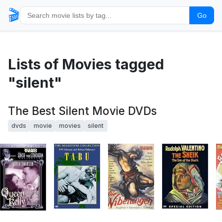
🎬
Go
Lists of Movies tagged
"silent"
The Best Silent Movie DVDs
dvds
movie
movies
silent