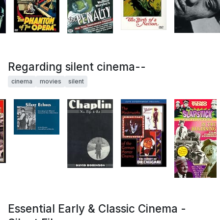
Regarding silent cinema--
cinema
movies
silent
Essential Early & Classic Cinema -