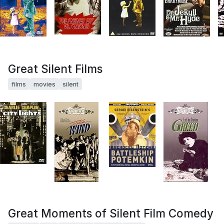
Great Silent Films
films
movies
silent
Great Moments of Silent Film Comedy