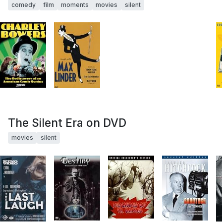
comedy
film
moments
movies
silent
The Silent Era on DVD
movies
silent