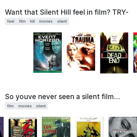
Want that Silent Hill feel in film? TRY-
feel
film
hill
movies
silent
So youve never seen a silent film...
film
movies
silent