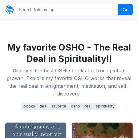
📚
Go
My favorite OSHO - The Real
Deal in Spirituality!!
Discover the best OSHO books for true spiritual
growth. Explore my favorite OSHO works that reveal
the real deal in enlightenment, meditation, and self-
discovery.
books
deal
favorite
osho
real
spirituality