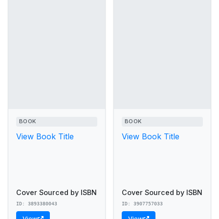
BOOK
BOOK
View Book Title
View Book Title
Cover Sourced by ISBN
Cover Sourced by ISBN
ID: 3893380043
ID: 3907757033
View
View