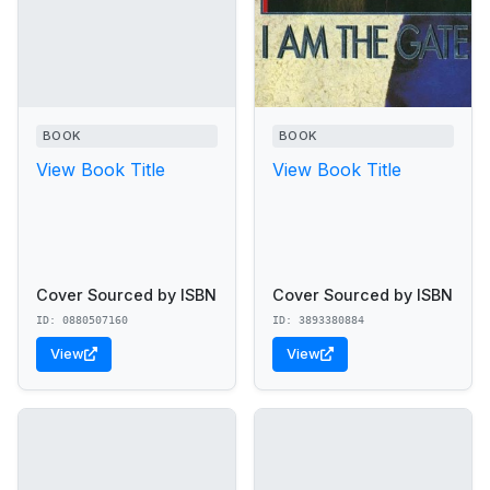
BOOK
BOOK
View Book Title
View Book Title
Cover Sourced by ISBN
Cover Sourced by ISBN
ID: 0880507160
ID: 3893380884
View
View