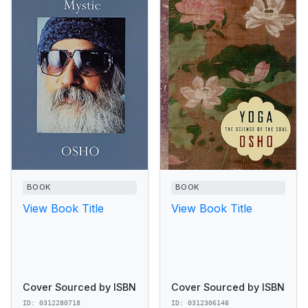
BOOK
BOOK
View Book Title
View Book Title
Cover Sourced by ISBN
Cover Sourced by ISBN
ID: 0312280718
ID: 0312306148