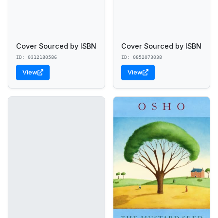
Cover Sourced by ISBN
Cover Sourced by ISBN
ID: 0312180586
ID: 0852073038
View
View