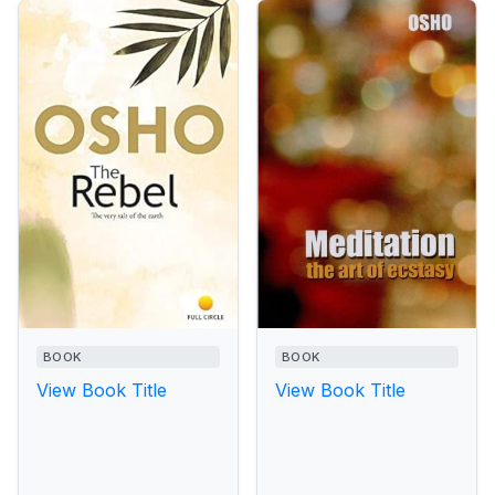
BOOK
BOOK
View Book Title
View Book Title