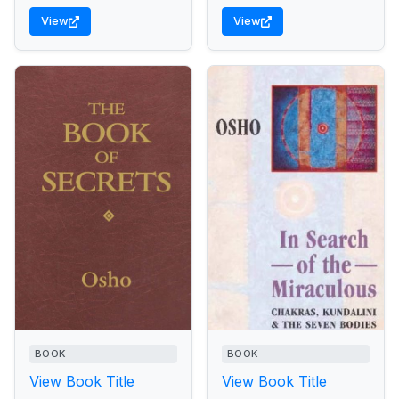
View
View
BOOK
BOOK
View Book Title
View Book Title