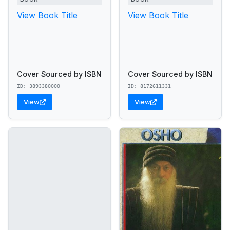
View Book Title
View Book Title
Cover Sourced by ISBN
Cover Sourced by ISBN
ID: 3893380000
ID: 8172611331
View
View