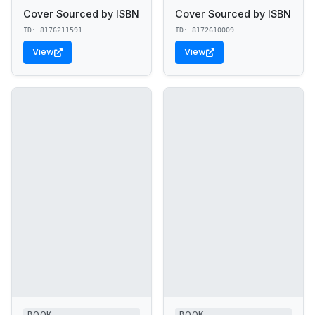
Cover Sourced by ISBN
Cover Sourced by ISBN
ID: 8176211591
ID: 8172610009
View
View
BOOK
BOOK