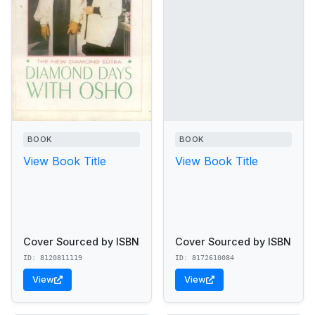
BOOK
BOOK
View Book Title
View Book Title
Cover Sourced by ISBN
Cover Sourced by ISBN
ID: 8120811119
ID: 8172610084
View
View