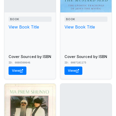
BOOK
BOOK
View Book Title
View Book Title
Cover Sourced by ISBN
Cover Sourced by ISBN
ID: 0880500646
ID: 0007181175
View
View