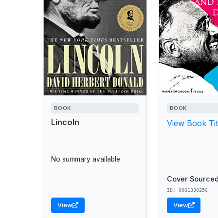
BOOK
BOOK
Lincoln
View Book Tit
No summary available.
Cover Sourced
ID: 0061330256
View
View