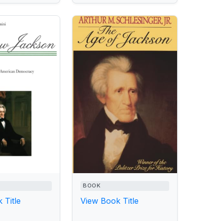
BOOK
 Title
View Book Title