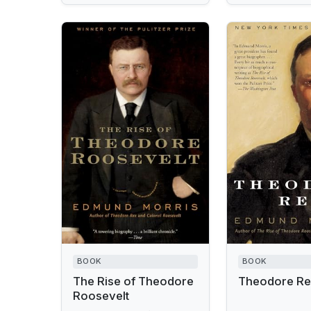
BOOK
BOOK
The Rise of Theodore
Theodore R
Roosevelt