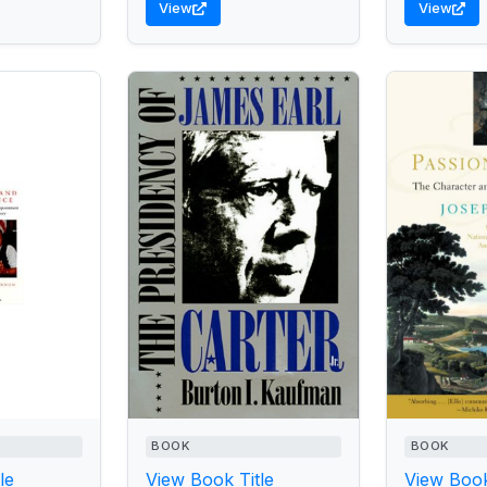
View
View
BOOK
BOOK
le
View Book Title
View Book