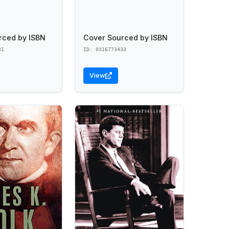
rced by ISBN
Cover Sourced by ISBN
31
ID: 0316773433
View