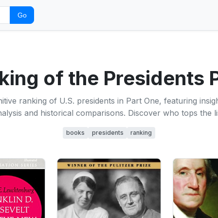
Go
ing of the Presidents 
itive ranking of U.S. presidents in Part One, featuring insi
alysis and historical comparisons. Discover who tops the li
books
presidents
ranking