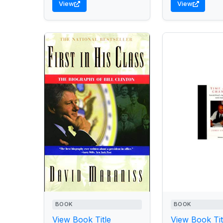
View
View
BOOK
BOOK
View Book Title
View Book Tit