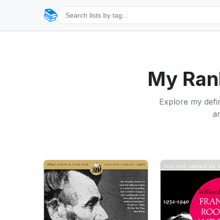
📚
My Rank
Explore my defin
an