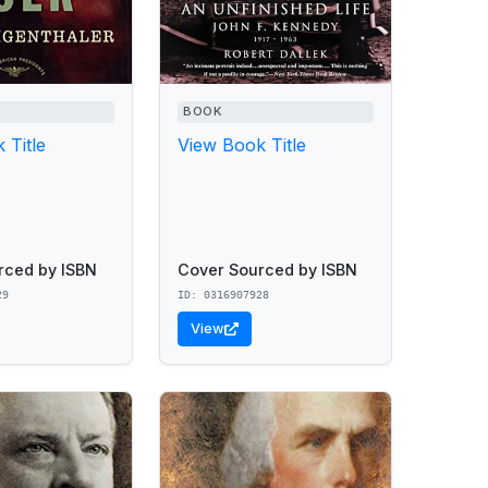
BOOK
 Title
View Book Title
rced by ISBN
Cover Sourced by ISBN
29
ID: 0316907928
View