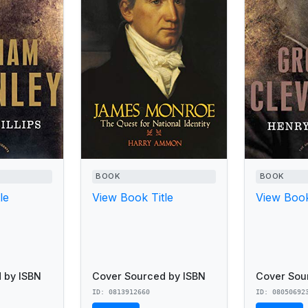
BOOK
BOOK
le
View Book Title
View Book
 by ISBN
Cover Sourced by ISBN
Cover Sou
ID: 0813912660
ID: 08050692