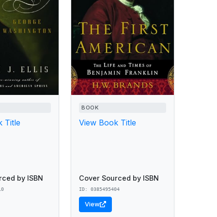
BOOK
 Title
View Book Title
rced by ISBN
Cover Sourced by ISBN
10
ID: 0385495404
View