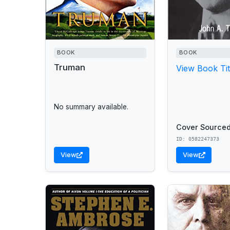
BOOK
BOOK
Truman
View Book Tit
No summary available.
Cover Sourced
ID: 0582247373
View
View