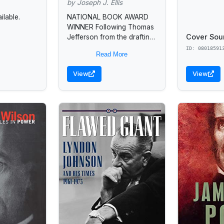
by Joseph J. Ellis
lable.
NATIONAL BOOK AWARD
WINNER Following Thomas
Cover Sou
Jefferson from the drafting
of the Declaration of
ID: 08018591
Read More
Independence to his
retirement in Monticello,
View
View
Joseph J. Ellis unravels
the...