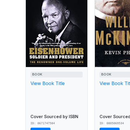
BOOK
BOOK
View Book Title
View Book Tit
Cover Sourced by ISBN
Cover Sourced
ID: 0671747584
ID: 0805069534