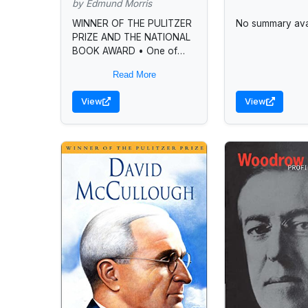
by Edmund Morris
WINNER OF THE PULITZER
No summary avai
PRIZE AND THE NATIONAL
BOOK AWARD • One of
Modern Library’s 100 best
Read More
nonfiction books of all time
• One of...
View
View