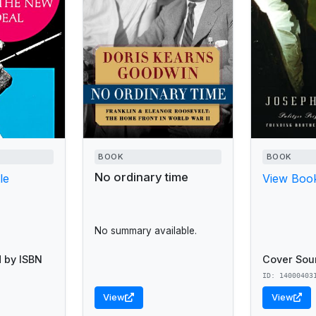
BOOK
BOOK
No ordinary time
le
View Book
No summary available.
 by ISBN
Cover Sou
ID: 14000403
View
View