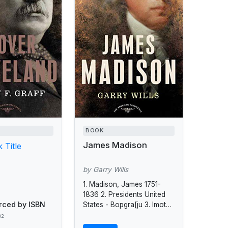
BOOK
James Madison
 Title
by Garry Wills
1. Madison, James 1751-
1836 2. Presidents United
rced by ISBN
States - Bopgra[ju 3. Imoted
States - Politics and
32
government - 1809 -1817.