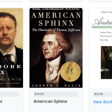
BOOK
BOOK
ex
American Sphinx
View Book