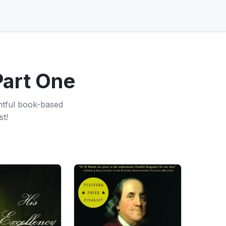
Part One
ghtful book-based
st!