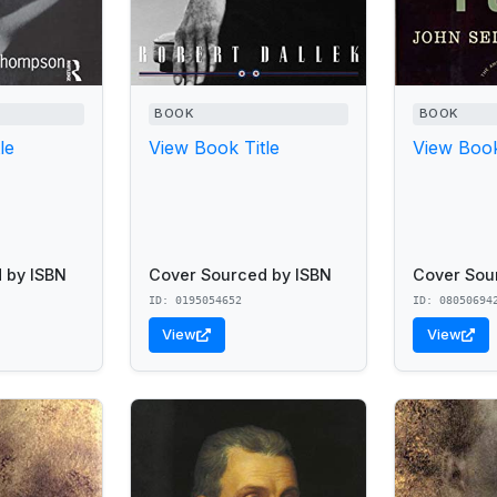
BOOK
BOOK
le
View Book Title
View Book
 by ISBN
Cover Sourced by ISBN
Cover Sou
ID: 0195054652
ID: 08050694
View
View