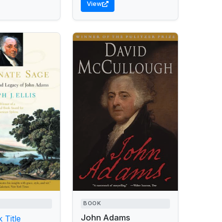
View
BOOK
John Adams
 Title