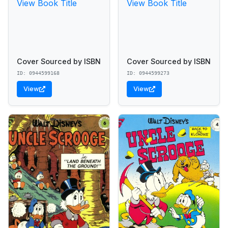
View Book Title
View Book Title
Cover Sourced by ISBN
Cover Sourced by ISBN
ID: 0944599168
ID: 0944599273
View
View