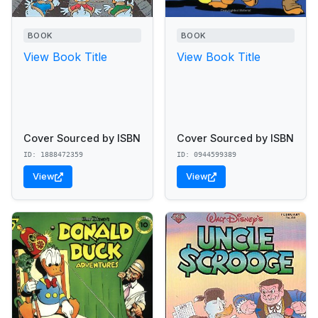
BOOK
BOOK
View Book Title
View Book Title
Cover Sourced by ISBN
Cover Sourced by ISBN
ID: 1888472359
ID: 0944599389
View
View