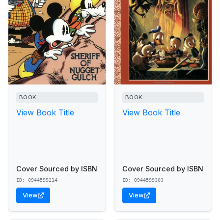
BOOK
BOOK
View Book Title
View Book Title
Cover Sourced by ISBN
Cover Sourced by ISBN
ID: 0944599214
ID: 0944599303
View
View