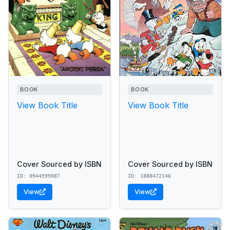
BOOK
BOOK
View Book Title
View Book Title
Cover Sourced by ISBN
Cover Sourced by ISBN
ID: 0944599087
ID: 1888472146
View
View