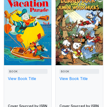
BOOK
BOOK
View Book Title
View Book Title
Cover Sourced by ISBN
Cover Sourced by ISBN