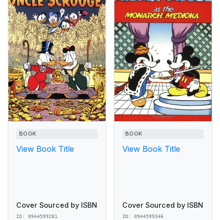
BOOK
BOOK
View Book Title
View Book Title
Cover Sourced by ISBN
Cover Sourced by ISBN
ID: 0944599281
ID: 0944599346