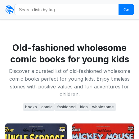
📚
Go
Old-fashioned wholesome
comic books for young kids
Discover a curated list of old-fashioned wholesome
comic books perfect for young kids. Enjoy timeless
stories with positive values and fun adventures for
children.
books
comic
fashioned
kids
wholesome