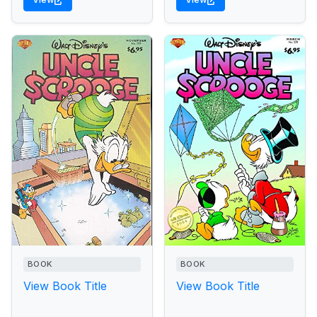
BOOK
BOOK
View Book Title
View Book Title