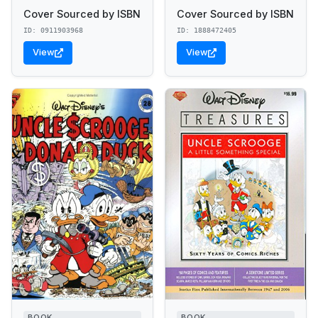
Cover Sourced by ISBN
Cover Sourced by ISBN
ID: 0911903968
ID: 1888472405
View
View
BOOK
BOOK