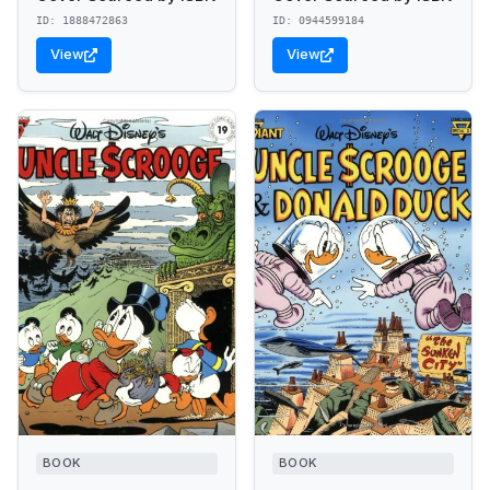
ID: 1888472863
ID: 0944599184
View
View
BOOK
BOOK