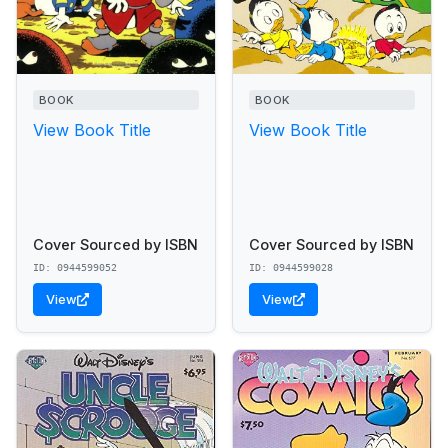
BOOK
BOOK
View Book Title
View Book Title
Cover Sourced by ISBN
Cover Sourced by ISBN
ID: 0944599052
ID: 0944599028
View
View