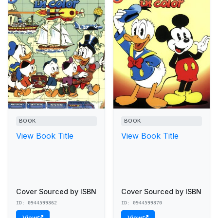
BOOK
BOOK
View Book Title
View Book Title
Cover Sourced by ISBN
Cover Sourced by ISBN
ID: 0944599362
ID: 0944599370
View
View