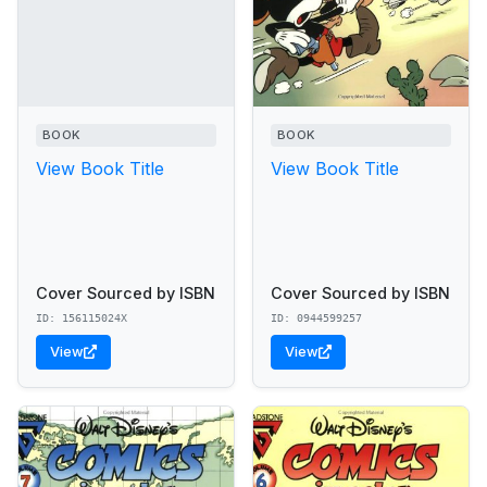
BOOK
BOOK
View Book Title
View Book Title
Cover Sourced by ISBN
Cover Sourced by ISBN
ID: 156115024X
ID: 0944599257
View
View