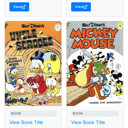
View
View
BOOK
BOOK
View Book Title
View Book Title