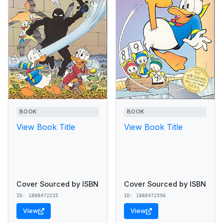
BOOK
BOOK
View Book Title
View Book Title
Cover Sourced by ISBN
Cover Sourced by ISBN
ID: 1888472235
ID: 1888472596
View
View