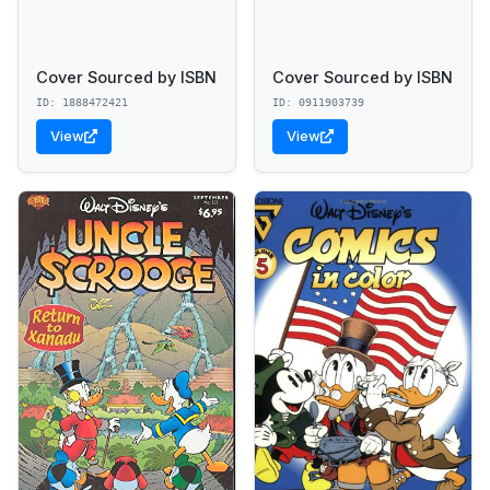
Cover Sourced by ISBN
Cover Sourced by ISBN
ID: 1888472421
ID: 0911903739
View
View