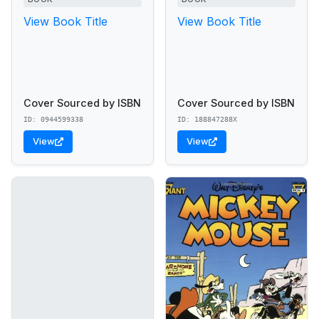
View Book Title
View Book Title
Cover Sourced by ISBN
Cover Sourced by ISBN
ID: 0944599338
ID: 188847288X
View
View