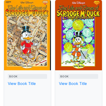
BOOK
BOOK
View Book Title
View Book Title