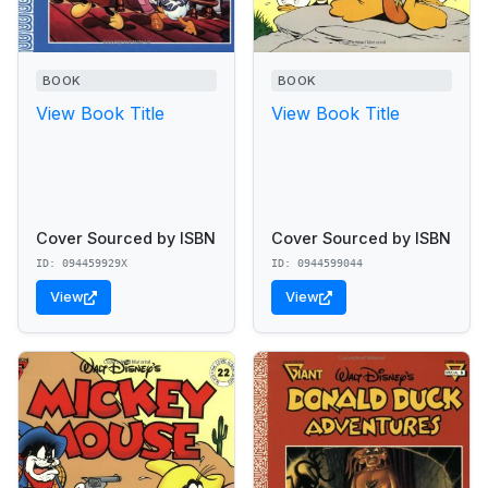
BOOK
BOOK
View Book Title
View Book Title
Cover Sourced by ISBN
Cover Sourced by ISBN
ID: 094459929X
ID: 0944599044
View
View