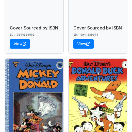
Cover Sourced by ISBN
Cover Sourced by ISBN
ID: 0944599001
ID: 0944599079
View
View