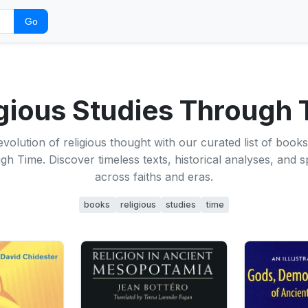
Go
gious Studies Through
evolution of religious thought with our curated list of books
h Time. Discover timeless texts, historical analyses, and spi
across faiths and eras.
books
religious
studies
time