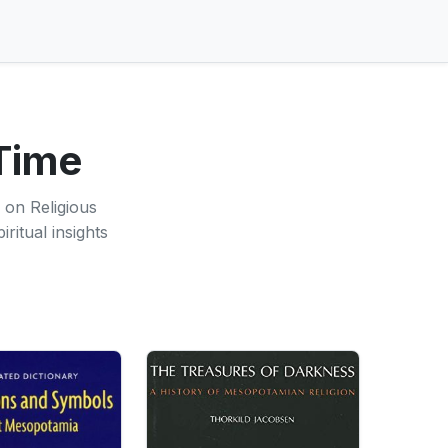
 Time
 on Religious
ritual insights