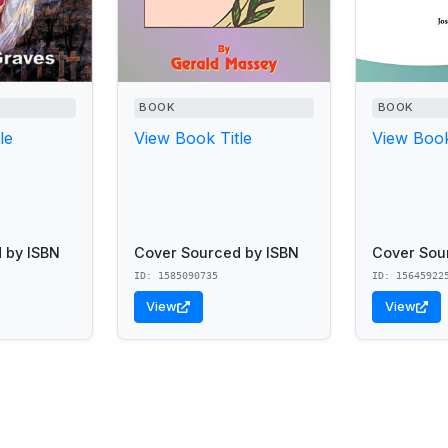
BOOK
BOOK
le
View Book Title
View Book
 by ISBN
Cover Sourced by ISBN
Cover Sou
ID: 1585090735
ID: 15645922
View
View