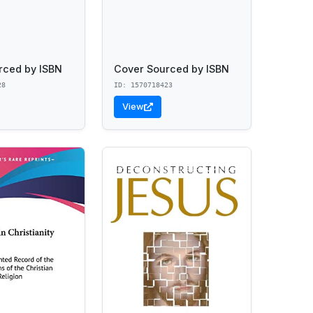
rced by ISBN
Cover Sourced by ISBN
28
ID: 1570718423
View