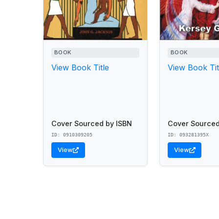
BOOK
BOOK
View Book Title
View Book Tit
Cover Sourced by ISBN
Cover Sourced
ID: 0910309205
ID: 093281395X
View
View