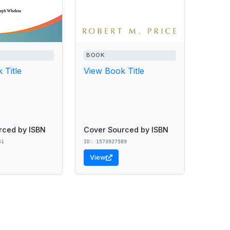
BOOK
 Title
View Book Title
rced by ISBN
Cover Sourced by ISBN
51
ID: 1573927589
View