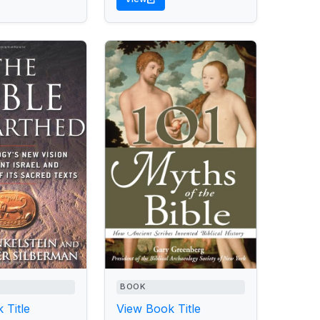
BOOK
 Title
View Book Title