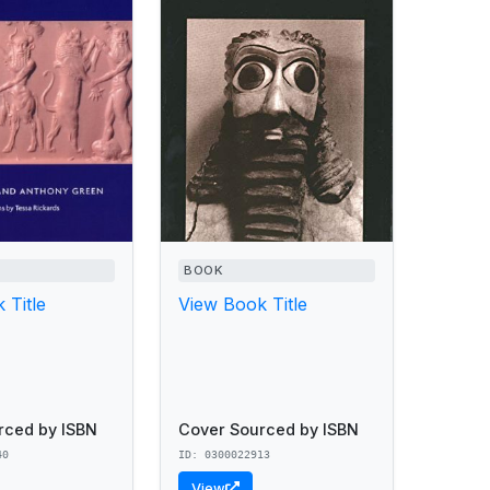
BOOK
 Title
View Book Title
rced by ISBN
Cover Sourced by ISBN
40
ID: 0300022913
View