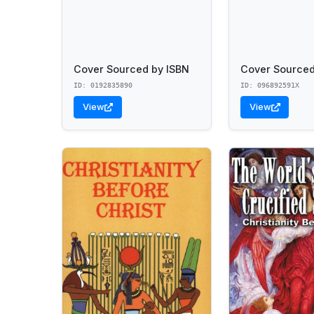
Cover Sourced by ISBN
Cover Sourced
ID: 0192835890
ID: 096892591X
View
View