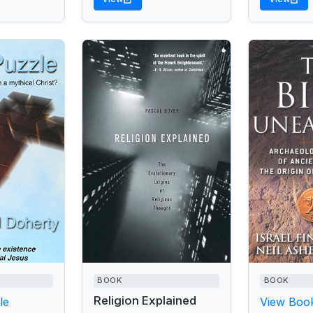
BOOK
BOOK
Religion Explained
le
View Book