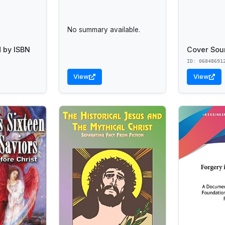
No summary available.
 by ISBN
Cover Sou
ID: 06848691
View
View