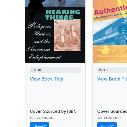
BOOK
BOOK
View Book Title
View Book Tit
Cover Sourced by ISBN
Cover Sourced
ID: 0674009983
ID: 0520242807
View
View