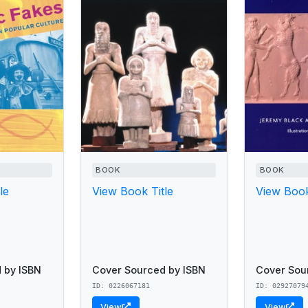
BOOK
BOOK
le
View Book Title
View Book
 by ISBN
Cover Sourced by ISBN
Cover Sou
ID: 0226067181
ID: 02927079
View
View