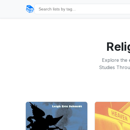
📚
Reli
Explore the 
Studies Throug