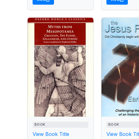
BOOK
BOOK
View Book Title
View Book Tit