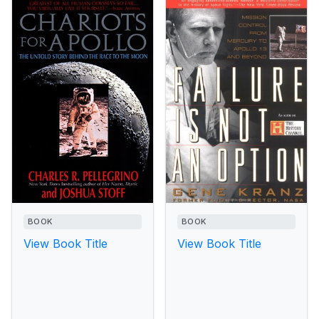
BOOK
BOOK
View Book Title
View Book Title