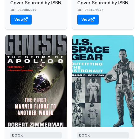
Cover Sourced by ISBN
Cover Sourced by ISBN
ID: 0380802619
ID: 0425179877
View
View
BOOK
BOOK