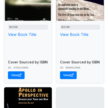
BOOK
BOOK
View Book Title
View Book Title
Cover Sourced by ISBN
Cover Sourced by ISBN
ID: 0783216890
ID: B00001U0K8
View
View