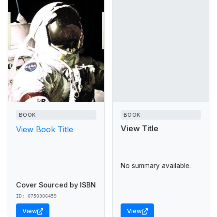
BOOK
BOOK
View Title
View Book Title
No summary available.
Cover Sourced by ISBN
ID: 0750306459
View
View