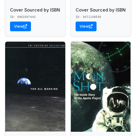
Cover Sourced by ISBN
Cover Sourced by ISBN
ID: 0963397443
ID: 0471148539
View
View