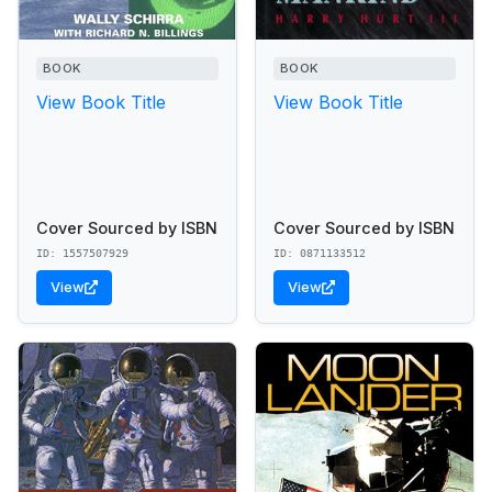
BOOK
BOOK
View Book Title
View Book Title
Cover Sourced by ISBN
Cover Sourced by ISBN
ID: 1557507929
ID: 0871133512
View
View