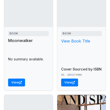
BOOK
BOOK
Moonwalker
View Book Title
No summary available.
Cover Sourced by ISBN
ID: 1852274980
View
View