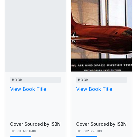
BOOK
BOOK
View Book Title
View Book Title
Cover Sourced by ISBN
Cover Sourced by ISBN
ID: 0316051608
ID: 0821226703