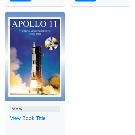
BOOK
View Book Title