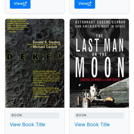
View
View
BOOK
BOOK
View Book Title
View Book Title