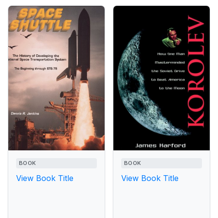
BOOK
BOOK
View Book Title
View Book Title