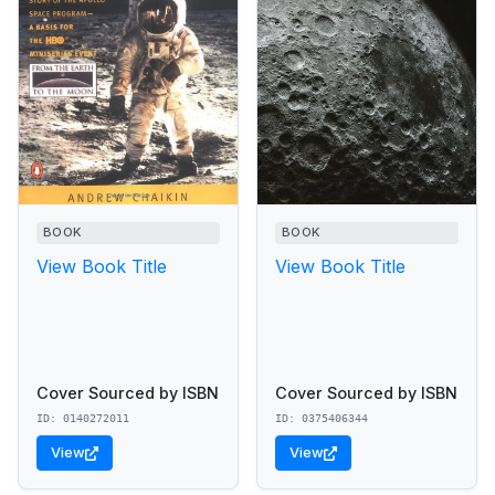
BOOK
BOOK
View Book Title
View Book Title
Cover Sourced by ISBN
Cover Sourced by ISBN
ID: 0140272011
ID: 0375406344
View
View