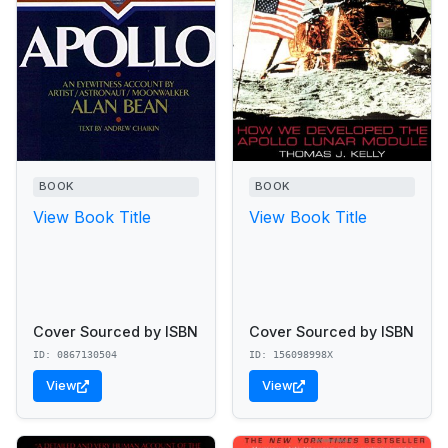
BOOK
BOOK
View Book Title
View Book Title
Cover Sourced by ISBN
Cover Sourced by ISBN
ID: 0867130504
ID: 156098998X
View
View