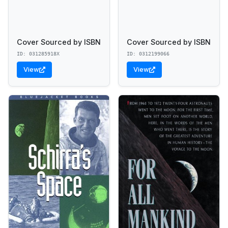
Cover Sourced by ISBN
Cover Sourced by ISBN
ID: 031285918X
ID: 0312199066
View
View