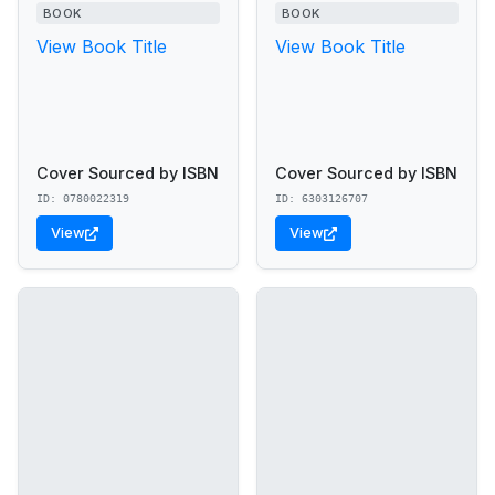
BOOK
BOOK
View Book Title
View Book Title
Cover Sourced by ISBN
Cover Sourced by ISBN
ID: 0780022319
ID: 6303126707
View
View