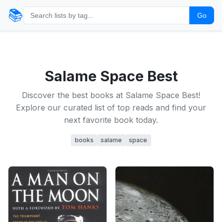
📚
Go
Salame Space Best
Discover the best books at Salame Space Best!
Explore our curated list of top reads and find your
next favorite book today.
books
salame
space