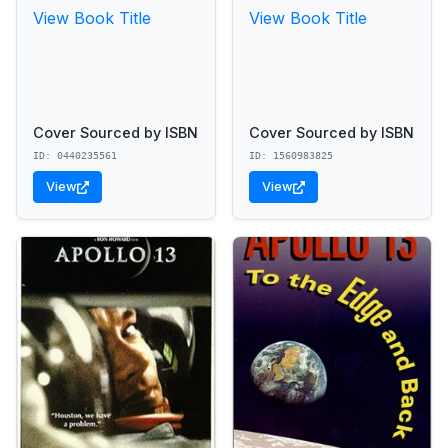
View Book Title
View Book Title
Cover Sourced by ISBN
Cover Sourced by ISBN
ID: 0440235561
ID: 1560983825
View
View