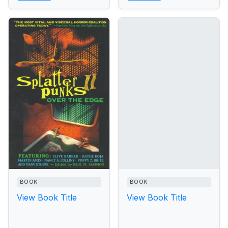
BOOK
BOOK
View Book Title
View Book Title