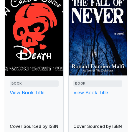
BOOK
BOOK
View Book Title
View Book Title
Cover Sourced by ISBN
Cover Sourced by ISBN