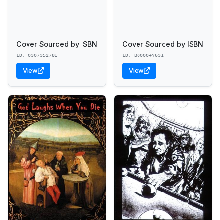
Cover Sourced by ISBN
Cover Sourced by ISBN
ID: 0307352781
ID: B00004Y631
View
View