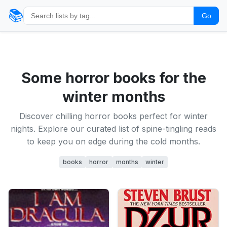
📚
Go
Some horror books for the
winter months
Discover chilling horror books perfect for winter
nights. Explore our curated list of spine-tingling reads
to keep you on edge during the cold months.
books
horror
months
winter