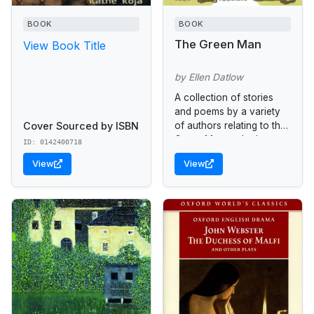
BOOK
BOOK
The Green Man
View Book Title
by Ellen Datlow
A collection of stories
and poems by a variety
Cover Sourced by ISBN
of authors relating to the
Green Man and other
ID: 0142400718
myths of the forest.
View
View