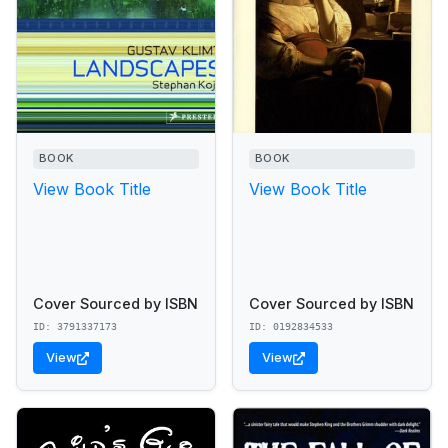
BOOK
BOOK
View Book Title
View Book Title
Cover Sourced by ISBN
Cover Sourced by ISBN
ID: 3791337173
ID: 0192834533
View
View