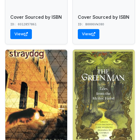
Cover Sourced by ISBN
Cover Sourced by ISBN
ID: 0312857861
ID: B000GVWJ8O
View
View