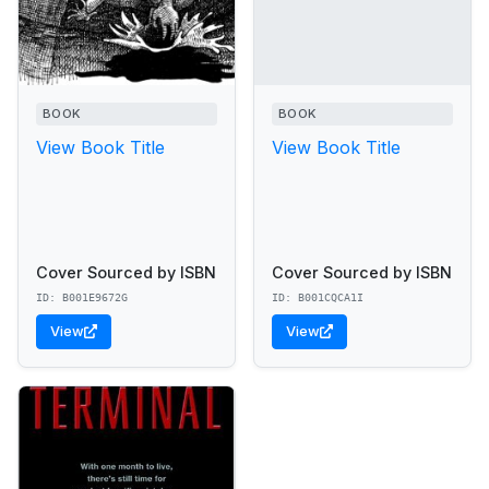
BOOK
BOOK
View Book Title
View Book Title
Cover Sourced by ISBN
Cover Sourced by ISBN
ID: B001E9672G
ID: B001CQCA1I
View
View