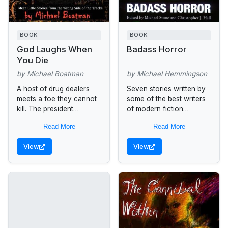
BOOK
BOOK
God Laughs When
Badass Horror
You Die
by Michael Boatman
by Michael Hemmingson
A host of drug dealers
Seven stories written by
meets a foe they cannot
some of the best writers
kill. The president
of modern fiction
accidentally invites
including Garry Kilworth,
Read More
Read More
demons into the country
Ron Damien Malfi,
and watches the pope
Michael Boatman, and
View
View
turn into...
Michael Hemmingson
reach to...