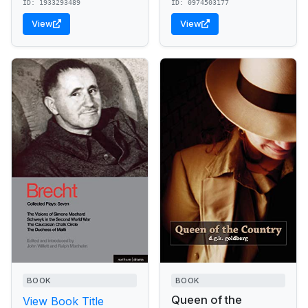
ID: 1933293489
ID: 0974503177
View
View
BOOK
BOOK
Queen of the
View Book Title