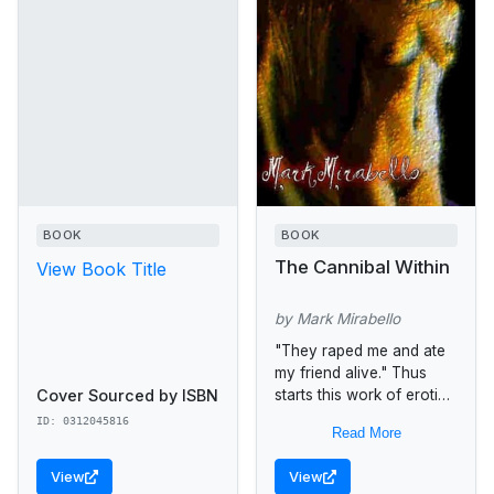
BOOK
BOOK
The Cannibal Within
View Book Title
by Mark Mirabello
"They raped me and ate
my friend alive." Thus
Cover Sourced by ISBN
starts this work of erotic
horror fiction filled with
ID: 0312045816
Read More
'sacrilege, blasphemy,
and crime' -- written in...
View
View