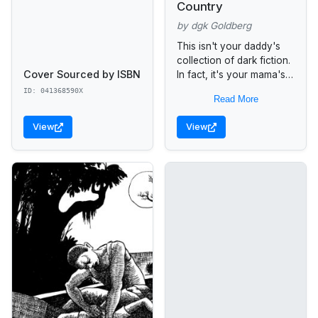
Country
by dgk Goldberg
This isn't your daddy's
collection of dark fiction.
Cover Sourced by ISBN
In fact, it's your mama's.
From the suicide bombers
ID: 041368590X
Read More
of Palestine to the
whooping fans of
View
View
NASCAR,...