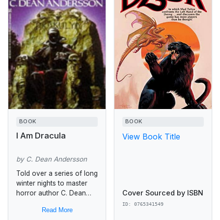
BOOK
BOOK
I Am Dracula
View Book Title
by C. Dean Andersson
Told over a series of long
winter nights to master
Cover Sourced by ISBN
horror author C. Dean
Andersson, here is the
ID: 0765341549
Read More
shocking, mesmerizing