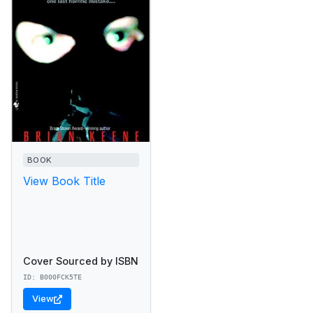
BOOK
View Book Title
Cover Sourced by ISBN
ID: B000FCK5TE
View