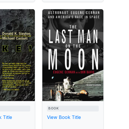
BOOK
 Title
View Book Title