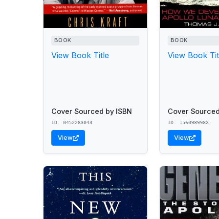
BOOK
BOOK
View Book Title
View Book Tit
Cover Sourced by ISBN
Cover Sourced
ID: 0452283043
ID: 156098998X
View
View