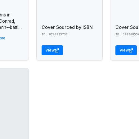
ans in
 Conrad,
Cover Sourced by ISBN
Cover Sou
enn--battle
 control of
ID: 0783225733
ID: 18786855
ore
put their
 to
View
View