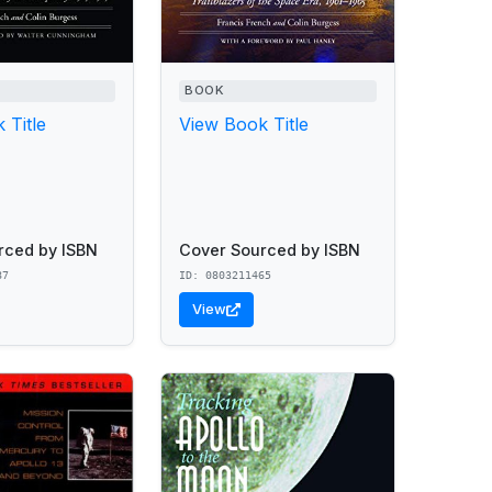
BOOK
 Title
View Book Title
rced by ISBN
Cover Sourced by ISBN
87
ID: 0803211465
View