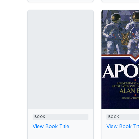
BOOK
BOOK
View Book Title
View Book Tit