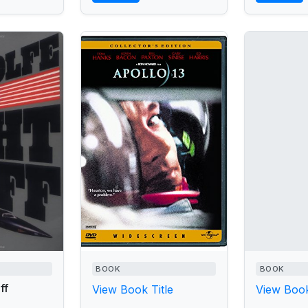
BOOK
BOOK
ff
View Book Title
View Book