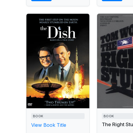
BOOK
BOOK
The Right Stu
View Book Title