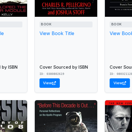
BOOK
BOOK
le
View Book Title
View Book
 by ISBN
Cover Sourced by ISBN
Cover Sou
ID: 0380802619
ID: 08032112
View
View