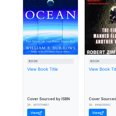
BOOK
BOOK
View Book Title
View Book Tit
Cover Sourced by ISBN
Cover Sourced
ID: 0375754857
ID: 0440235561
View
View