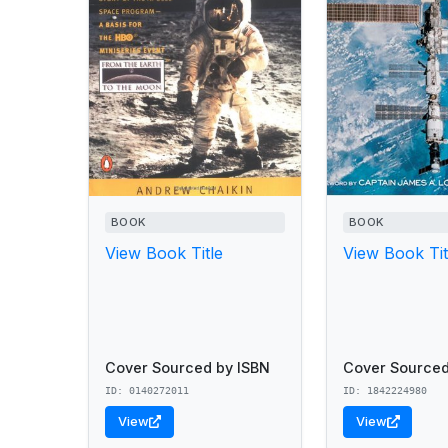
BOOK
BOOK
View Book Title
View Book Tit
Cover Sourced by ISBN
Cover Sourced
ID: 0140272011
ID: 1842224980
View
View