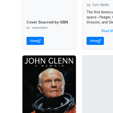
by Tom Wolfe
The first Americ
space--Yeager,
Cover Sourced by ISBN
Grissom, and Gl
the Russians for
ID: B00005MKKS
Read M
the heavens and 
lives on the line
View
View
demonstrate...