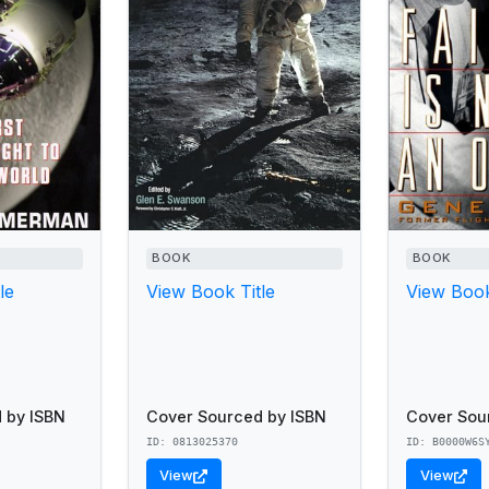
BOOK
BOOK
le
View Book Title
View Book
 by ISBN
Cover Sourced by ISBN
Cover Sou
ID: 0813025370
ID: B0000W6S
View
View