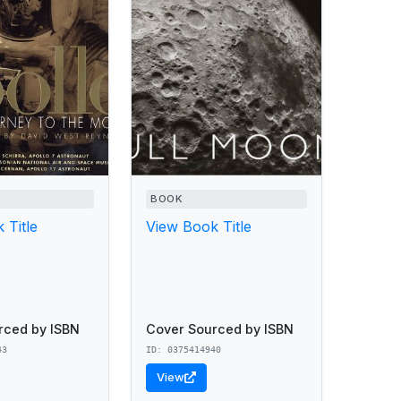
BOOK
 Title
View Book Title
rced by ISBN
Cover Sourced by ISBN
43
ID: 0375414940
View