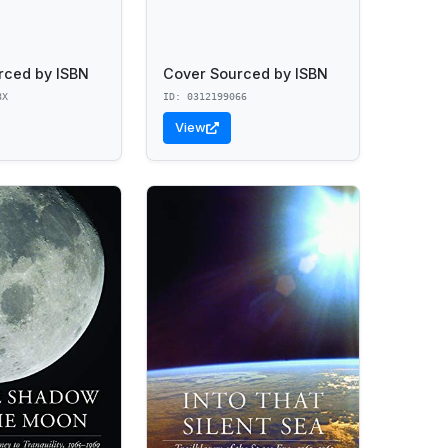
rced by ISBN
Cover Sourced by ISBN
8X
ID: 0312199066
View