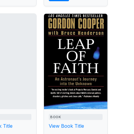
BOOK
 Title
View Book Title