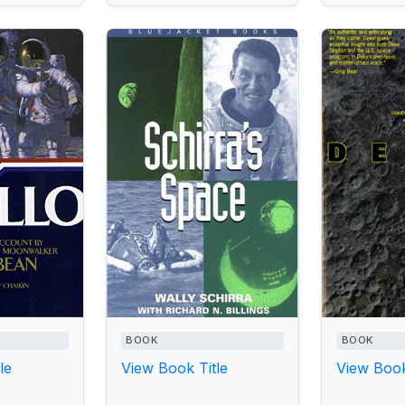
BOOK
BOOK
le
View Book Title
View Book