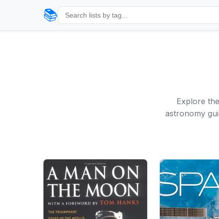
📚
Explore th
astronomy guid