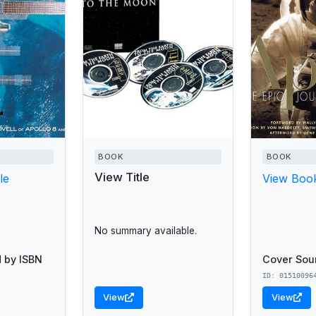
BOOK
BOOK
View Title
le
View Book
No summary available.
 by ISBN
Cover Sou
ID: 01510096
View
View