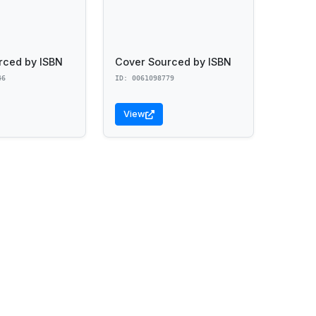
rced by ISBN
Cover Sourced by ISBN
46
ID: 0061098779
View