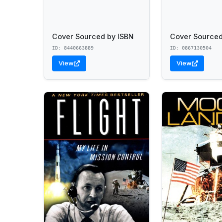
Cover Sourced by ISBN
Cover Sourced
ID: 8440663889
ID: 0867130504
View
View