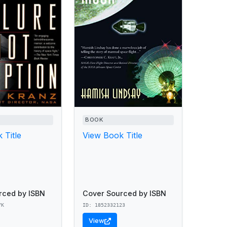
BOOK
 Title
View Book Title
rced by ISBN
Cover Sourced by ISBN
YK
ID: 1852332123
View