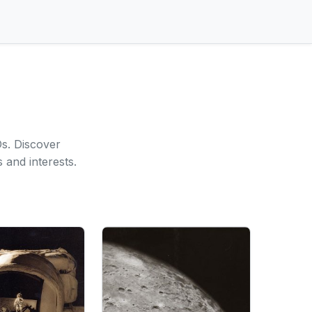
s. Discover
 and interests.