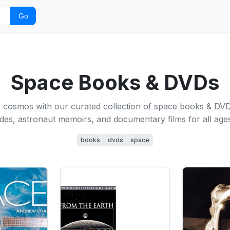
Go
Space Books & DVDs
e cosmos with our curated collection of space books & DVD
es, astronaut memoirs, and documentary films for all ages
books
dvds
space