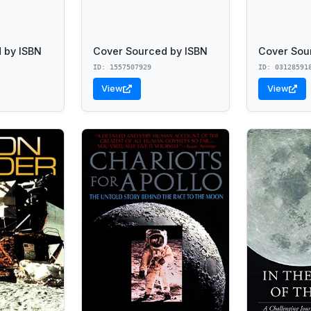
 by ISBN
Cover Sourced by ISBN
Cover Sou
ID: 1557507929
ID: 03128591
View
View