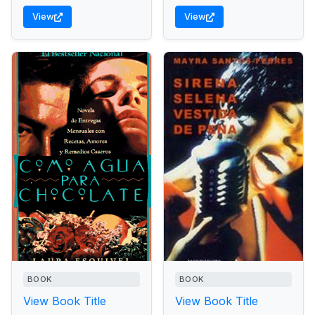
View
View
BOOK
BOOK
View Book Title
View Book Title