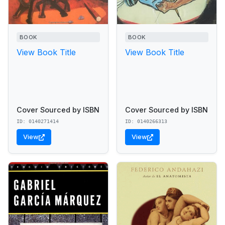
BOOK
BOOK
View Book Title
View Book Title
Cover Sourced by ISBN
Cover Sourced by ISBN
ID: 0140271414
ID: 0140266313
View
View