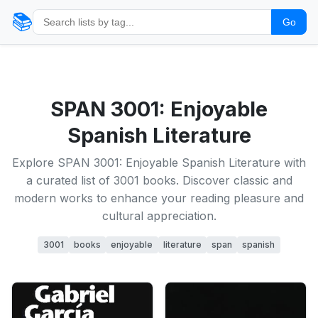
📚
Go
SPAN 3001: Enjoyable
Spanish Literature
Explore SPAN 3001: Enjoyable Spanish Literature with
a curated list of 3001 books. Discover classic and
modern works to enhance your reading pleasure and
cultural appreciation.
3001
books
enjoyable
literature
span
spanish