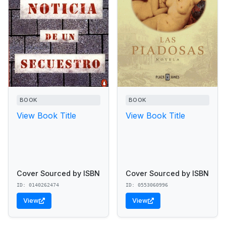
BOOK
BOOK
View Book Title
View Book Title
Cover Sourced by ISBN
Cover Sourced by ISBN
ID: 0140262474
ID: 0553060996
View
View