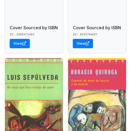
Cover Sourced by ISBN
Cover Sourced by ISBN
ID: 0385471483
ID: 8439704607
View
View