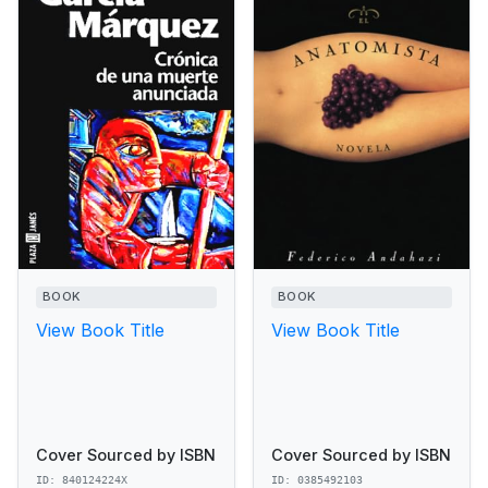
BOOK
BOOK
View Book Title
View Book Title
Cover Sourced by ISBN
Cover Sourced by ISBN
ID: 840124224X
ID: 0385492103