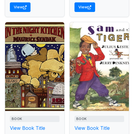
View
View
BOOK
BOOK
View Book Title
View Book Title