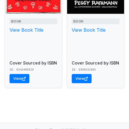
BOOK
BOOK
View Book Title
View Book Title
Cover Sourced by ISBN
Cover Sourced by ISBN
ID: 0142409529
ID: 039923196X
View
View