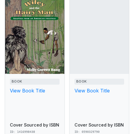
BOOK
BOOK
View Book Title
View Book Title
Cover Sourced by ISBN
Cover Sourced by ISBN
ID: 1416998438
ID: 0590329790