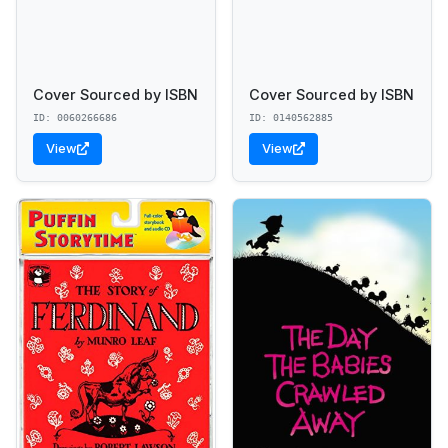
Cover Sourced by ISBN
Cover Sourced by ISBN
ID: 0060266686
ID: 0140562885
View
View