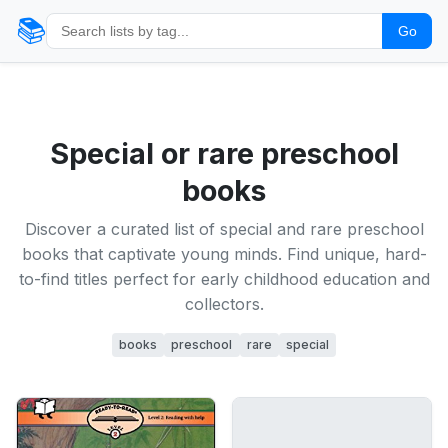
📚
Go
Special or rare preschool
books
Discover a curated list of special and rare preschool
books that captivate young minds. Find unique, hard-
to-find titles perfect for early childhood education and
collectors.
books
preschool
rare
special