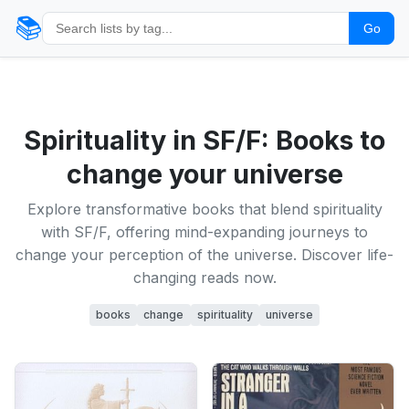
📚
Go
Spirituality in SF/F: Books to
change your universe
Explore transformative books that blend spirituality
with SF/F, offering mind-expanding journeys to
change your perception of the universe. Discover life-
changing reads now.
books
change
spirituality
universe