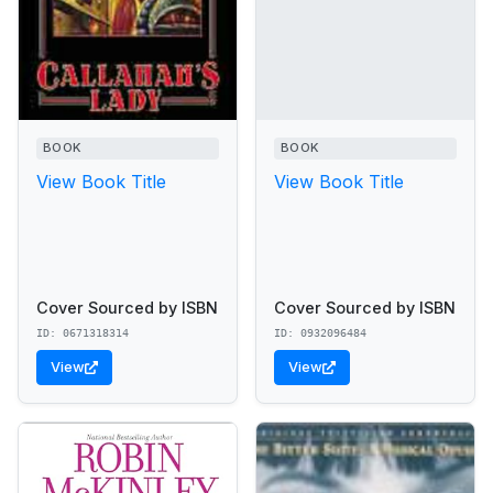
BOOK
BOOK
View Book Title
View Book Title
Cover Sourced by ISBN
Cover Sourced by ISBN
ID: 0671318314
ID: 0932096484
View
View