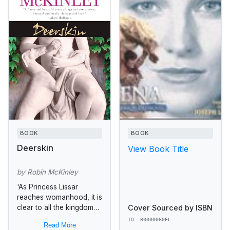
BOOK
BOOK
Deerskin
View Book Title
by Robin McKinley
'As Princess Lissar
reaches womanhood, it is
Cover Sourced by ISBN
clear to all the kingdom
that in her breathtaking
ID: B0000060EL
Read More
beauty she is the mirror