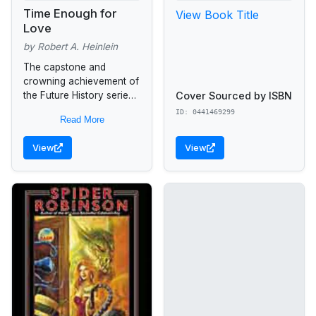
Time Enough for
View Book Title
Love
by Robert A. Heinlein
The capstone and
crowning achievement of
Cover Sourced by ISBN
the Future History series,
from the New York Times
ID: 0441469299
Read More
bestselling Grand Master
of Science Fiction... Time
View
View
Enough for Love...