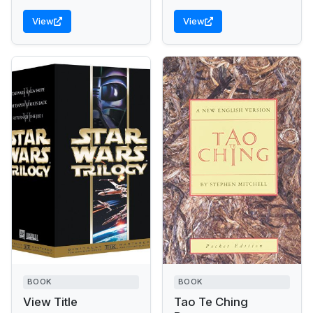
of her mother, the...
View
View
BOOK
BOOK
View Title
Tao Te Ching