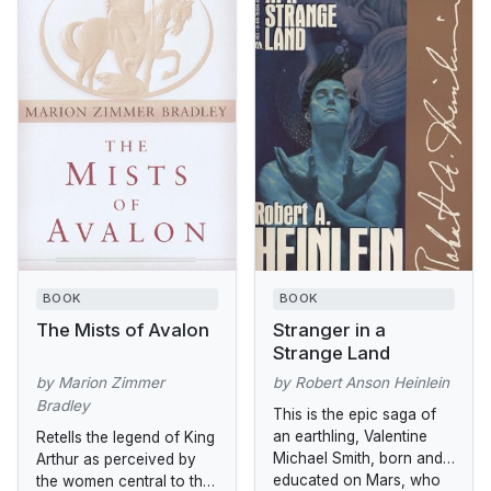
BOOK
BOOK
The Mists of Avalon
Stranger in a
Strange Land
by Marion Zimmer
by Robert Anson Heinlein
Bradley
This is the epic saga of
an earthling, Valentine
Retells the legend of King
Michael Smith, born and
Arthur as perceived by
educated on Mars, who
the women central to the