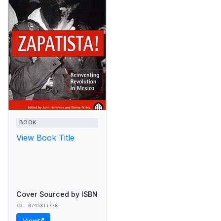
BOOK
View Book Title
Cover Sourced by ISBN
ID: 0745311776
View