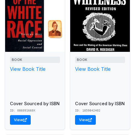
BOOK
BOOK
View Book Title
View Book Title
Cover Sourced by ISBN
Cover Sourced by ISBN
ID: 086091660X
ID: 1859842402
View
View