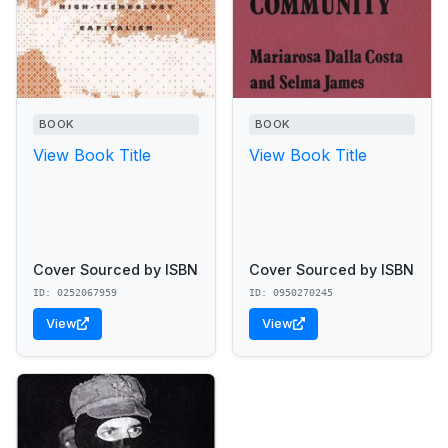
BOOK
BOOK
View Book Title
View Book Title
Cover Sourced by ISBN
Cover Sourced by ISBN
ID: 0252067959
ID: 0950270245
View
View