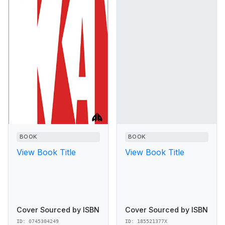
BOOK
BOOK
View Book Title
View Book Title
Cover Sourced by ISBN
Cover Sourced by ISBN
ID: 0745304249
ID: 185521377X