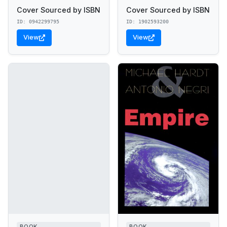
Cover Sourced by ISBN
Cover Sourced by ISBN
ID: 0942299795
ID: 1902593200
View
View
BOOK
BOOK