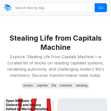
📚
Go
Stealing Life from Capitals
Machine
Explore 'Stealing Life from Capitals Machine'—a
curated list of books on resisting capitalist systems,
reclaiming autonomy, and challenging modern life's
machinery. Discover transformative reads today.
books
capitals
life
machine
stealing