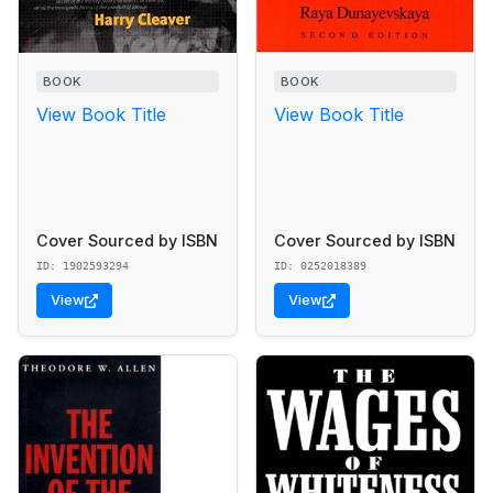
BOOK
BOOK
View Book Title
View Book Title
Cover Sourced by ISBN
Cover Sourced by ISBN
ID: 1902593294
ID: 0252018389
View
View