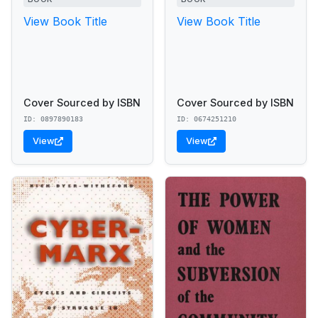
View Book Title
View Book Title
Cover Sourced by ISBN
Cover Sourced by ISBN
ID: 0897890183
ID: 0674251210
View
View