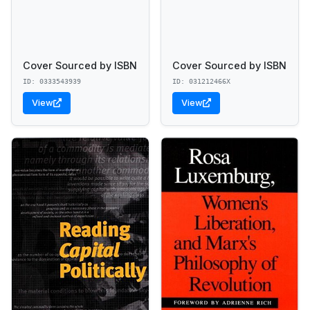
Cover Sourced by ISBN
Cover Sourced by ISBN
ID: 0333543939
ID: 031212466X
View
View