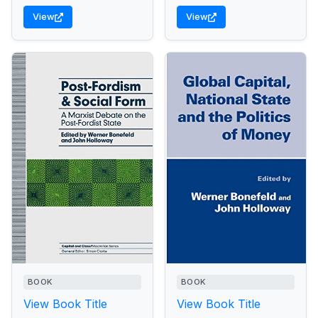
View
View
BOOK
BOOK
View Book Title
View Book Title