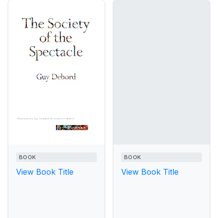
BOOK
BOOK
View Book Title
View Book Title