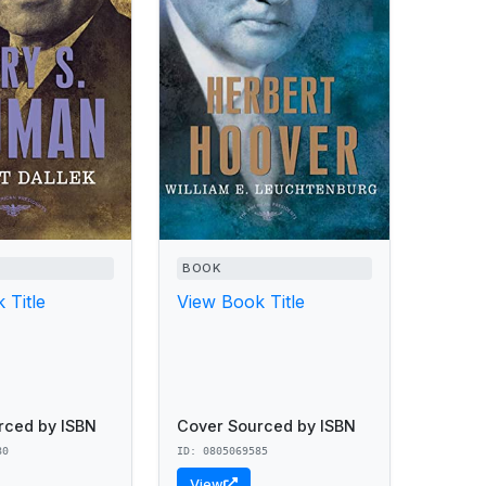
BOOK
 Title
View Book Title
rced by ISBN
Cover Sourced by ISBN
80
ID: 0805069585
View