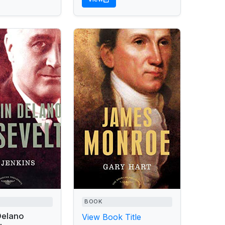
BOOK
Delano
View Book Title