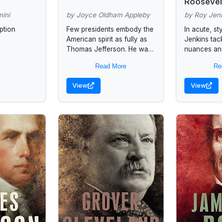
Roosevel
mini
by Joyce Oldham Appleby
by Roy Jen
ption
Few presidents embody the
In acute, st
American spirit as fully as
Jenkins tack
Thomas Jefferson. He was
nuances and
possessed of an unrivaled
FDRUs char
Read More
Re
political imagination, and his
masterly w
vision accounts for the...
York Times"
View
View
author of...