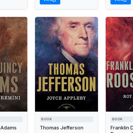
BOOK
BOOK
 Adams
Thomas Jefferson
Franklin 