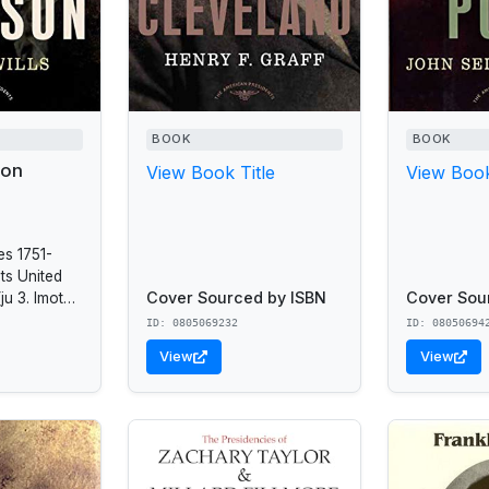
BOOK
BOOK
son
View Book Title
View Book
es 1751-
ts United
Cover Sourced by ISBN
Cover Sou
ju 3. Imoted
 and
ID: 0805069232
ID: 08050694
09 -1817.
View
View