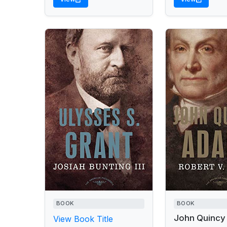
BOOK
BOOK
John Quincy
View Book Title