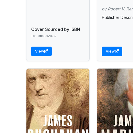
by Robert V. Re
Publisher Descri
Cover Sourced by ISBN
ID: 0805069496
View
View