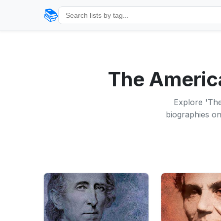
📚
The America
Explore 'The
biographies on 