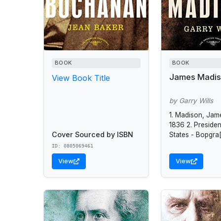
BOOK
BOOK
James Madi
View Book Title
by Garry Wills
1. Madison, Jam
1836 2. Presiden
Cover Sourced by ISBN
States - Bopgra[
States - Politics
ID: 0805069461
government - 18
View
View