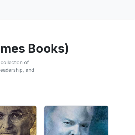
Times Books)
collection of
 leadership, and