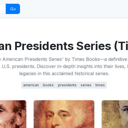
Go
n Presidents Series (
 American Presidents Series' by Times Books—a definitive 
U.S. presidents. Discover in-depth insights into their lives,
legacies in this acclaimed historical series.
american
books
presidents
series
times