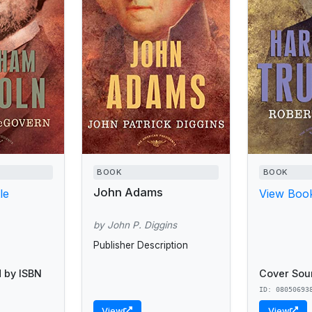
BOOK
BOOK
John Adams
le
View Book
by John P. Diggins
Publisher Description
 by ISBN
Cover Sou
ID: 08050693
View
View