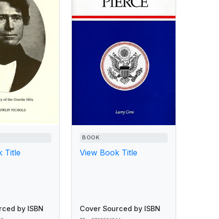
BOOK
 Title
View Book Title
rced by ISBN
Cover Sourced by ISBN