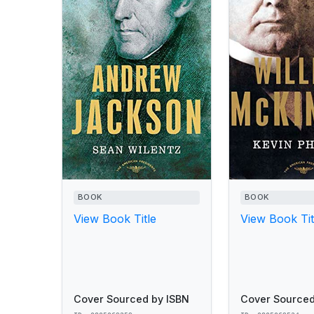
BOOK
BOOK
View Book Title
View Book Tit
Cover Sourced by ISBN
Cover Sourced