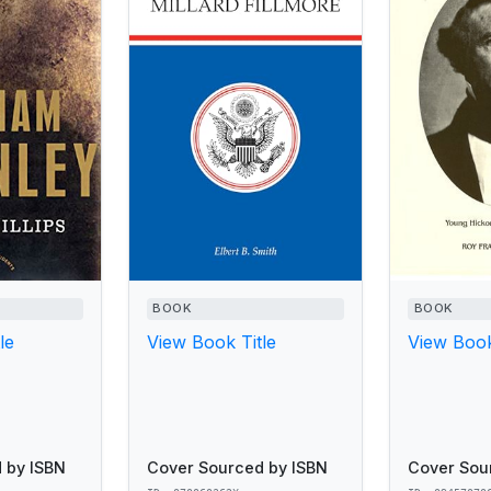
BOOK
BOOK
le
View Book Title
View Book
 by ISBN
Cover Sourced by ISBN
Cover Sou