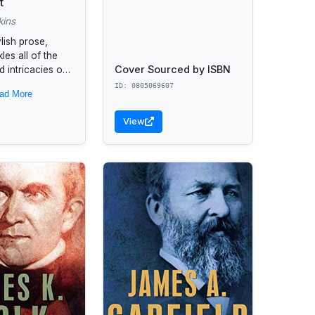
t
kins
ylish prose,
les all of the
Cover Sourced by ISBN
 intricacies of
acter--a
ID: 0805069607
ad More
ork by the "New
 bestselling
View