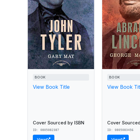
BOOK
BOOK
View Book Title
View Book Tit
Cover Sourced by ISBN
Cover Sourced
ID: 0805082387
ID: 0805083456
View
View