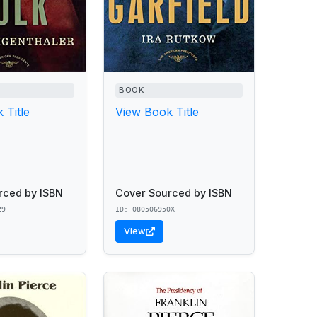
BOOK
 Title
View Book Title
rced by ISBN
Cover Sourced by ISBN
29
ID: 080506950X
View