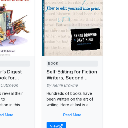
BOOK
r’s Digest
Self-Editing for Fiction
ok for
Writers, Second
Believable
Edition
cCutcheon
by Renni Browne
rs
s reveal their
Hundreds of books have
 to
been written on the art of
tion in this
writing. Here at last is a
h comes with a
book by two professional
ad More
Read More
re to help
editors to teach writers
e their
the...
View
 backgrounds,