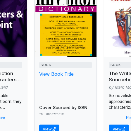
BOOK
BOOK
iction
The Write
View Book Title
racters &
Sourcebo
Building 
Card
by Marc M
Characte
rable
Six novelist
t born: they
approaches
Cover Sourced by ISBN
.
characteriza
his book is
guide, whic
ID: 089577951X
ore
Re
terary
questionnai
s, mallets,
writers prob
View
View
..
characters'