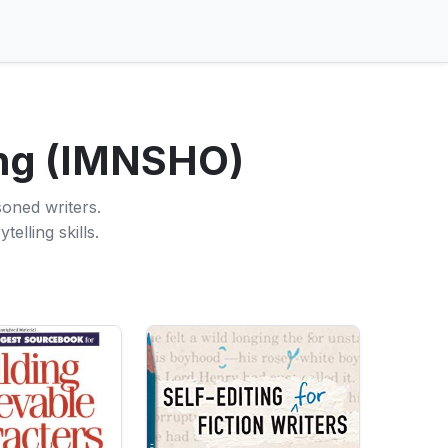
ing (IMNSHO)
soned writers.
elling skills.