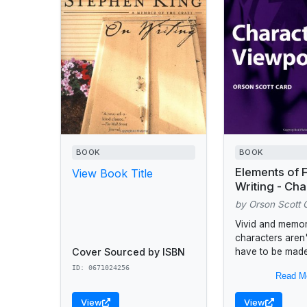
BOOK
BOOK
Elements of F
View Book Title
Writing - Cha
Viewpoint
by Orson Scott 
Vivid and memo
characters aren'
Cover Sourced by ISBN
have to be made
&break;&break;T
ID: 0671024256
Read M
a set of tools: li
crowbars, chisel
View
View
pliers and tongs..