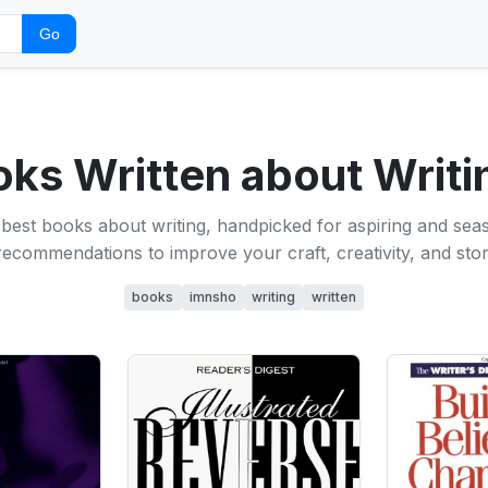
Go
oks Written about Writ
best books about writing, handpicked for aspiring and sea
ecommendations to improve your craft, creativity, and storyt
books
imnsho
writing
written