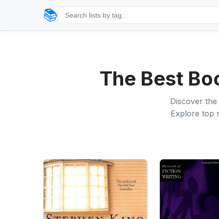
📚
The Best Bo
Discover the 
Explore top r