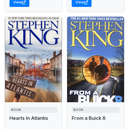
View
View
BOOK
BOOK
Hearts In Atlantis
From a Buick 8