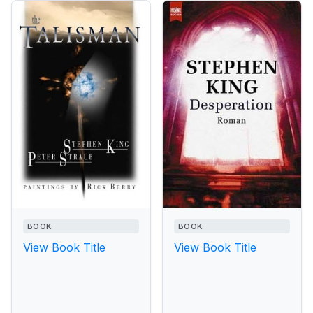
BOOK
BOOK
View Book Title
View Book Title