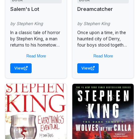
BOOK
BOOK
Salem's Lot
Dreamcatcher
by Stephen King
by Stephen King
In a classic tale of horror
Once upon a time, in the
by Stephen King, a man
haunted city of Derry,
returns to his hometown
four boys stood together
of Jerusalem's Lot,
and did a brave thing. It
Read More
Read More
Maine, only to find it
was something that
infested with...
changed them...
View
View