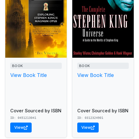
BOOK
BOOK
View Book Title
View Book Title
Cover Sourced by ISBN
Cover Sourced by ISBN
ID: 0451213041
ID: 0312324901
View
View