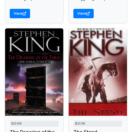
evil "Man in Black"
forces to gain his rightful
across a desolate
inheritance.
View
View
wasteland.
BOOK
BOOK
The Drawing of the
The Stand