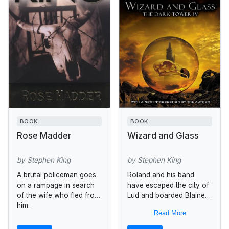
BOOK
BOOK
Rose Madder
Wizard and Glass
by Stephen King
by Stephen King
A brutal policeman goes
Roland and his band
on a rampage in search
have escaped the city of
of the wife who fled from
Lud and boarded Blaine,
him.
a train that will take them
Read More
to Kansas where the
ghost city...