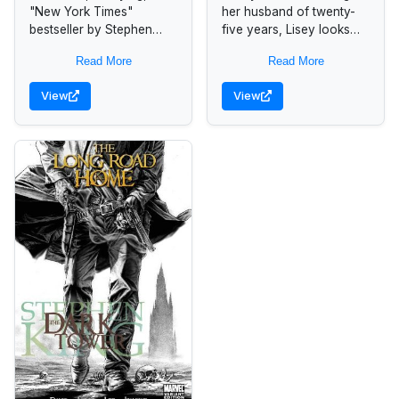
"New York Times"
her husband of twenty-
bestseller by Stephen
five years, Lisey looks
King, about the mayhem
back at the sometimes
Read More
Read More
unleashed when a
frightening intimacy that
mysterious force
marked their marriage,
View
View
transforms cell phone
her husband's successes
users into homicidal...
as...