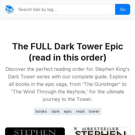
📚
Go
The FULL Dark Tower Epic
(read in this order)
Discover the perfect reading order for Stephen King's
Dark Tower series with our complete guide. Explore
all books in the epic saga, from 'The Gunslinger' to
'The Wind Through the Keyhole,' for the ultimate
journey to the Tower.
books
dark
epic
read
tower