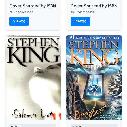
Cover Sourced by ISBN
Cover Sourced by ISBN
ID: 1880418533
ID: 3453186672
View
View