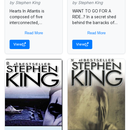
by Stephen King
by Stephen King
Hearts In Atlantis is
WANT TO GO FOR A
composed of five
RIDE...? In a secret shed
interconnected,
behind the barracks of
sequential narratives set
the Pennsylvania State
Read More
Read More
in the years from 1960 to
Police, Troop D, there's a
1999. Each story is
cherry Buick
View
View
deeply rooted in the...
Roadmaster...