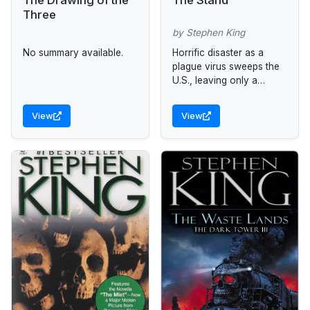
Three
by Stephen King
No summary available.
Horrific disaster as a
plague virus sweeps the
U.S., leaving only a
handful of survivors.
View
View