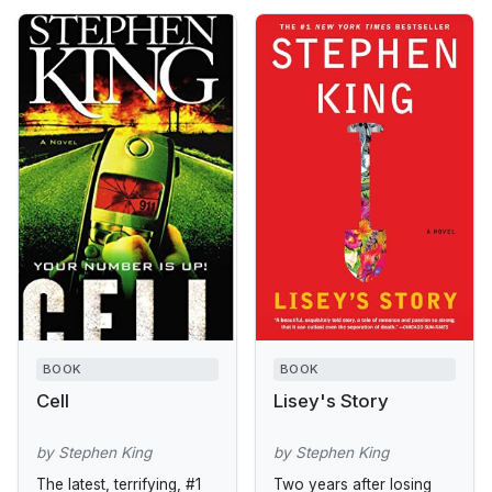
BOOK
BOOK
Cell
Lisey's Story
by Stephen King
by Stephen King
The latest, terrifying, #1
Two years after losing