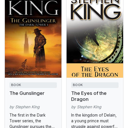
BOOK
BOOK
The Gunslinger
The Eyes of the
Dragon
by Stephen King
by Stephen King
The first in the Dark
In the kingdom of Delain,
Tower series, the
a young prince must
Gunslinger pursues the
struggle against powerful