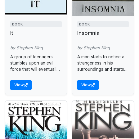
BOOK
BOOK
It
Insomnia
by Stephen King
by Stephen King
A group of teenagers
A man starts to notice a
stumbles upon an evil
strangeness in his
force that will eventually
surroundings and starts
draw them all back to
to experience visual
Derry, Maine, for a final
phenomena.
View
View
showdown. Reissue.