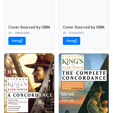
Cover Sourced by ISBN
Cover Sourced by ISBN
ID: 1580631606
ID: 0743252071
View
View