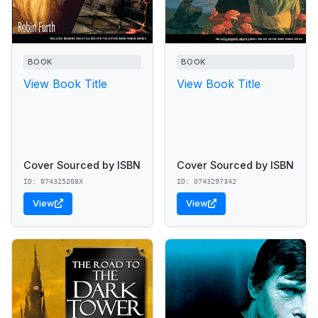
BOOK
BOOK
View Book Title
View Book Title
Cover Sourced by ISBN
Cover Sourced by ISBN
ID: 074325208X
ID: 0743297342
View
View