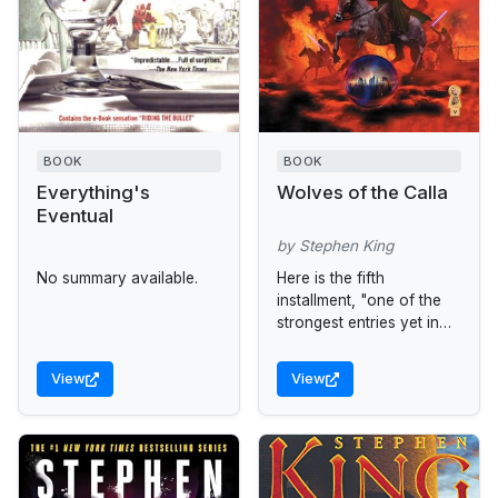
BOOK
BOOK
Everything's
Wolves of the Calla
Eventual
by Stephen King
No summary available.
Here is the fifth
installment, "one of the
strongest entries yet in
what will surely be a
master storyteller's
View
View
magnum opus" (Locus).