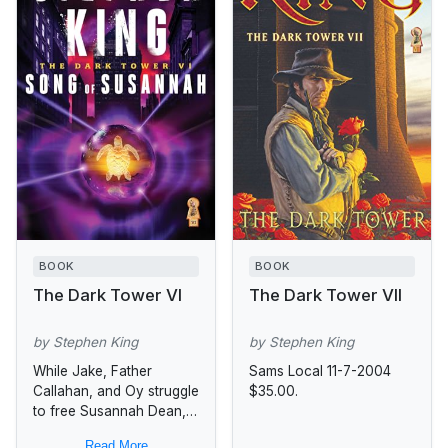
BOOK
BOOK
The Dark Tower VI
The Dark Tower VII
by Stephen King
by Stephen King
While Jake, Father
Sams Local 11-7-2004
Callahan, and Oy struggle
$35.00.
to free Susannah Dean,
whose body is
Read More