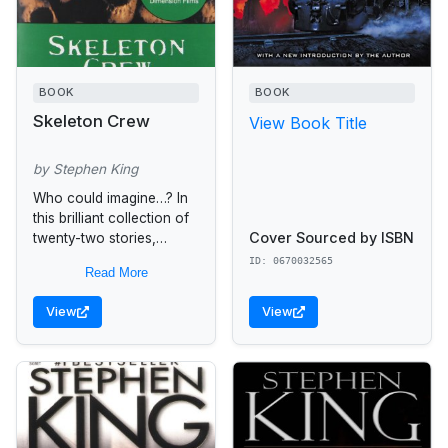
BOOK
BOOK
Skeleton Crew
View Book Title
by Stephen King
Who could imagine…? In
this brilliant collection of
Cover Sourced by ISBN
twenty-two stories,
Stephen King takes
ID: 0670032565
Read More
readers down paths that
only he could imagine….
View
View
A supermarket becomes
the...