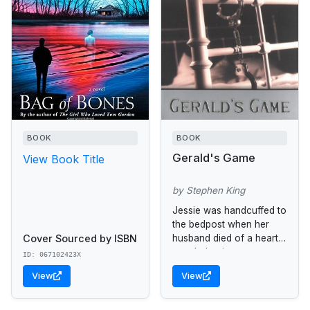
BOOK
BOOK
Gerald's Game
View Book Title
by Stephen King
Jessie was handcuffed to
the bedpost when her
Cover Sourced by ISBN
husband died of a heart
attack durning a sex
ID: 067102423X
game.
View
View