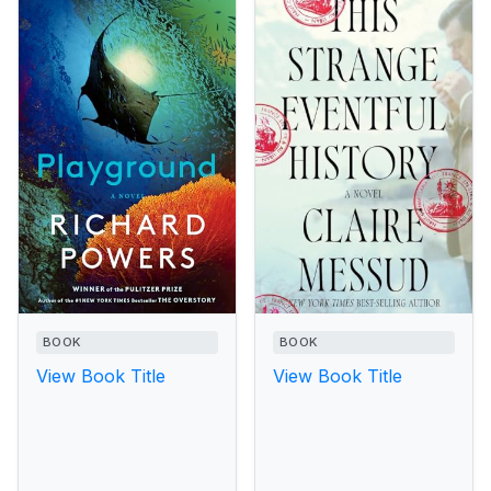
BOOK
BOOK
View Book Title
View Book Title