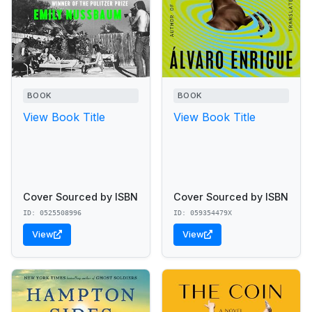
BOOK
BOOK
View Book Title
View Book Title
Cover Sourced by ISBN
Cover Sourced by ISBN
ID: 0525508996
ID: 059354479X
View
View