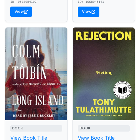
ID: 0593654102
ID: 1668045141
View
View
BOOK
BOOK
View Book Title
View Book Title