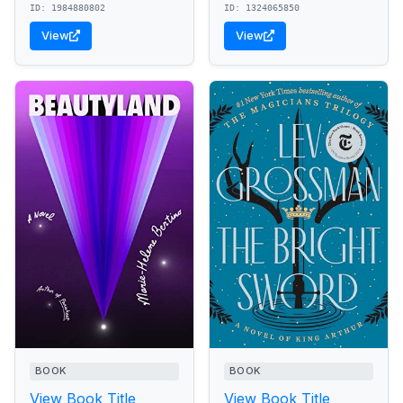
ID: 1984880802
ID: 1324065850
View
View
BOOK
BOOK
View Book Title
View Book Title