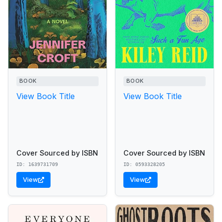
BOOK
BOOK
View Book Title
View Book Title
Cover Sourced by ISBN
Cover Sourced by ISBN
ID: 1639731709
ID: 0593328205
View
View