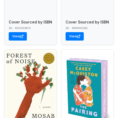
Cover Sourced by ISBN
Cover Sourced by ISBN
ID: 0241523672
ID: 0593441281
View
View