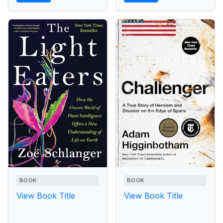
BOOK
BOOK
View Book Title
View Book Title