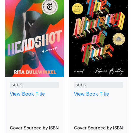
BOOK
BOOK
View Book Title
View Book Title
Cover Sourced by ISBN
Cover Sourced by ISBN