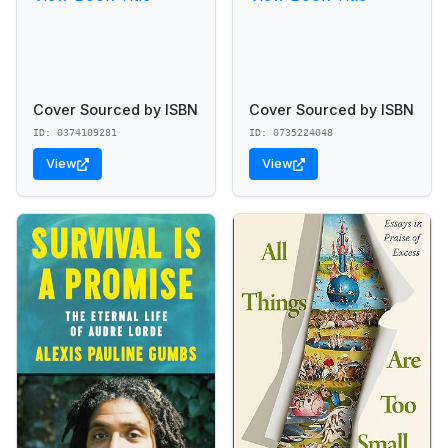
Cover Sourced by ISBN
Cover Sourced by ISBN
ID: 0374109281
ID: 0735224048
View
View