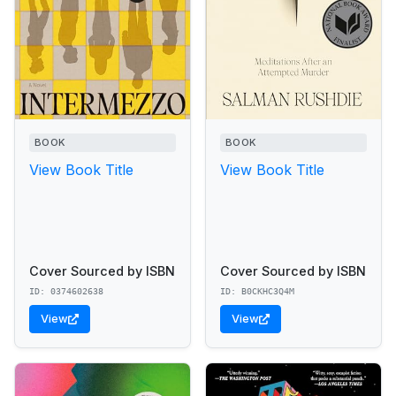
BOOK
BOOK
View Book Title
View Book Title
Cover Sourced by ISBN
Cover Sourced by ISBN
ID: 0374602638
ID: B0CKHC3Q4M
View
View