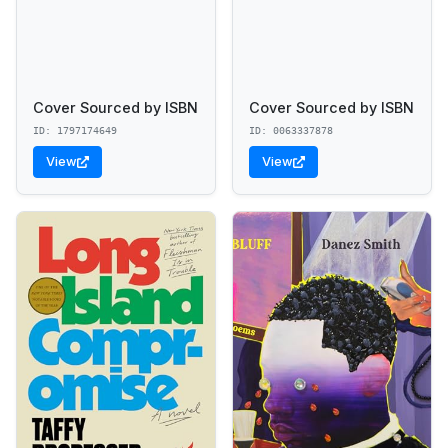
Cover Sourced by ISBN
Cover Sourced by ISBN
ID: 1797174649
ID: 0063337878
View
View