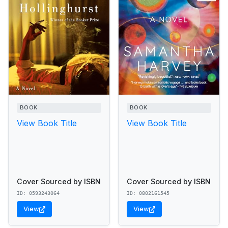
BOOK
BOOK
View Book Title
View Book Title
Cover Sourced by ISBN
Cover Sourced by ISBN
ID: 0593243064
ID: 0802161545
View
View