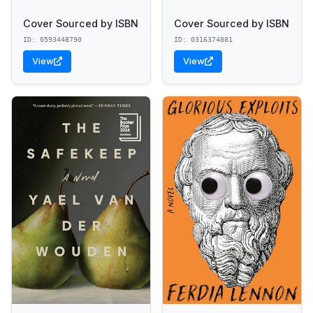
Cover Sourced by ISBN
Cover Sourced by ISBN
ID: 0593448790
ID: 0316374881
View
View