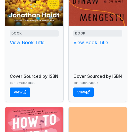
BOOK
BOOK
View Book Title
View Book Title
Cover Sourced by ISBN
Cover Sourced by ISBN
ID: 0593655036
ID: 0385350007
View
View