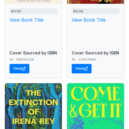
BOOK
BOOK
View Book Title
View Book Title
Cover Sourced by ISBN
Cover Sourced by ISBN
ID: 0593241258
ID: 1250178630
View
View