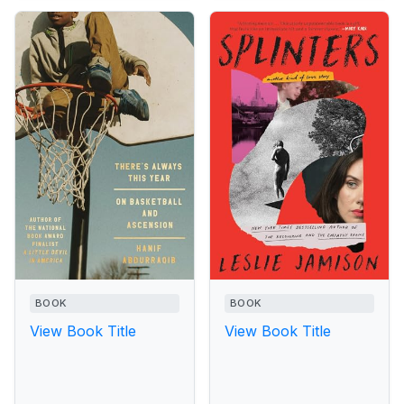
BOOK
BOOK
View Book Title
View Book Title