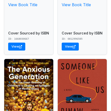
View Book Title
View Book Title
Cover Sourced by ISBN
Cover Sourced by ISBN
ID: 1668030667
ID: 0812996585
View
View