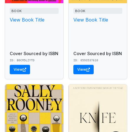
BOOK
BOOK
View Book Title
View Book Title
Cover Sourced by ISBN
Cover Sourced by ISBN
ID: B0CM5LZYTD
ID: 0593537610
View
View