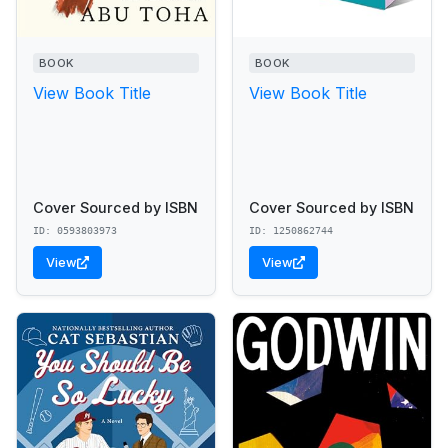
BOOK
BOOK
View Book Title
View Book Title
Cover Sourced by ISBN
Cover Sourced by ISBN
ID: 0593803973
ID: 1250862744
View
View