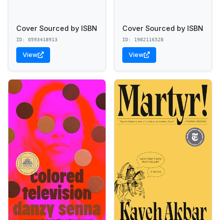
Cover Sourced by ISBN
Cover Sourced by ISBN
ID: 0593418913
ID: 1982116528
View
View