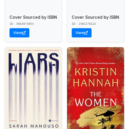
Cover Sourced by ISBN
Cover Sourced by ISBN
ID: 0063073854
ID: 198217661X
View
View