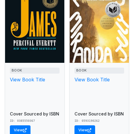
BOOK
BOOK
View Book Title
View Book Title
Cover Sourced by ISBN
Cover Sourced by ISBN
ID: 0385550367
ID: 0593190262
View
View