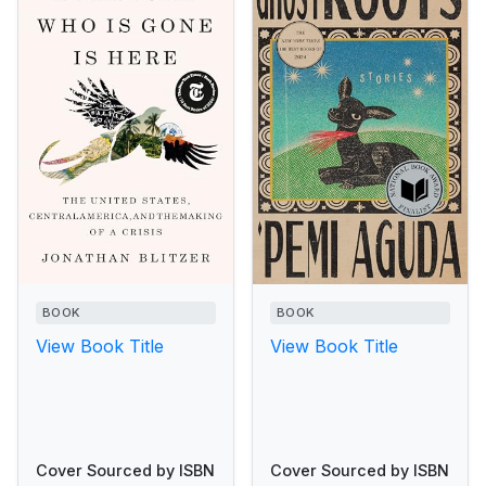
BOOK
BOOK
View Book Title
View Book Title
Cover Sourced by ISBN
Cover Sourced by ISBN