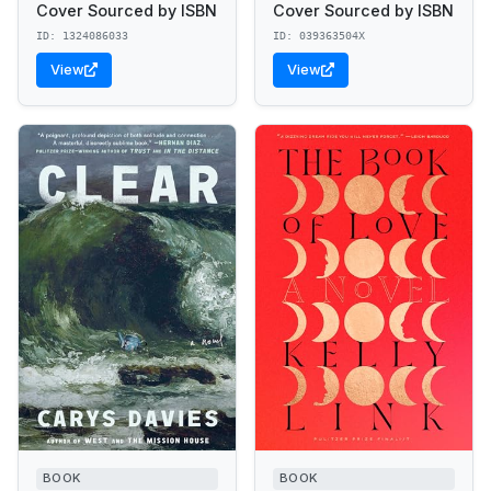
Cover Sourced by ISBN
Cover Sourced by ISBN
ID: 1324086033
ID: 039363504X
View
View
BOOK
BOOK