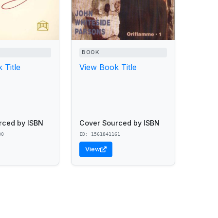
BOOK
 Title
View Book Title
rced by ISBN
Cover Sourced by ISBN
30
ID: 1561841161
View