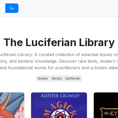
Go
The Luciferian Library
ciferian Library: A curated collection of essential books on
phy, and esoteric knowledge. Discover rare texts, modern i
and foundational works for practitioners and scholars alike
books
library
luciferian