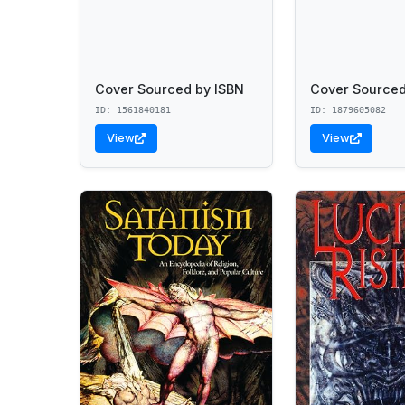
Cover Sourced by ISBN
Cover Sourced
ID: 1561840181
ID: 1879605082
View
View