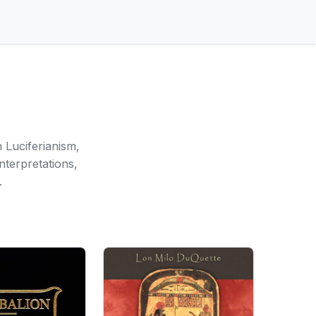
 Luciferianism,
nterpretations,
.