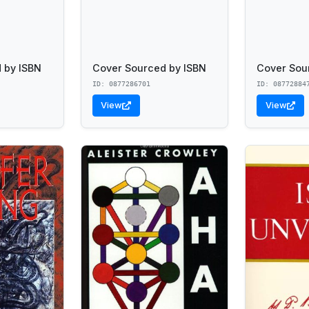
 by ISBN
Cover Sourced by ISBN
Cover Sou
ID: 0877286701
ID: 08772884
View
View