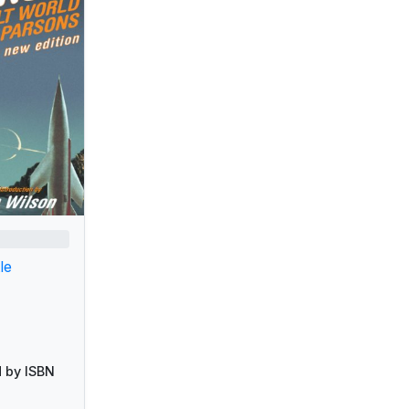
le
 by ISBN