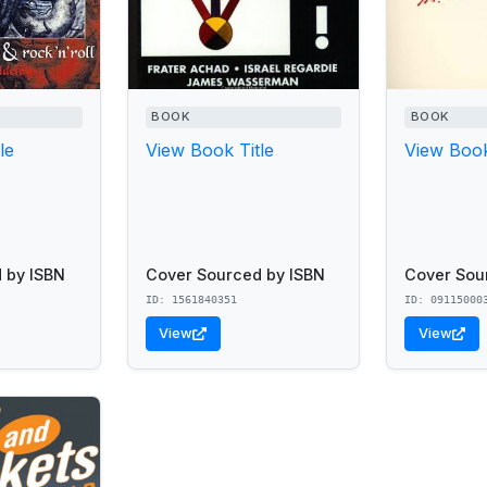
BOOK
BOOK
le
View Book Title
View Book
 by ISBN
Cover Sourced by ISBN
Cover Sou
ID: 1561840351
ID: 09115000
View
View