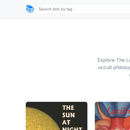
📚
Explore The Lu
occult philoso