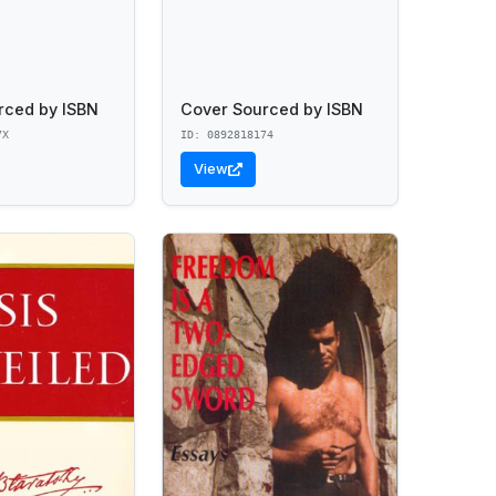
rced by ISBN
Cover Sourced by ISBN
7X
ID: 0892818174
View