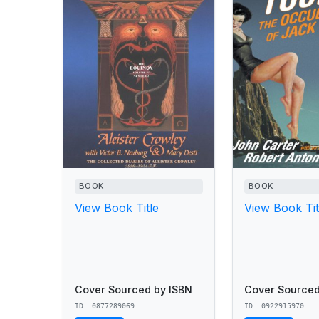
BOOK
BOOK
View Book Title
View Book Tit
Cover Sourced by ISBN
Cover Sourced
ID: 0877289069
ID: 0922915970