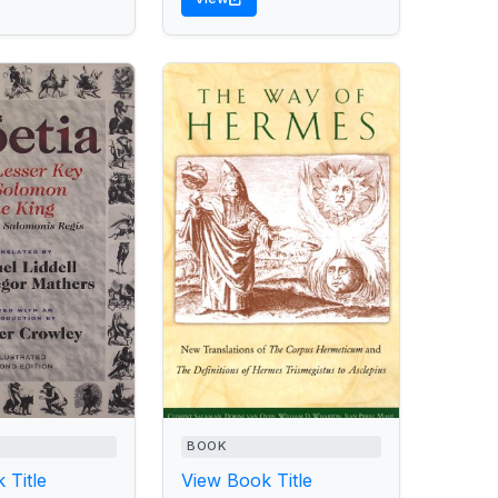
BOOK
 Title
View Book Title