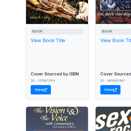
BOOK
BOOK
View Book Title
View Book Tit
Cover Sourced by ISBN
Cover Sourced
ID: 1576072924
ID: 0859652807
View
View