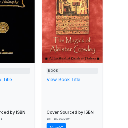
BOOK
 Title
View Book Title
rced by ISBN
Cover Sourced by ISBN
51
ID: 1578632994
View