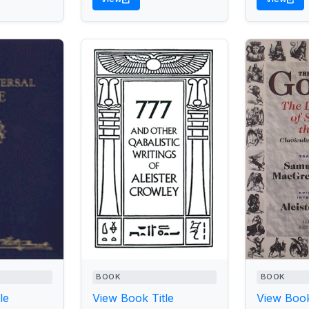
BOOK
BOOK
le
View Book Title
View Book