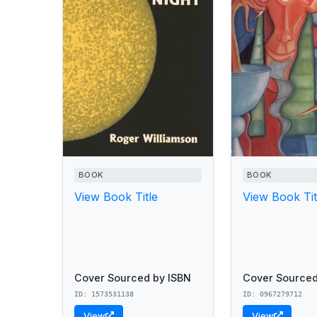
BOOK
BOOK
View Book Title
View Book Tit
Cover Sourced by ISBN
Cover Sourced
ID: 1573531138
ID: 0967279712
View
View