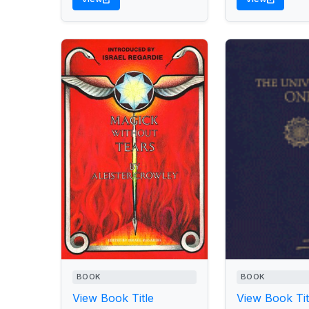
BOOK
BOOK
View Book Title
View Book Tit