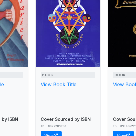
BOOK
BOOK
le
View Book Title
View Book
 by ISBN
Cover Sourced by ISBN
Cover Sou
ID: 0877289190
ID: 09116622
View
View