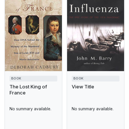
BOOK
BOOK
The Lost King of
View Title
France
No summary available.
No summary available.