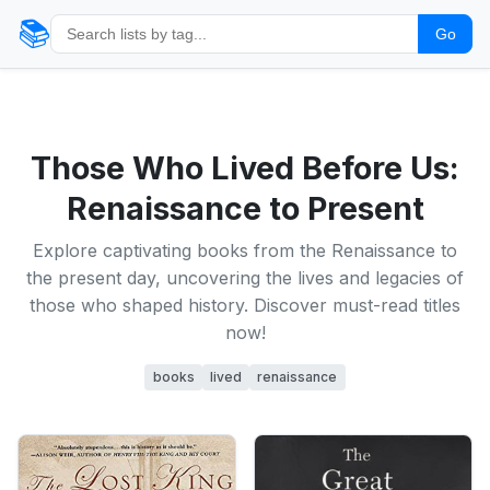
📚
Go
Those Who Lived Before Us:
Renaissance to Present
Explore captivating books from the Renaissance to
the present day, uncovering the lives and legacies of
those who shaped history. Discover must-read titles
now!
books
lived
renaissance