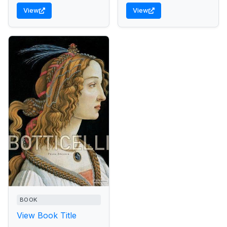
View
View
BOOK
View Book Title