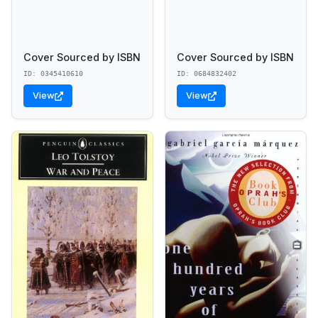
Cover Sourced by ISBN
Cover Sourced by ISBN
ID: 0345410610
ID: 0684832402
View
View