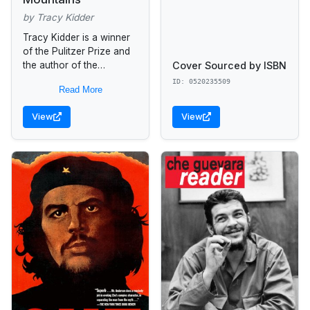
by Tracy Kidder
Tracy Kidder is a winner
of the Pulitzer Prize and
Cover Sourced by ISBN
the author of the
bestsellers The Soul of a
ID: 0520235509
Read More
New Machine, House,
Among Schoolchildren,
View
View
and...