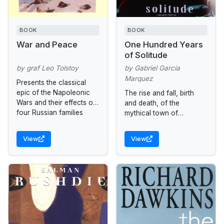
BOOK
BOOK
War and Peace
One Hundred Years
of Solitude
by graf Leo Tolstoy
by Gabriel Garcia
Marquez
Presents the classical
epic of the Napoleonic
The rise and fall, birth
Wars and their effects on
and death, of the
four Russian families
mythical town of
Macondo through the
history of the Buendía
View
View
family.