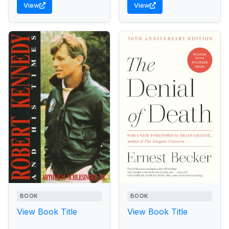
View
View
awesome power...
BOOK
BOOK
View Book Title
View Book Title