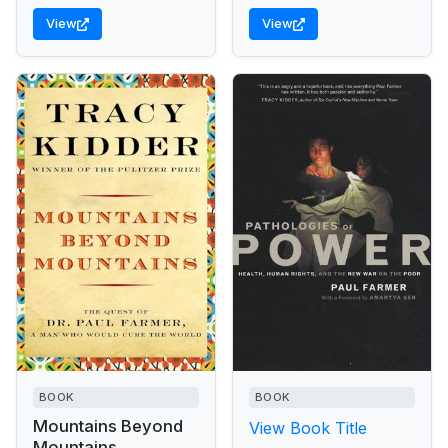
View
View
BOOK
BOOK
Mountains Beyond
View Book Title
Mountains