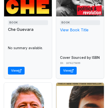
BOOK
BOOK
Che Guevara
View Book Title
No summary available.
Cover Sourced by ISBN
ID: 1876175699
View
View