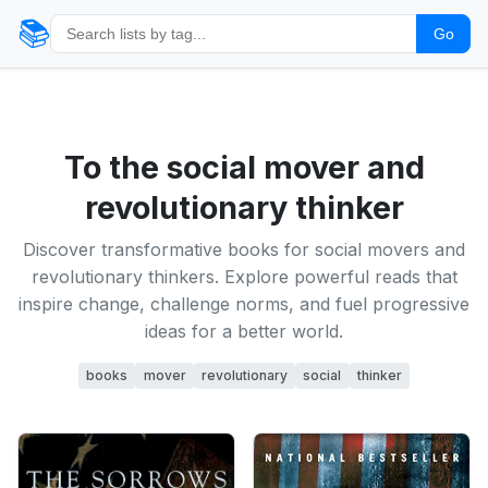
📚
Go
To the social mover and
revolutionary thinker
Discover transformative books for social movers and
revolutionary thinkers. Explore powerful reads that
inspire change, challenge norms, and fuel progressive
ideas for a better world.
books
mover
revolutionary
social
thinker