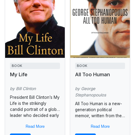
BOOK
BOOK
My Life
All Too Human
by Bill Clinton
by George
Stephanopoulos
President Bill Clinton’s My
Life is the strikingly
All Too Human is a new-
candid portrait of a global
generation political
leader who decided early
memoir, written from the
in life to devote his
refreshing perspective of
Read More
Read More
intellectual and political...
one who got his hands
on the levers of