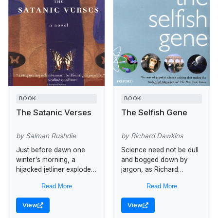
BOOK
BOOK
The Satanic Verses
The Selfish Gene
by Salman Rushdie
by Richard Dawkins
Just before dawn one
Science need not be dull
winter's morning, a
and bogged down by
hijacked jetliner explodes
jargon, as Richard
above the English
Dawkins proves in this
Read More
Read More
Channel. Through the
entertaining look at
falling debris, two figures,
evolution. The themes he
View
View
Gibreel Farishta, the
takes up...
biggest star...