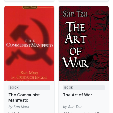
BOOK
BOOK
The Communist
The Art of War
Manifesto
by Karl Marx
by Sun Tzu