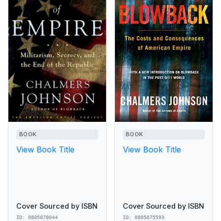
BOOK
BOOK
View Book Title
View Book Title
Cover Sourced by ISBN
Cover Sourced by ISBN
ID: 0805070044
ID: 0805075593