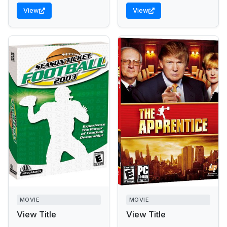
View
View
MOVIE
MOVIE
View Title
View Title