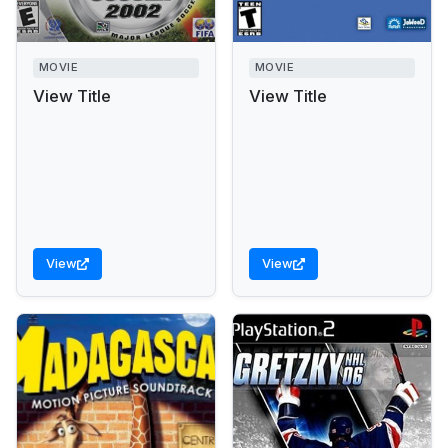
MOVIE
MOVIE
View Title
View Title
View
View