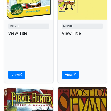
MOVIE
MOVIE
View Title
View Title
View
View