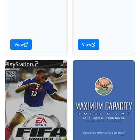
View
View