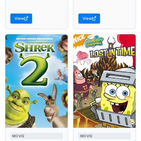
View
View
MOVIE
MOVIE