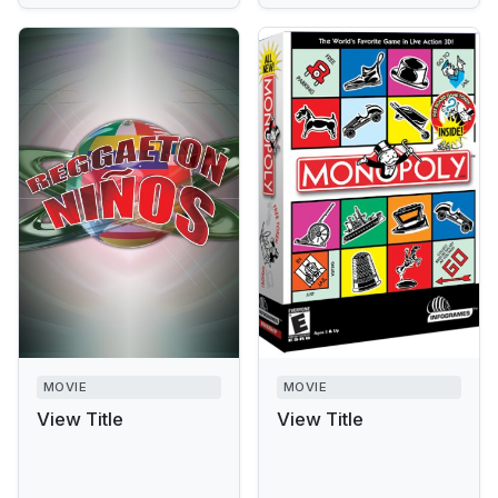
MOVIE
MOVIE
View Title
View Title