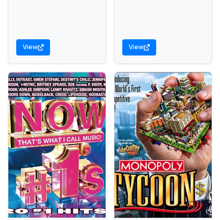
View
View