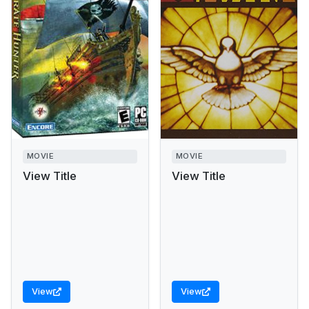
MOVIE
MOVIE
View Title
View Title
View
View