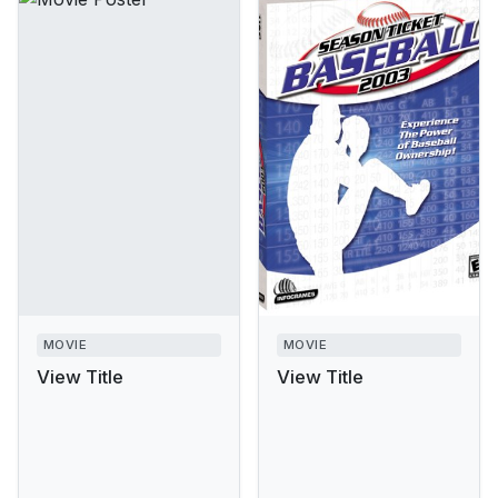
MOVIE
MOVIE
View Title
View Title