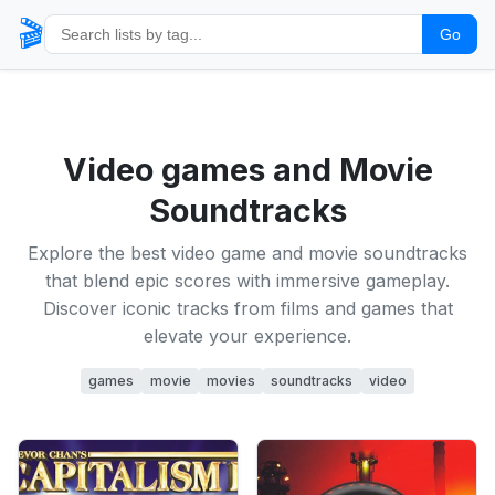
🎬
Go
Video games and Movie
Soundtracks
Explore the best video game and movie soundtracks
that blend epic scores with immersive gameplay.
Discover iconic tracks from films and games that
elevate your experience.
games
movie
movies
soundtracks
video