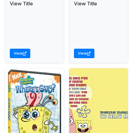
View Title
View Title
View
View