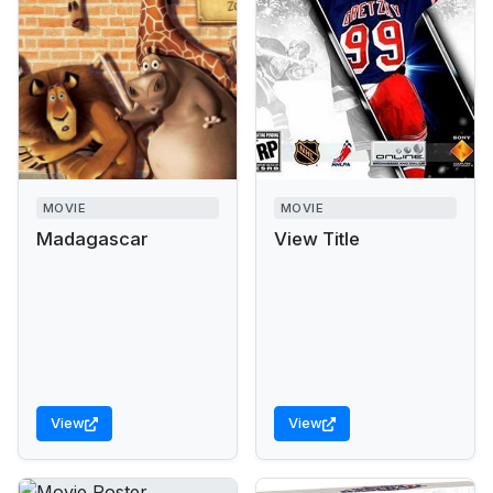
MOVIE
MOVIE
Madagascar
View Title
View
View