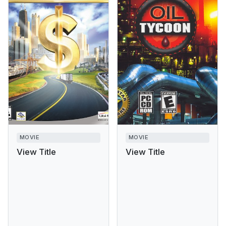
MOVIE
MOVIE
View Title
View Title