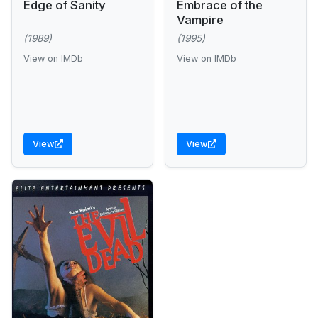
Edge of Sanity
Embrace of the
Vampire
(1989)
(1995)
View on IMDb
View on IMDb
View
View