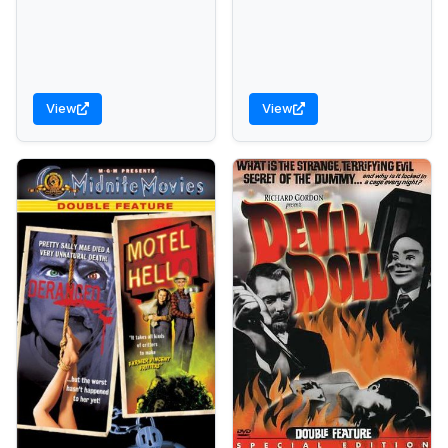
View
View