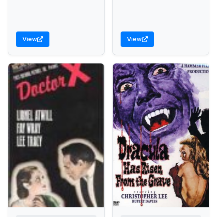
View
View