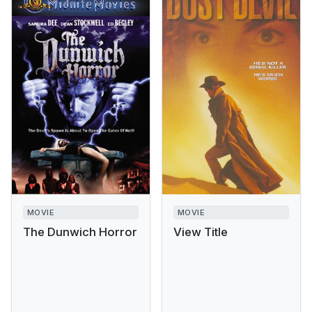
MOVIE
MOVIE
The Dunwich Horror
View Title