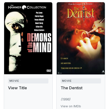
MOVIE
MOVIE
View Title
The Dentist
(1996)
View on IMDb