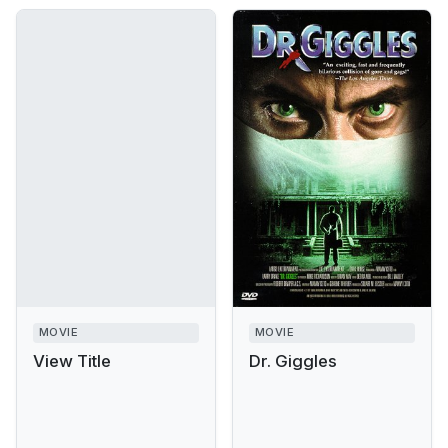
MOVIE
MOVIE
View Title
Dr. Giggles