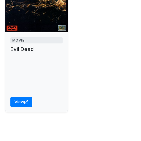
MOVIE
Evil Dead
View