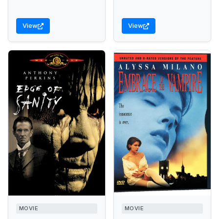
View
View
MOVIE
MOVIE