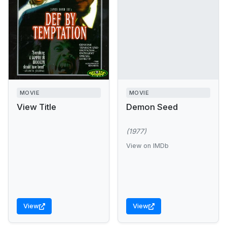
MOVIE
MOVIE
View Title
Demon Seed
(1977)
View on IMDb
View
View