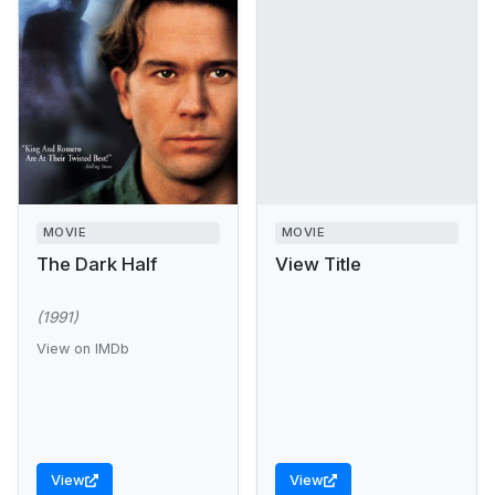
MOVIE
MOVIE
The Dark Half
View Title
(1991)
View on IMDb
View
View