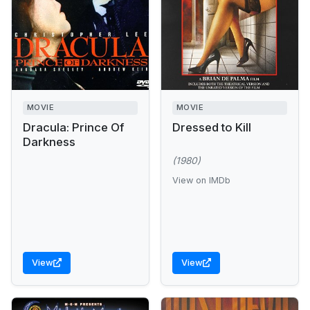
MOVIE
MOVIE
Dracula: Prince Of
Dressed to Kill
Darkness
(1980)
View on IMDb
View
View