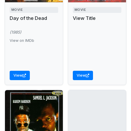
MOVIE
MOVIE
Day of the Dead
View Title
(1985)
View on IMDb
View
View