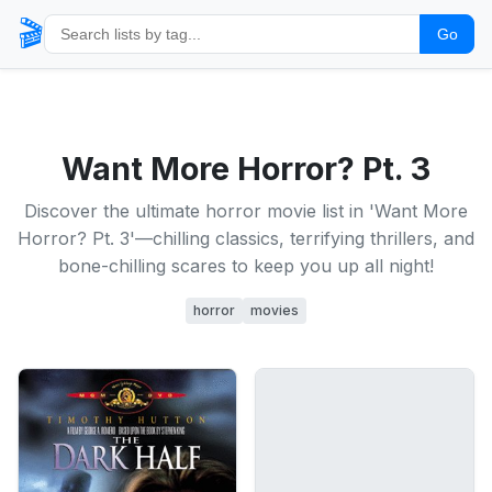
🎬
Go
Want More Horror? Pt. 3
Discover the ultimate horror movie list in 'Want More
Horror? Pt. 3'—chilling classics, terrifying thrillers, and
bone-chilling scares to keep you up all night!
horror
movies