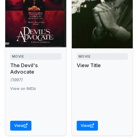
MOVIE
MOVIE
The Devil's
View Title
Advocate
(1997)
View on IMDb
View
View