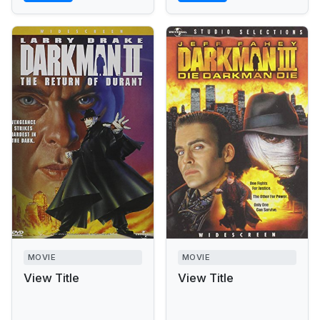
MOVIE
MOVIE
View Title
View Title