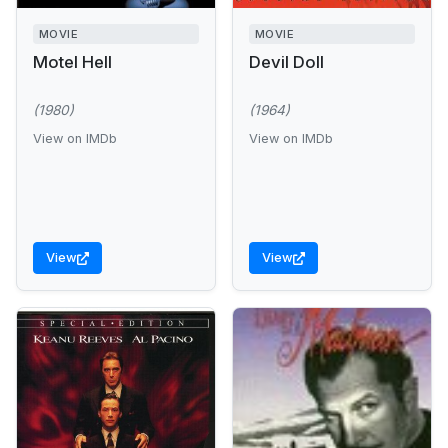
MOVIE
MOVIE
Motel Hell
Devil Doll
(1980)
(1964)
View on IMDb
View on IMDb
View
View