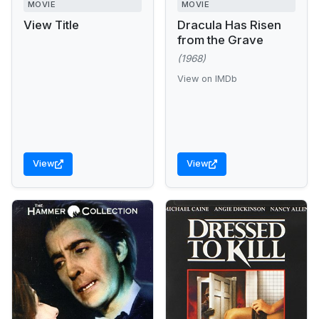
MOVIE
MOVIE
View Title
Dracula Has Risen
from the Grave
(1968)
View on IMDb
View
View