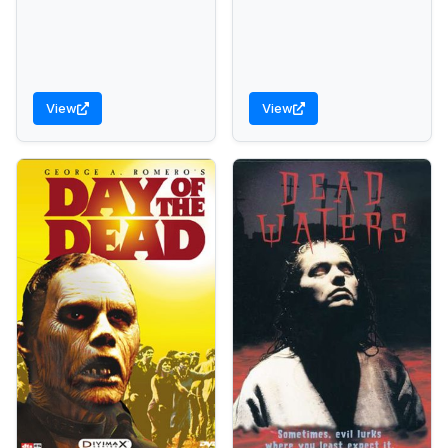
View
View