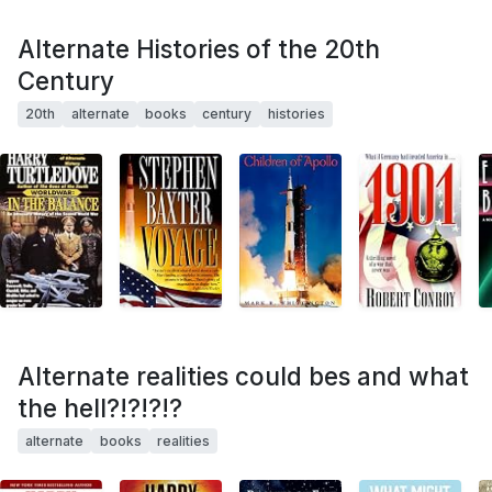
Alternate Histories of the 20th
Century
20th
alternate
books
century
histories
Alternate realities could bes and what
the hell?!?!?!?
alternate
books
realities