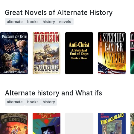
Great Novels of Alternate History
alternate
books
history
novels
Alternate history and What ifs
alternate
books
history