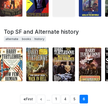
Top SF and Alternate history
alternate
books
history
«
‹
…
First
1
4
5
6