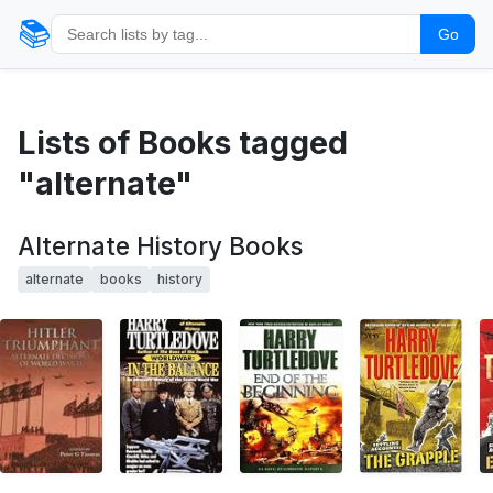
📚
Go
Lists of Books tagged
"alternate"
Alternate History Books
alternate
books
history