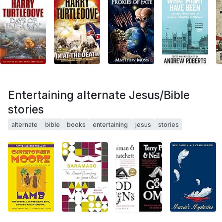
Entertaining alternate Jesus/Bible
stories
alternate
bible
books
entertaining
jesus
stories