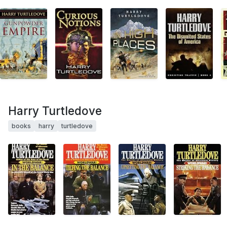
Harry Turtledove
books
harry
turtledove