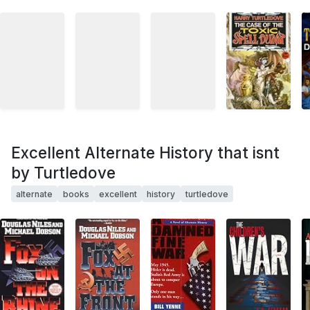
Excellent Alternate History that isnt
by Turtledove
alternate
books
excellent
history
turtledove