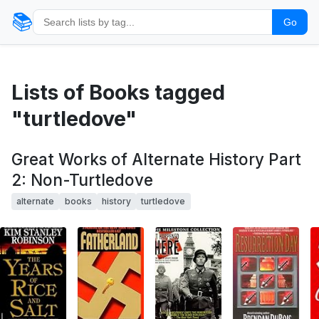
📚
Go
Lists of Books tagged
"turtledove"
Great Works of Alternate History Part
2: Non-Turtledove
alternate
books
history
turtledove