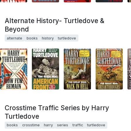
Alternate History- Turtledove &
Beyond
alternate
books
history
turtledove
Crosstime Traffic Series by Harry
Turtledove
books
crosstime
harry
series
traffic
turtledove