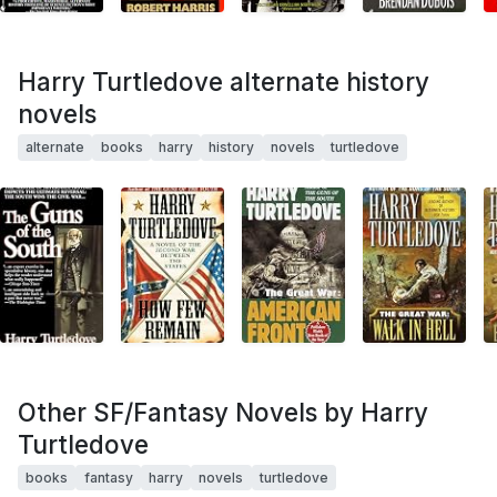
Harry Turtledove alternate history
novels
alternate
books
harry
history
novels
turtledove
Other SF/Fantasy Novels by Harry
Turtledove
books
fantasy
harry
novels
turtledove