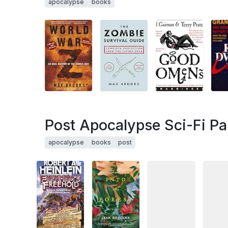
apocalypse
books
Post Apocalypse Sci-Fi Par
apocalypse
books
post