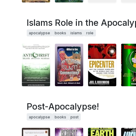
Islams Role in the Apocal
apocalypse
books
islams
role
Post-Apocalypse!
apocalypse
books
post