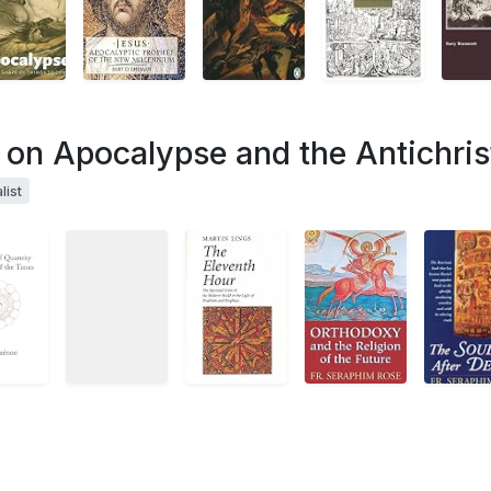
s on Apocalypse and the Antichris
list