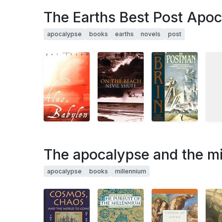
The Earths Best Post Apoc
apocalypse
books
earths
novels
post
The apocalypse and the mi
apocalypse
books
millennium