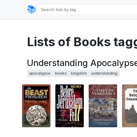
📚
Lists of Books ta
Understanding Apocalyps
apocalypse
books
kingdom
understanding