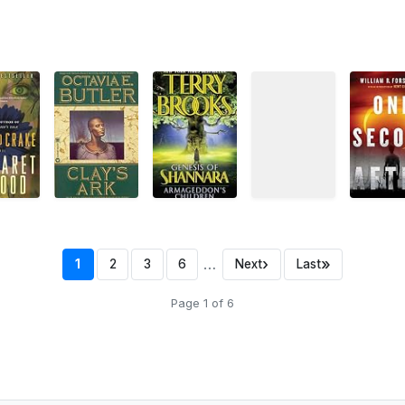
…
›
»
1
2
3
6
Next
Last
Page 1 of 6