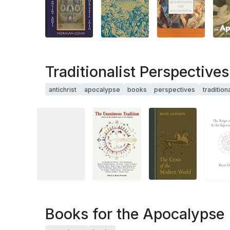
Traditionalist Perspective
antichrist
apocalypse
books
perspectives
traditiona
Books for the Apocalypse