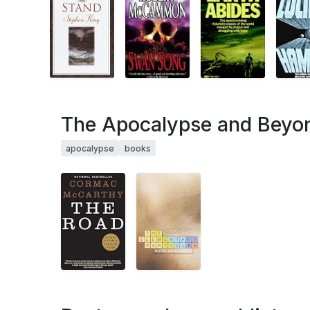
The Apocalypse and Beyo
apocalypse
books