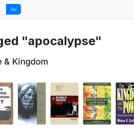
Go
gged "apocalypse"
e & Kingdom