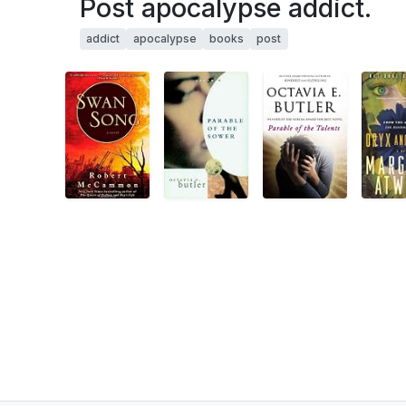
Post apocalypse addict.
addict
apocalypse
books
post