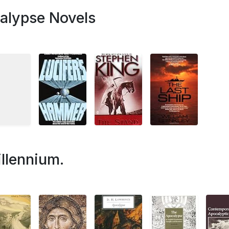
alypse Novels
llennium.