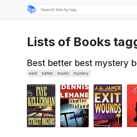
📚
Lists of Books ta
Best better best mystery 
best
better
books
mystery