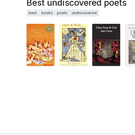
Best undiscovered poets
best
books
poets
undiscovered