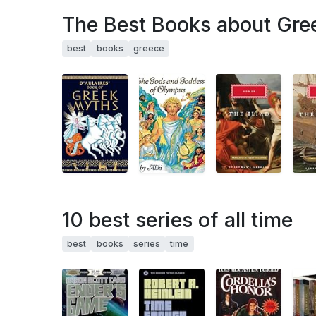
The Best Books about Gre
best
books
greece
10 best series of all time
best
books
series
time