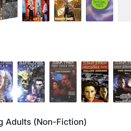
 Adults (Non-Fiction)