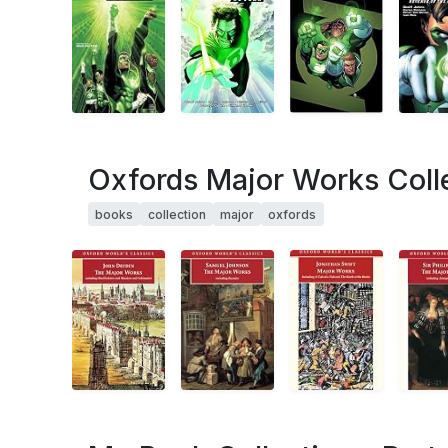
Oxfords Major Works Coll
books
collection
major
oxfords