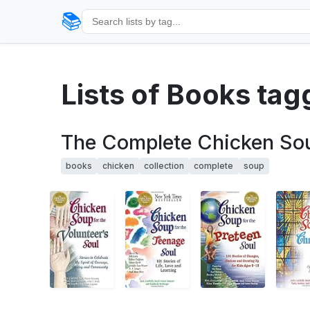
📚
Lists of Books tag
The Complete Chicken Soup
books
chicken
collection
complete
soup