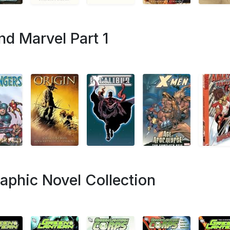
nd Marvel Part 1
aphic Novel Collection