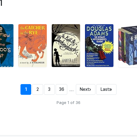
1
…
›
»
1
2
3
36
Next
Last
Page 1 of 36