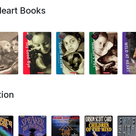
Heart Books
tion