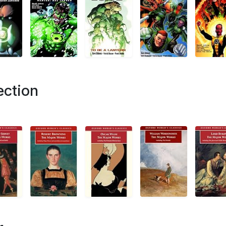
ection