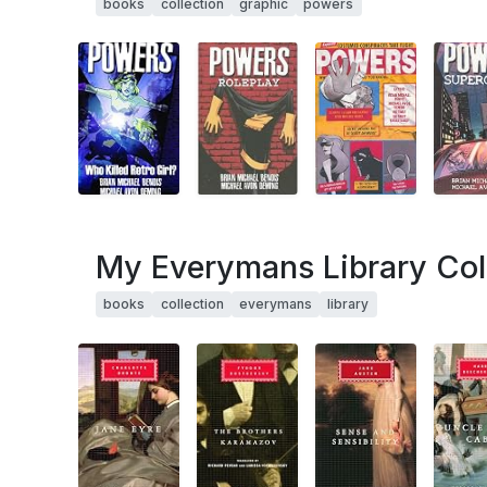
books
collection
graphic
powers
My Everymans Library Col
books
collection
everymans
library