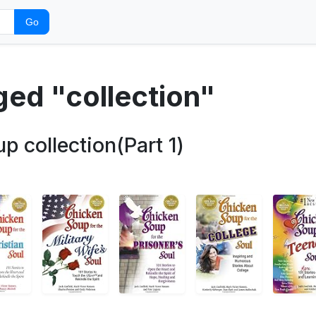
Go
ged "collection"
 collection(Part 1)