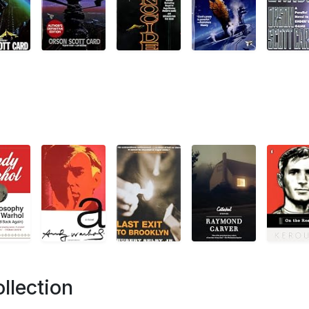
llection