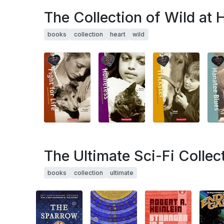
The Collection of Wild at 
books
collection
heart
wild
The Ultimate Sci-Fi Collec
books
collection
ultimate