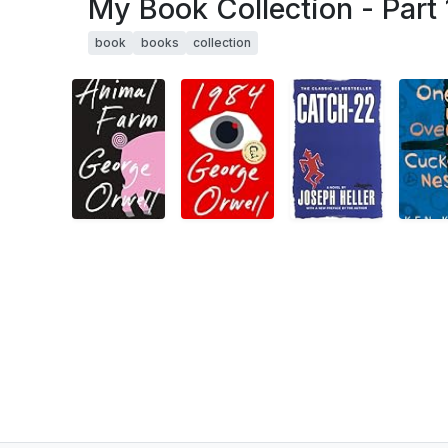
My Book Collection - Part 
book
books
collection