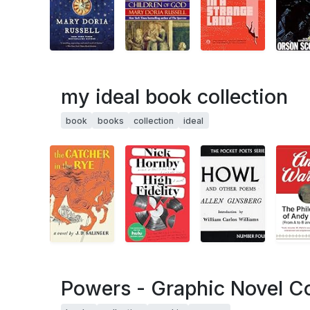
my ideal book collection
book
books
collection
ideal
Powers - Graphic Novel Co