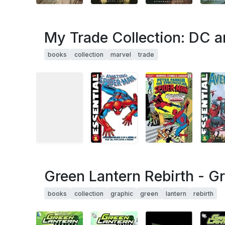
My Trade Collection: DC a
books
collection
marvel
trade
Green Lantern Rebirth - Gr
books
collection
graphic
green
lantern
rebirth