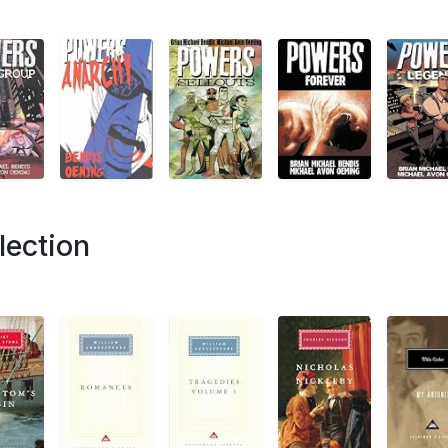
lection