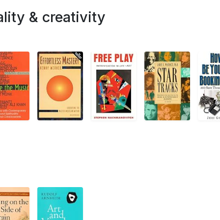
lity & creativity