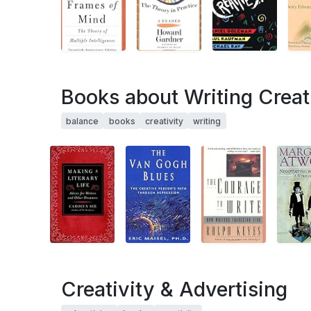
Books about Writing Creat
balance
books
creativity
writing
Creativity & Advertising