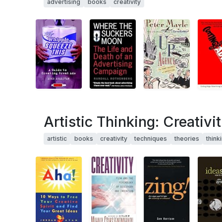
advertising
books
creativity
Artistic Thinking: Creativi
artistic
books
creativity
techniques
theories
think