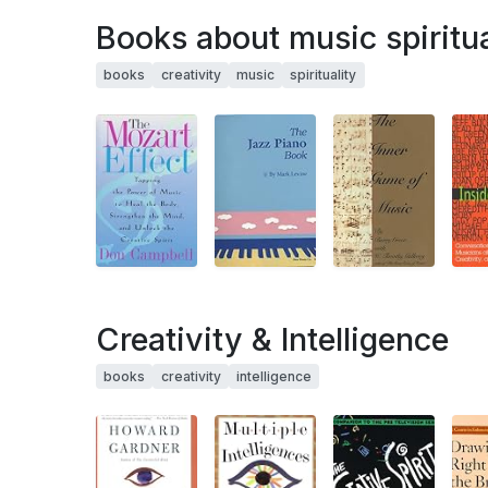
Books about music spiritua
books
creativity
music
spirituality
Creativity & Intelligence
books
creativity
intelligence