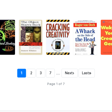
…
›
»
1
2
3
7
Next
Last
Page 1 of 7