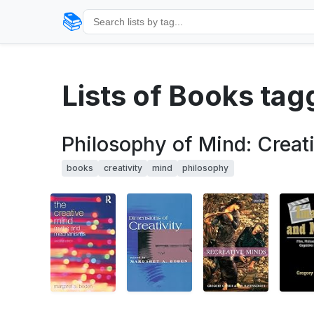
📚
Lists of Books tag
Philosophy of Mind: Creati
books
creativity
mind
philosophy