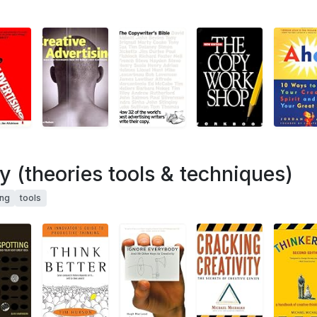
ty (theories tools & techniques)
ing
tools