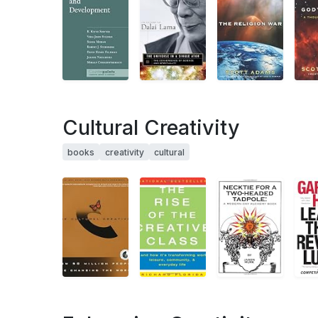
Cultural Creativity
books
creativity
cultural