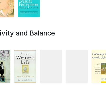
ivity and Balance