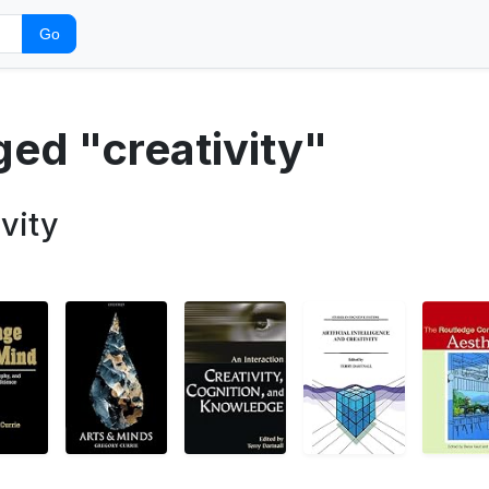
Go
ged "creativity"
vity