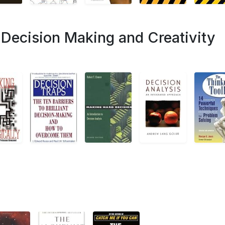
Decision Making and Creativity