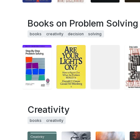
Books on Problem Solving 
books
creativity
decision
solving
Creativity
books
creativity