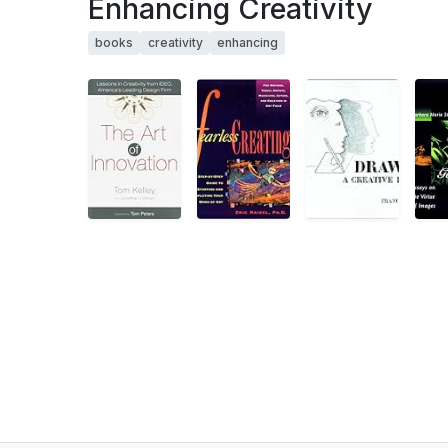
Enhancing Creativity
books
creativity
enhancing