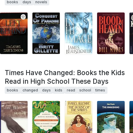
books
days
novels
Times Have Changed: Books the Kids
Read in High School These Days
books
changed
days
kids
read
school
times