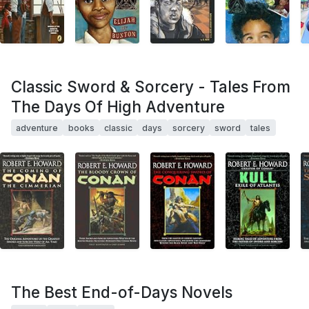
Classic Sword & Sorcery - Tales From
The Days Of High Adventure
adventure
books
classic
days
sorcery
sword
tales
The Best End-of-Days Novels