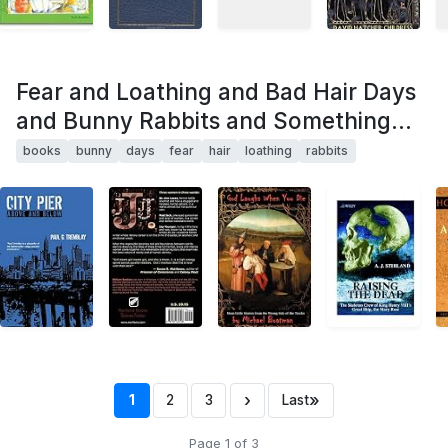
Fear and Loathing and Bad Hair Days
and Bunny Rabbits and Something...
books
bunny
days
fear
hair
loathing
rabbits
›
»
1
2
3
Last
Page 1 of 3