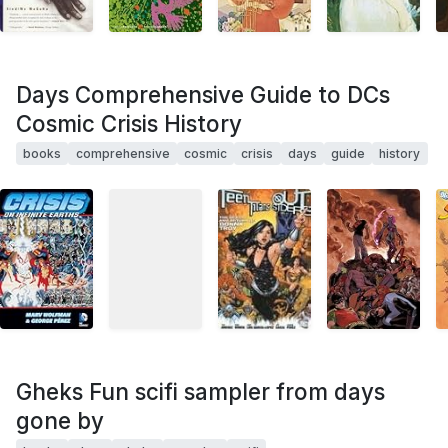
Days Comprehensive Guide to DCs
Cosmic Crisis History
books
comprehensive
cosmic
crisis
days
guide
history
Gheks Fun scifi sampler from days
gone by