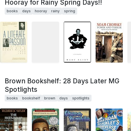
Hooray for Rainy Spring Days!!
books
days
hooray
rainy
spring
Brown Bookshelf: 28 Days Later MG
Spotlights
books
bookshelf
brown
days
spotlights