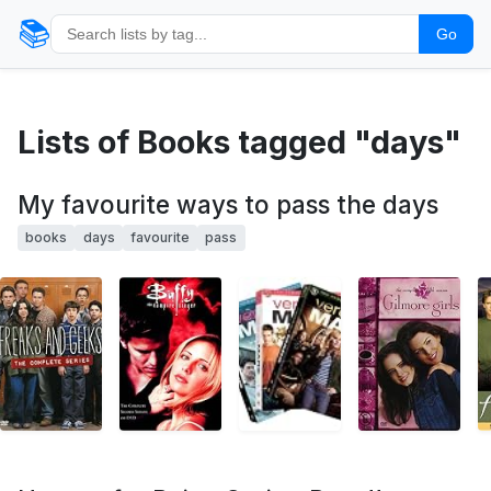
📚
Go
Lists of Books tagged "days"
My favourite ways to pass the days
books
days
favourite
pass