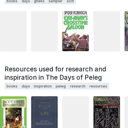
books
days
gheks
sampler
scifi
Resources used for research and
inspiration in The Days of Peleg
books
days
inspiration
peleg
research
resources