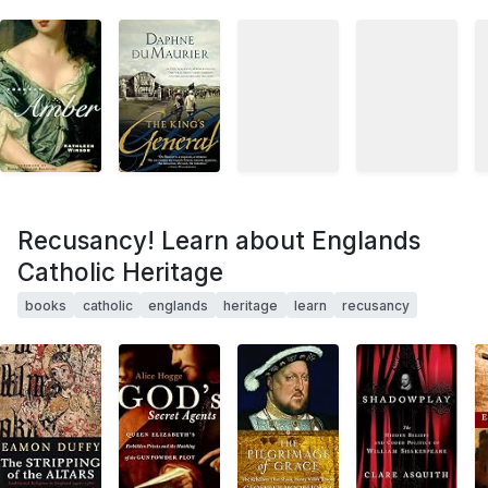
Recusancy! Learn about Englands
Catholic Heritage
books
catholic
englands
heritage
learn
recusancy