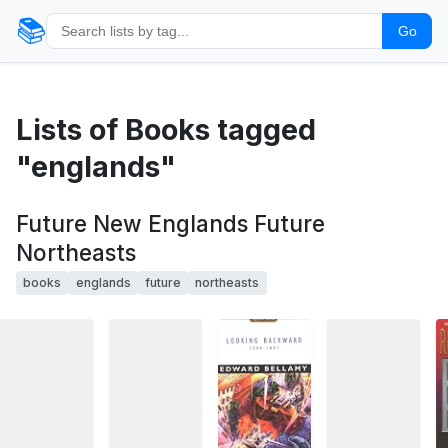
📚
Go
Lists of Books tagged
"englands"
Future New Englands Future
Northeasts
books
englands
future
northeasts