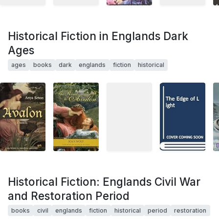
Historical Fiction in Englands Dark
Ages
ages
books
dark
englands
fiction
historical
Historical Fiction: Englands Civil War
and Restoration Period
books
civil
englands
fiction
historical
period
restoration