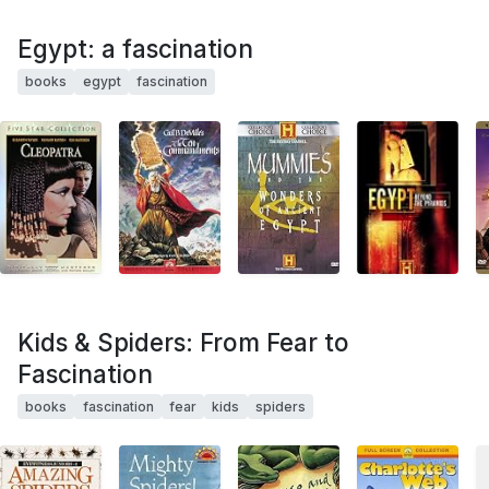
Egypt: a fascination
books
egypt
fascination
Kids & Spiders: From Fear to
Fascination
books
fascination
fear
kids
spiders