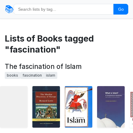
📚
Go
Lists of Books tagged
"fascination"
The fascination of Islam
books
fascination
islam