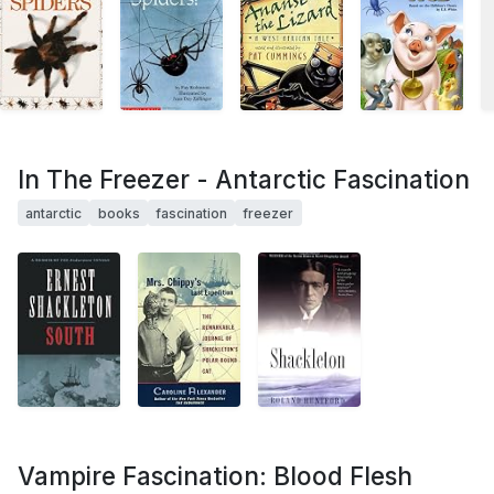
In The Freezer - Antarctic Fascination
antarctic
books
fascination
freezer
Vampire Fascination: Blood Flesh