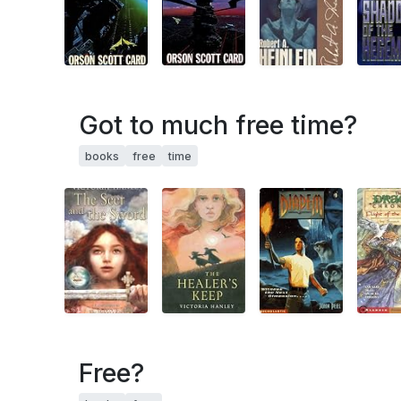
Got to much free time?
books
free
time
Free?