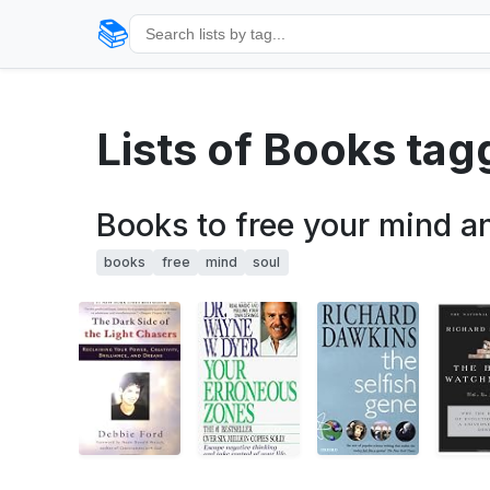
📚
Lists of Books tag
Books to free your mind a
books
free
mind
soul