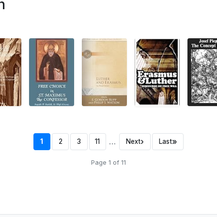
n
…
›
»
1
2
3
11
Next
Last
Page 1 of 11