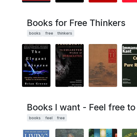
Books for Free Thinkers
books
free
thinkers
Books I want - Feel free t
books
feel
free