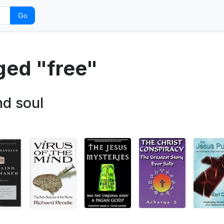
Go
ged "free"
nd soul