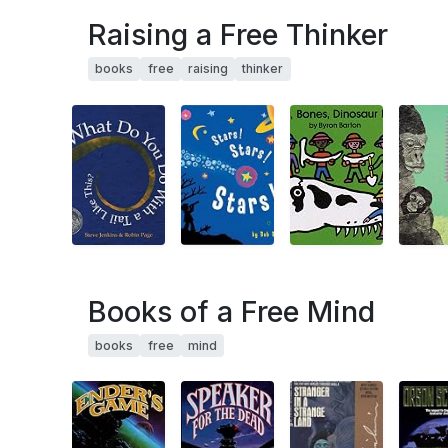
Raising a Free Thinker
books
free
raising
thinker
Books of a Free Mind
books
free
mind