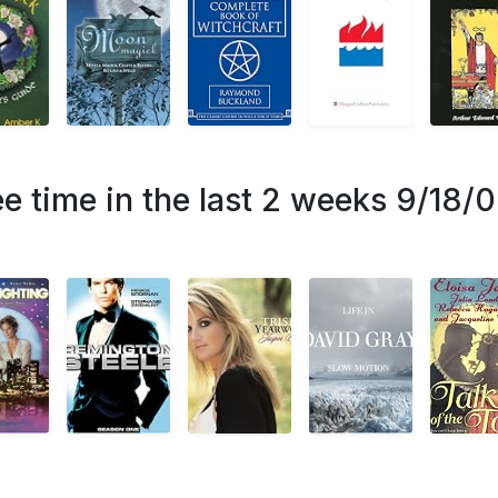
e time in the last 2 weeks 9/18/