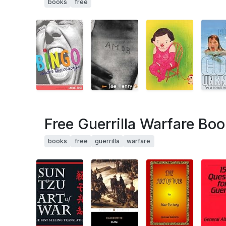
books
free
Free Guerrilla Warfare Boo
books
free
guerrilla
warfare