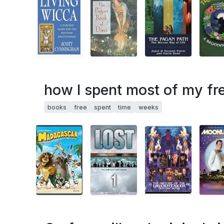
how I spent most of my fre
books
free
spent
time
weeks