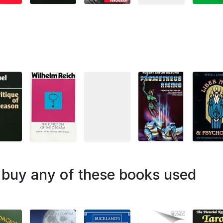
o buy any of these books used