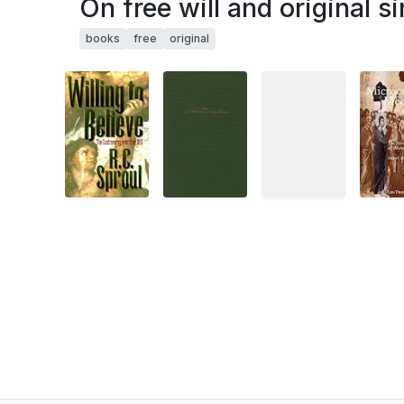
On free will and original si
books
free
original