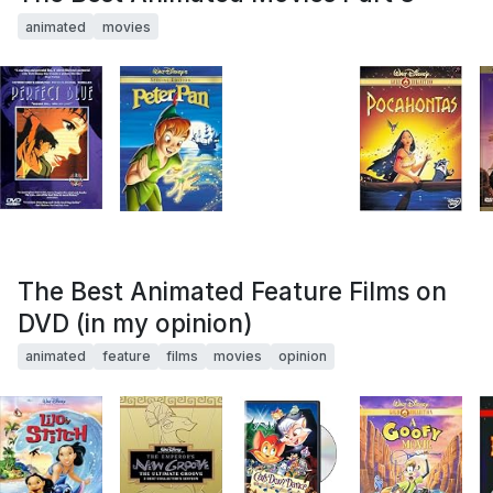
animated
movies
The Best Animated Feature Films on
DVD (in my opinion)
animated
feature
films
movies
opinion