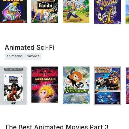
Animated Sci-Fi
animated
movies
The Best Animated Movies Part 3