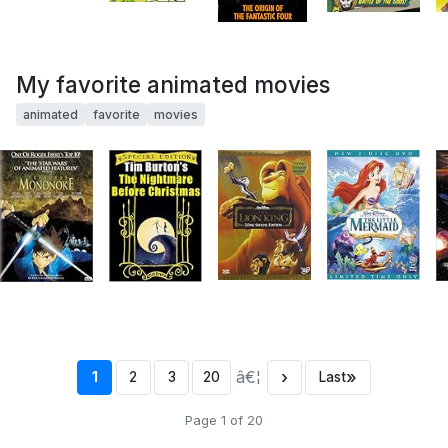
My favorite animated movies
animated
favorite
movies
â€¦
›
»
1
2
3
20
Last
Page 1 of 20