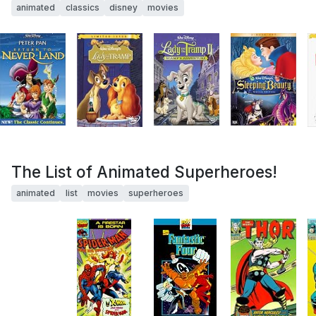
animated
classics
disney
movies
The List of Animated Superheroes!
animated
list
movies
superheroes