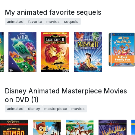
My animated favorite sequels
animated
favorite
movies
sequels
Disney Animated Masterpiece Movies
on DVD (1)
animated
disney
masterpiece
movies