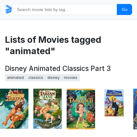
🎬
Go
Lists of Movies tagged
"animated"
Disney Animated Classics Part 3
animated
classics
disney
movies