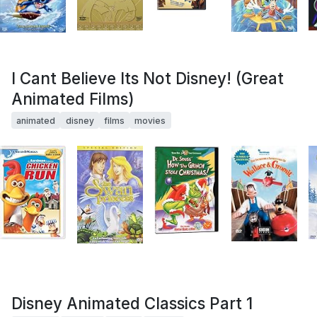
I Cant Believe Its Not Disney! (Great
Animated Films)
animated
disney
films
movies
Disney Animated Classics Part 1