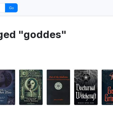
Go
gged "goddes"