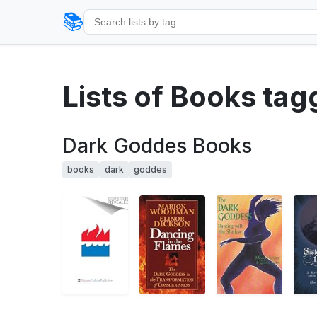
📚
Lists of Books ta
Dark Goddes Books
books
dark
goddes