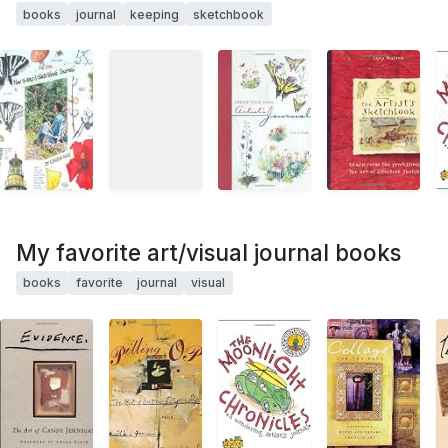
books
journal
keeping
sketchbook
My favorite art/visual journal books
books
favorite
journal
visual