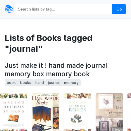
📚
Go
Lists of Books tagged
"journal"
Just make it ! hand made journal
memory box memory book
book
books
hand
journal
memory