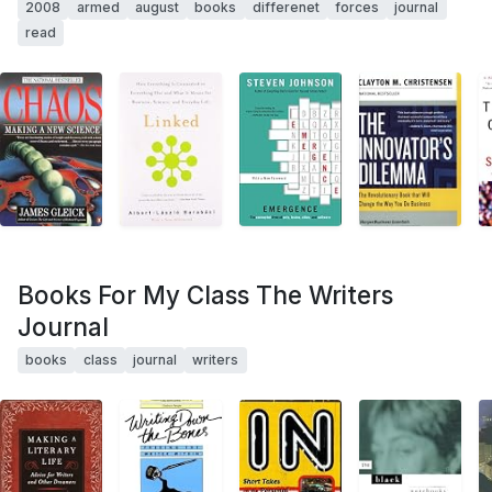
2008
armed
august
books
differenet
forces
journal
read
Books For My Class The Writers
Journal
books
class
journal
writers