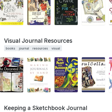
Visual Journal Resources
books
journal
resources
visual
Keeping a Sketchbook Journal