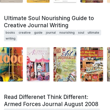
Ultimate Soul Nourishing Guide to
Creative Journal Writing
books
creative
guide
journal
nourishing
soul
ultimate
writing
Read Differenet Think Different:
Armed Forces Journal August 2008