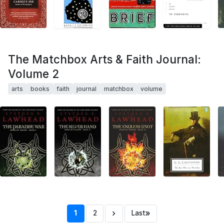
The Matchbox Arts & Faith Journal:
Volume 2
arts
books
faith
journal
matchbox
volume
›
»
1
2
Last