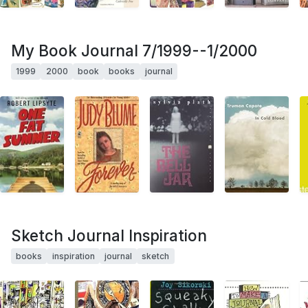
My Book Journal 7/1999--1/2000
1999
2000
book
books
journal
Sketch Journal Inspiration
books
inspiration
journal
sketch