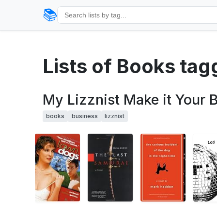
📚
Lists of Books tag
My Lizznist Make it Your B
books
business
lizznist