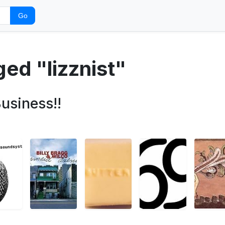
Go
ged "lizznist"
usiness!!