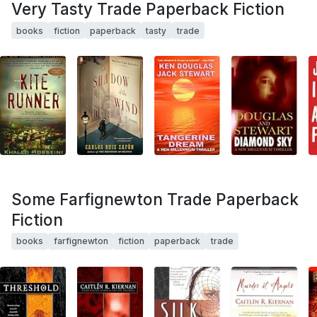
Very Tasty Trade Paperback Fiction
books
fiction
paperback
tasty
trade
Some Farfignewton Trade Paperback
Fiction
books
farfignewton
fiction
paperback
trade