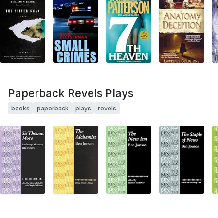
Paperback Revels Plays
books
paperback
plays
revels