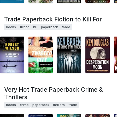
Trade Paperback Fiction to Kill For
books
fiction
kill
paperback
trade
Very Hot Trade Paperback Crime &
Thrillers
books
crime
paperback
thrillers
trade