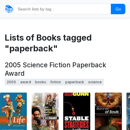
📚
Go
Lists of Books tagged
"paperback"
2005 Science Fiction Paperback
Award
2005
award
books
fiction
paperback
science