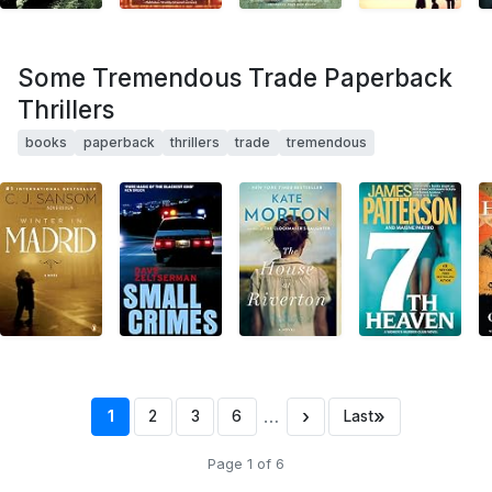
Some Tremendous Trade Paperback
Thrillers
books
paperback
thrillers
trade
tremendous
…
›
»
1
2
3
6
Last
Page 1 of 6