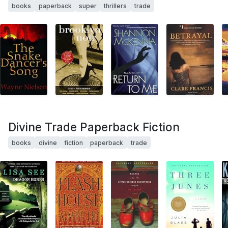
books
paperback
super
thrillers
trade
Divine Trade Paperback Fiction
books
divine
fiction
paperback
trade