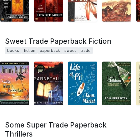
Sweet Trade Paperback Fiction
books
fiction
paperback
sweet
trade
Some Super Trade Paperback
Thrillers