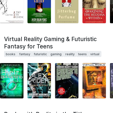
Virtual Reality Gaming & Futuristic
Fantasy for Teens
books
fantasy
futuristic
gaming
reality
teens
virtual