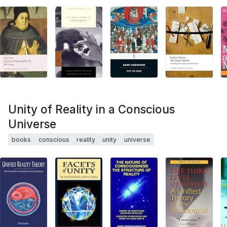
Unity of Reality in a Conscious
Universe
books
conscious
reality
unity
universe