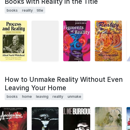
Books with Reality in the Title
books
reality
title
How to Unmake Reality Without Even
Leaving Your Home
books
home
leaving
reality
unmake