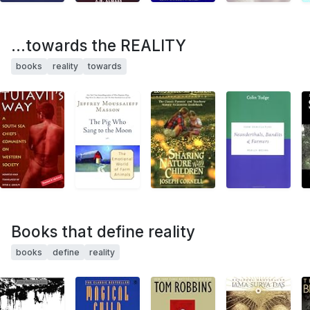
...towards the REALITY
books
reality
towards
Books that define reality
books
define
reality