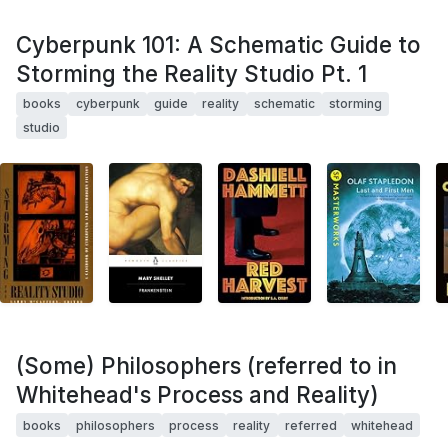
Cyberpunk 101: A Schematic Guide to
Storming the Reality Studio Pt. 1
books
cyberpunk
guide
reality
schematic
storming
studio
(Some) Philosophers (referred to in
Whitehead's Process and Reality)
books
philosophers
process
reality
referred
whitehead