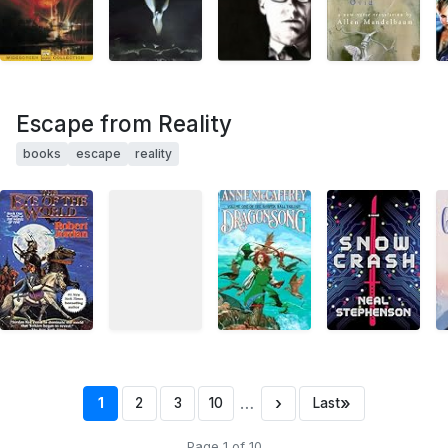
Escape from Reality
books
escape
reality
…
›
»
1
2
3
10
Last
Page 1 of 10