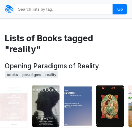
📚
Go
Lists of Books tagged
"reality"
Opening Paradigms of Reality
books
paradigms
reality