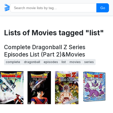
🎬
Go
Lists of Movies tagged "list"
Complete Dragonball Z Series
Episodes List (Part 2)&Movies
complete
dragonball
episodes
list
movies
series