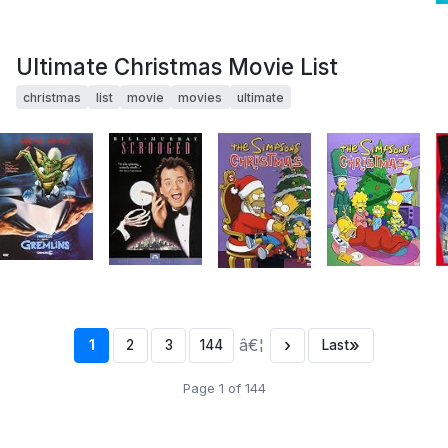
Ultimate Christmas Movie List
christmas
list
movie
movies
ultimate
â€¦
›
»
1
2
3
144
Last
Page 1 of 144