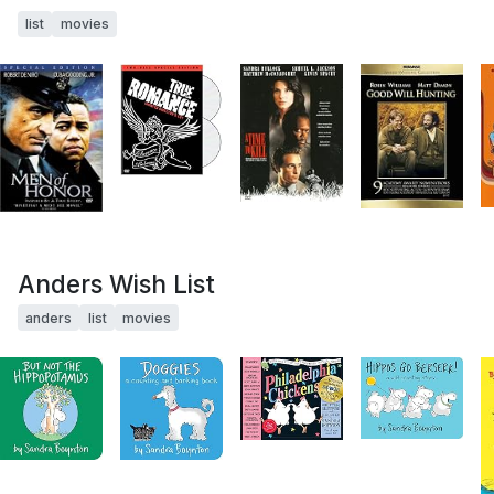
list
movies
Anders Wish List
anders
list
movies