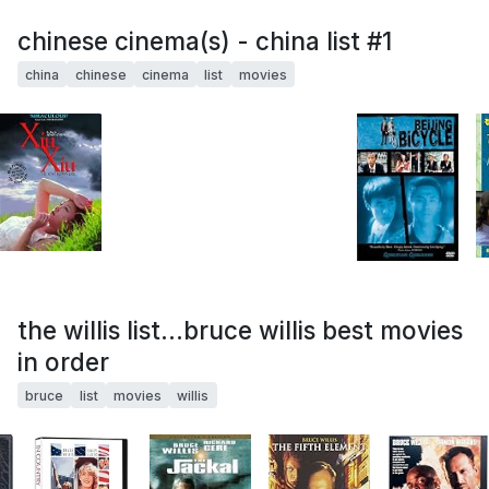
chinese cinema(s) - china list #1
china
chinese
cinema
list
movies
the willis list...bruce willis best movies
in order
bruce
list
movies
willis