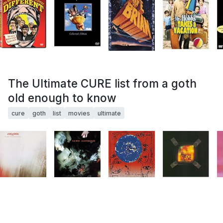
The Ultimate CURE list from a goth
old enough to know
cure
goth
list
movies
ultimate