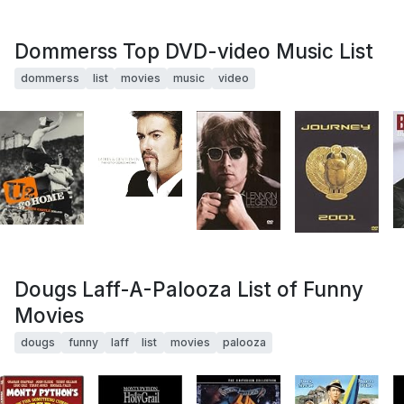
Dommerss Top DVD-video Music List
dommerss
list
movies
music
video
Dougs Laff-A-Palooza List of Funny
Movies
dougs
funny
laff
list
movies
palooza