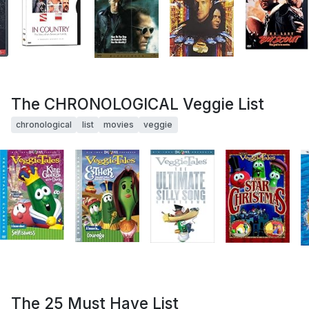
The CHRONOLOGICAL Veggie List
chronological
list
movies
veggie
The 25 Must Have List