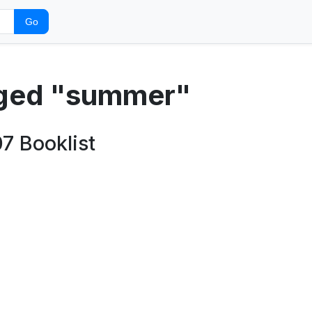
Go
gged "summer"
7 Booklist