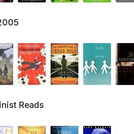
 2005
nist Reads