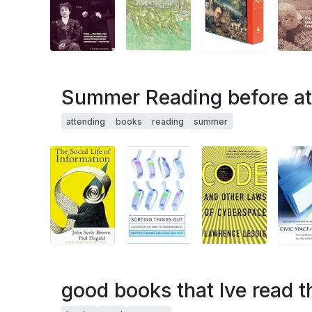
Summer Reading before at
attending
books
reading
summer
good books that Ive read 