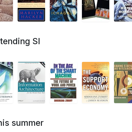
tending SI
this summer