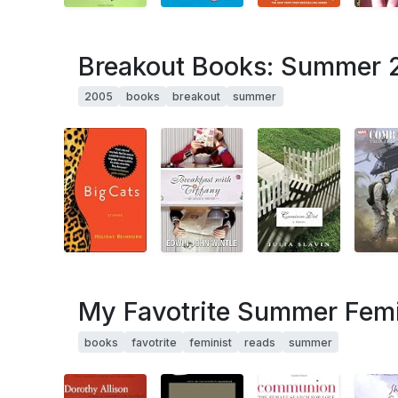
Breakout Books: Summer
2005
books
breakout
summer
My Favotrite Summer Femi
books
favotrite
feminist
reads
summer