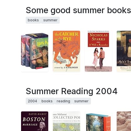
Some good summer books
books
summer
Summer Reading 2004
2004
books
reading
summer