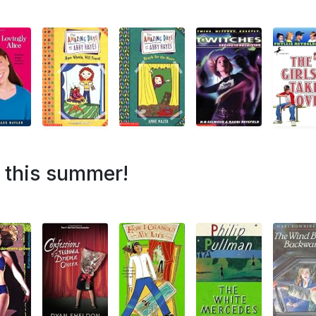
h this summer!