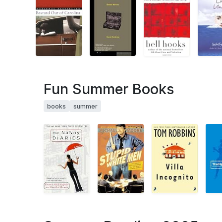
Fun Summer Books
books
summer