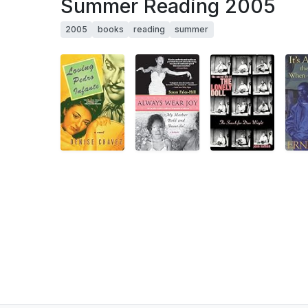
Summer Reading 2005
2005
books
reading
summer