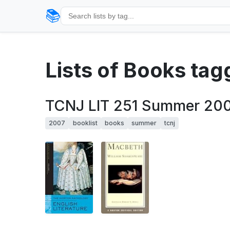
📚
Lists of Books ta
TCNJ LIT 251 Summer 200
2007
booklist
books
summer
tcnj