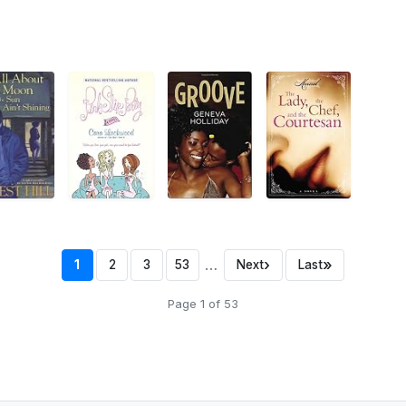
…
›
»
1
2
3
53
Next
Last
Page 1 of 53