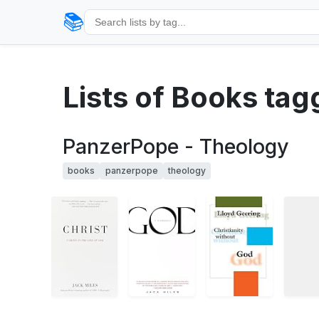
📚
Lists of Books ta
PanzerPope - Theology
books
panzerpope
theology