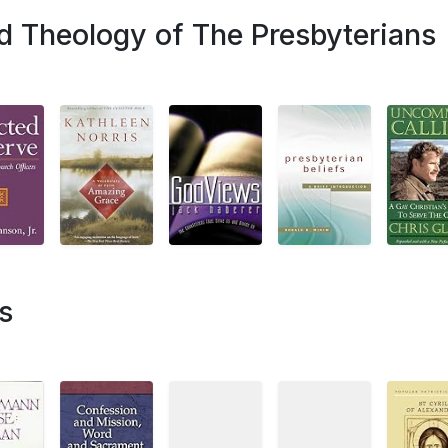
d Theology of The Presbyterians
s