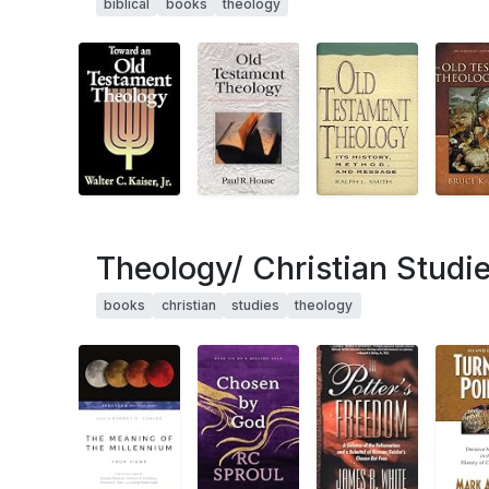
biblical
books
theology
Theology/ Christian Studi
books
christian
studies
theology