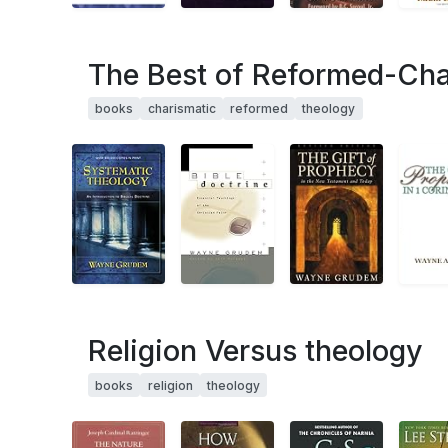
The Best of Reformed-Cha
books
charismatic
reformed
theology
Religion Versus theology
books
religion
theology