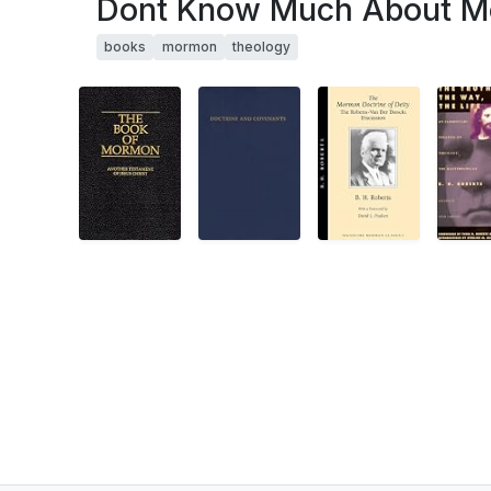
Dont Know Much About M
books
mormon
theology