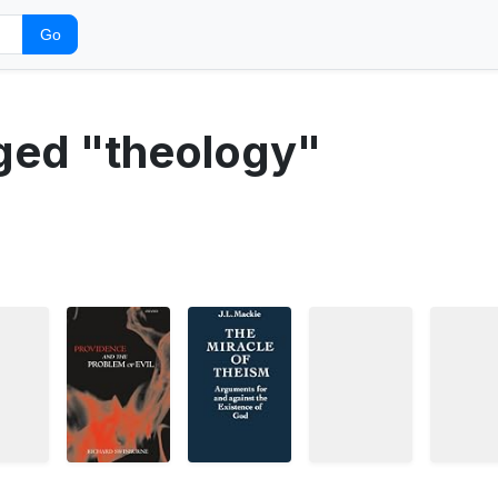
Go
gged "theology"