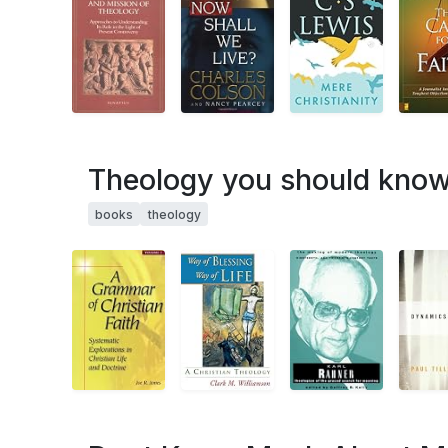
Theology you should know.
books
theology