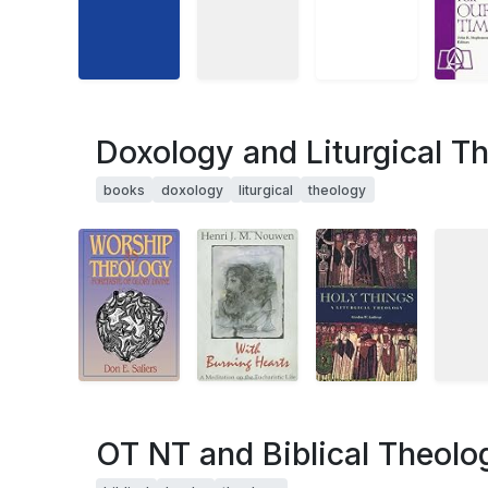
Doxology and Liturgical T
books
doxology
liturgical
theology
OT NT and Biblical Theolo