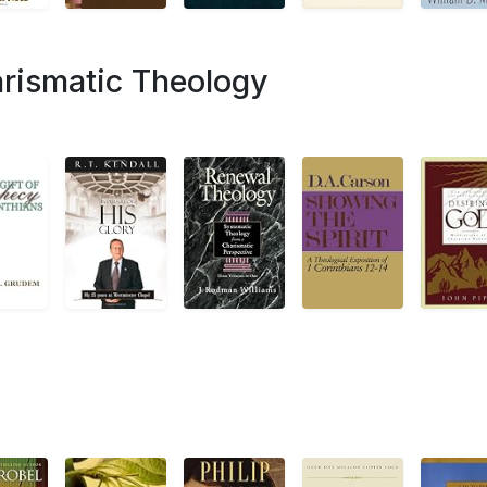
rismatic Theology