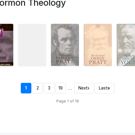
ormon Theology
…
›
»
1
2
3
19
Next
Last
Page 1 of 19