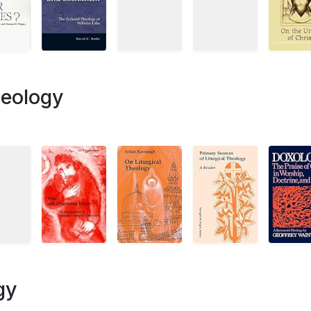
heology
gy