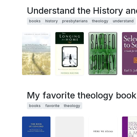
Understand the History an
books
history
presbyterians
theology
understand
My favorite theology book
books
favorite
theology