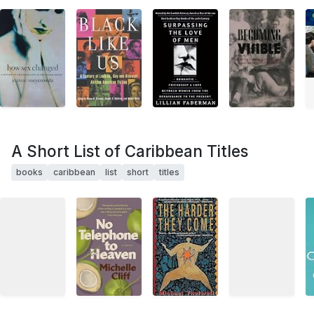
A Short List of Caribbean Titles
books
caribbean
list
short
titles