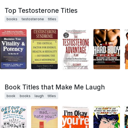
Top Testosterone Titles
books
testosterone
titles
Book Titles that Make Me Laugh
book
books
laugh
titles