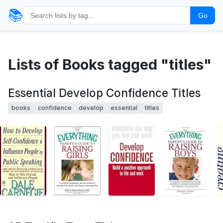
📚
Go
Lists of Books tagged "titles"
Essential Develop Confidence Titles
books
confidence
develop
essential
titles