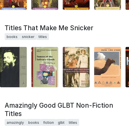
Titles That Make Me Snicker
books
snicker
titles
Amazingly Good GLBT Non-Fiction
Titles
amazingly
books
fiction
glbt
titles