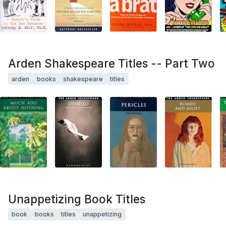
Arden Shakespeare Titles -- Part Two
arden
books
shakespeare
titles
Unappetizing Book Titles
book
books
titles
unappetizing