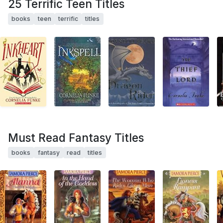
25 Terrific Teen Titles
books
teen
terrific
titles
Must Read Fantasy Titles
books
fantasy
read
titles