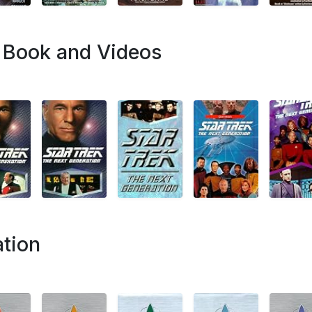
p Book and Videos
ation