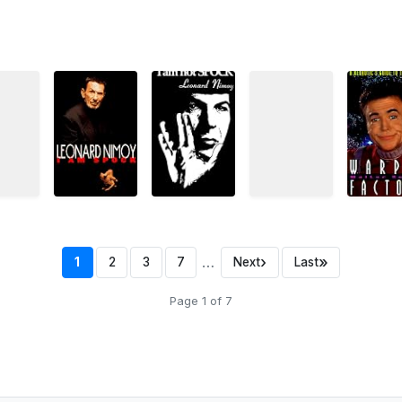
…
›
»
1
2
3
7
Next
Last
Page 1 of 7