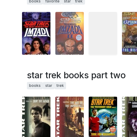
books
favorite
star
trek
star trek books part two
books
star
trek