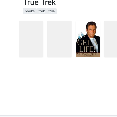
True Trek
books
trek
true