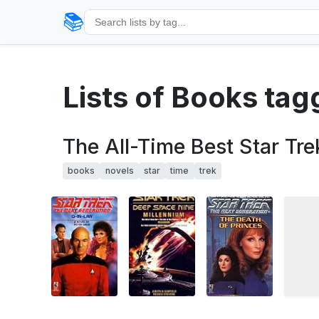
📚
Lists of Books tag
The All-Time Best Star Tre
books
novels
star
time
trek