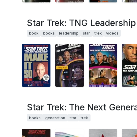
Star Trek: TNG Leadershi
book
books
leadership
star
trek
videos
Star Trek: The Next Gener
books
generation
star
trek