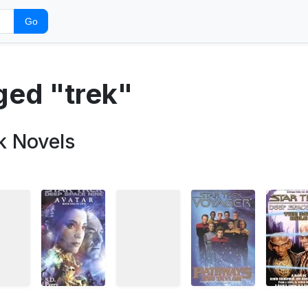
Go
ged "trek"
k Novels