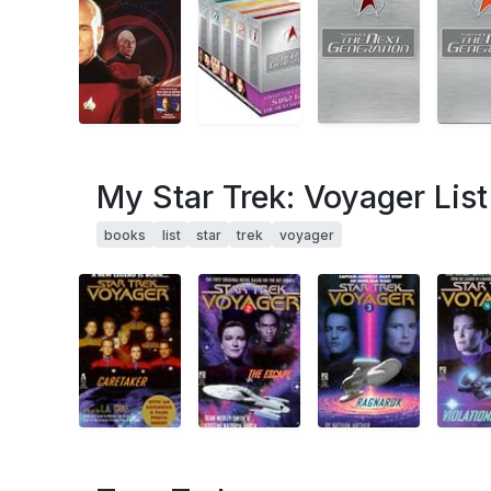
My Star Trek: Voyager List
books
list
star
trek
voyager