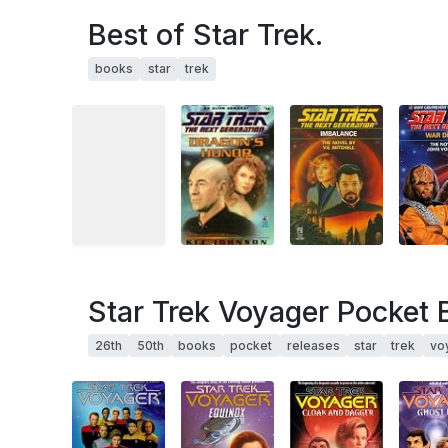
Best of Star Trek.
books
star
trek
Star Trek Voyager Pocket 
26th
50th
books
pocket
releases
star
trek
vo