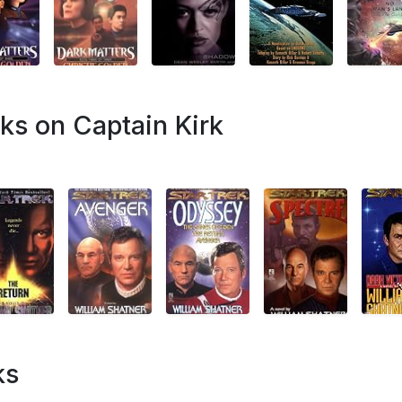
ks on Captain Kirk
ks