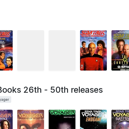
Books 26th - 50th releases
yager