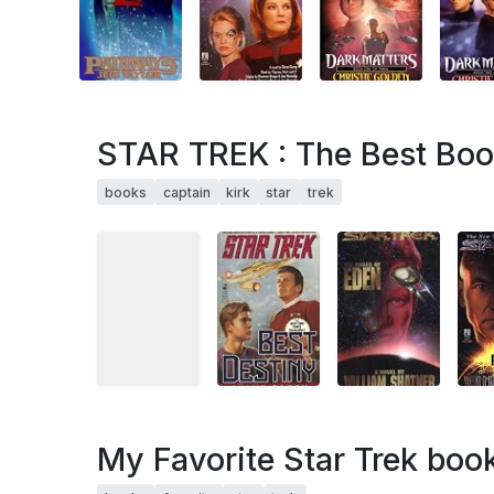
STAR TREK : The Best Boo
books
captain
kirk
star
trek
My Favorite Star Trek boo