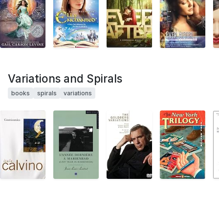
Variations and Spirals
books
spirals
variations