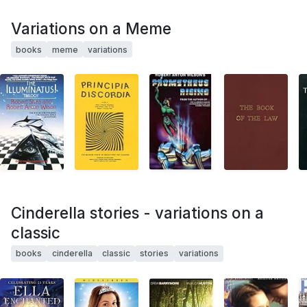
Variations on a Meme
books
meme
variations
Cinderella stories - variations on a
classic
books
cinderella
classic
stories
variations