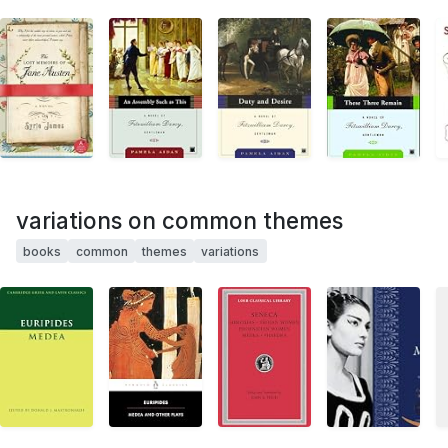
variations on common themes
books
common
themes
variations