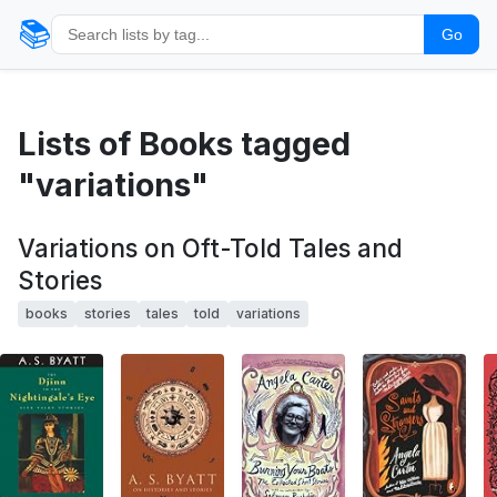
📚
Go
Lists of Books tagged
"variations"
Variations on Oft-Told Tales and
Stories
books
stories
tales
told
variations