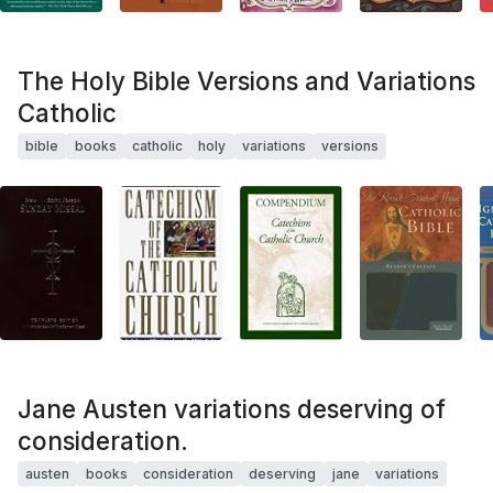
The Holy Bible Versions and Variations
Catholic
bible
books
catholic
holy
variations
versions
Jane Austen variations deserving of
consideration.
austen
books
consideration
deserving
jane
variations