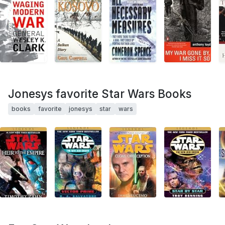
Jonesys favorite Star Wars Books
books
favorite
jonesys
star
wars