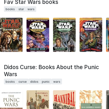
Fav Star Wars books
books
star
wars
Didos Curse: Books About the Punic
Wars
books
curse
didos
punic
wars