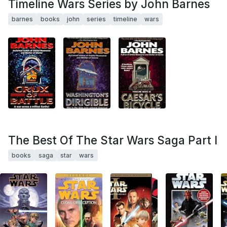
Timeline Wars Series by John Barnes
barnes
books
john
series
timeline
wars
The Best Of The Star Wars Saga Part I
books
saga
star
wars