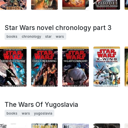
Star Wars novel chronology part 3
books
chronology
star
wars
The Wars Of Yugoslavia
books
wars
yugoslavia