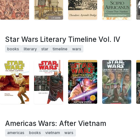
Star Wars Literary Timeline Vol. IV
books
literary
star
timeline
wars
Americas Wars: After Vietnam
americas
books
vietnam
wars