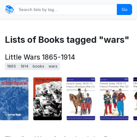
📚
Go
Lists of Books tagged "wars"
Little Wars 1865-1914
1865
1914
books
wars