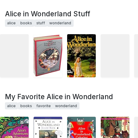
Alice in Wonderland Stuff
alice
books
stuff
wonderland
My Favorite Alice in Wonderland
alice
books
favorite
wonderland