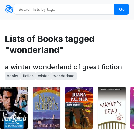
📚
Go
Lists of Books tagged
"wonderland"
a winter wonderland of great fiction
books
fiction
winter
wonderland