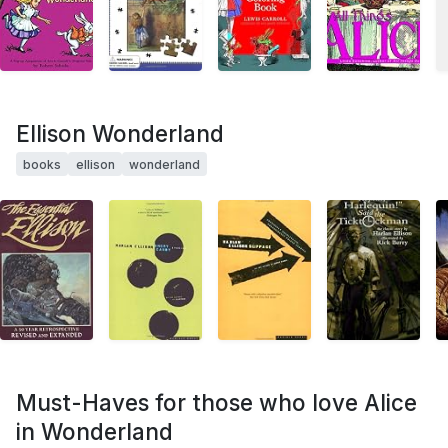
Ellison Wonderland
books
ellison
wonderland
Must-Haves for those who love Alice
in Wonderland