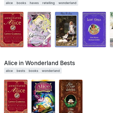
alice
books
haves
retelling
wonderland
Alice in Wonderland Bests
alice
bests
books
wonderland