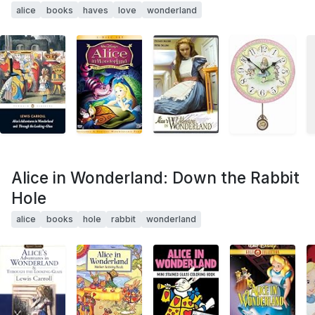
alice
books
haves
love
wonderland
Alice in Wonderland: Down the Rabbit
Hole
alice
books
hole
rabbit
wonderland