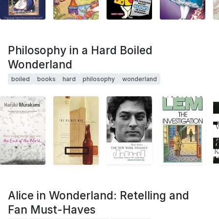
Philosophy in a Hard Boiled
Wonderland
boiled
books
hard
philosophy
wonderland
Alice in Wonderland: Retelling and
Fan Must-Haves