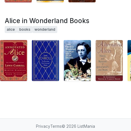
Alice in Wonderland Books
alice
books
wonderland
Privacy
Terms
© 2026
ListMania