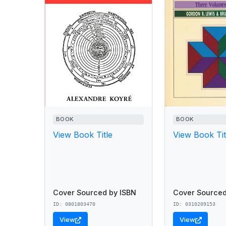
BOOK
BOOK
View Book Title
View Book Tit
Cover Sourced by ISBN
Cover Sourced
ID: 0801803470
ID: 0310209153
View
View