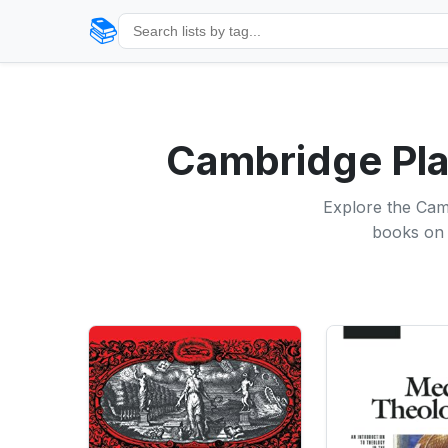
📚
Cambridge Plat
Explore the Camb
books on 