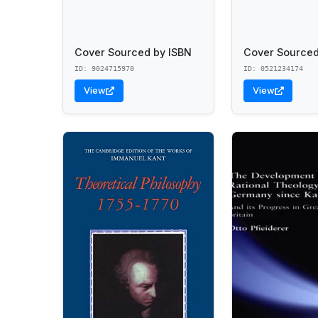
Cover Sourced by ISBN
Cover Sourced
ID: 9024715970
ID: 0521234174
View
View