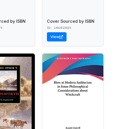
rced by ISBN
Cover Sourced by ISBN
73
ID: 140201502X
View