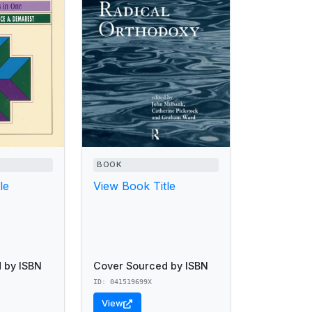
BOOK
le
View Book Title
 by ISBN
Cover Sourced by ISBN
ID: 041519699X
View