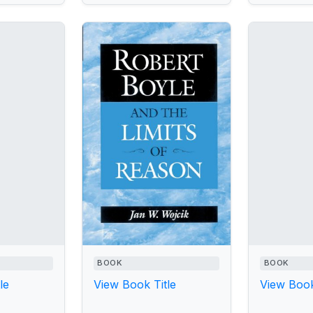
BOOK
BOOK
le
View Book Title
View Book