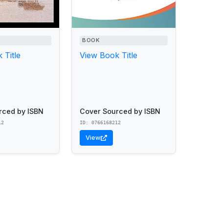
BOOK
 Title
View Book Title
rced by ISBN
Cover Sourced by ISBN
12
ID: 0766168212
View