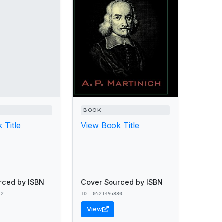
BOOK
 Title
View Book Title
rced by ISBN
Cover Sourced by ISBN
72
ID: 0521495830
View