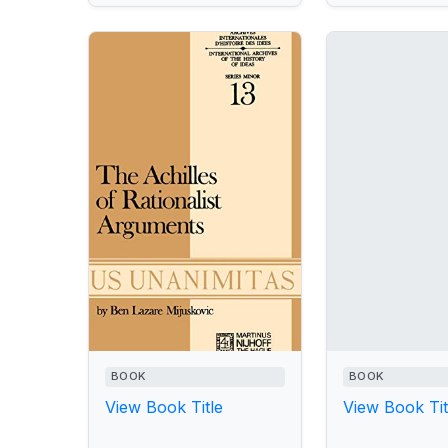
BOOK
BOOK
View Book Title
View Book Tit