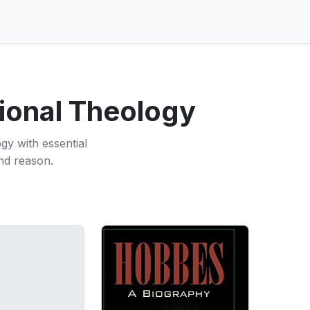
tional Theology
gy with essential
nd reason.