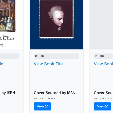
BOOK
BOOK
le
View Book Title
View Book
 by ISBN
Cover Sourced by ISBN
Cover Sou
ID: 0521799988
ID: 08337357
View
View