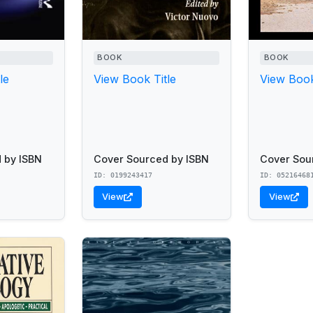
BOOK
BOOK
le
View Book Title
View Book
 by ISBN
Cover Sourced by ISBN
Cover Sou
ID: 0199243417
ID: 05216468
View
View