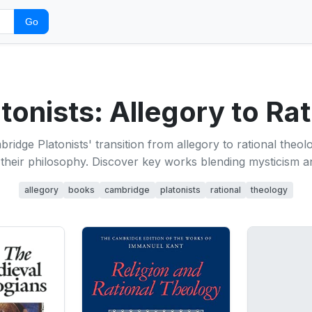
Go
onists: Allegory to Ra
ridge Platonists' transition from allegory to rational theolo
their philosophy. Discover key works blending mysticism a
allegory
books
cambridge
platonists
rational
theology