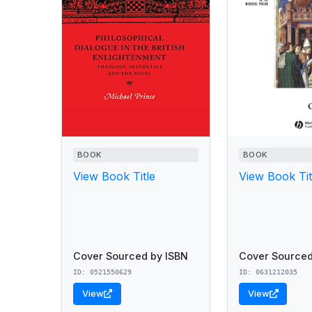
BOOK
BOOK
View Book Title
View Book Tit
Cover Sourced by ISBN
Cover Sourced
ID: 0521550629
ID: 0631212035
View
View