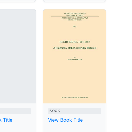
BOOK
 Title
View Book Title