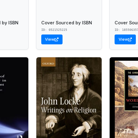
 by ISBN
Cover Sourced by ISBN
Cover Sou
ID: 0521525225
ID: 18550635
View
View