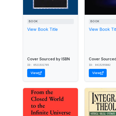
BOOK
BOOK
View Book Title
View Book Tit
Cover Sourced by ISBN
Cover Sourced
ID: 0521531705
ID: 0415295882
View
View