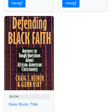
View
View
BOOK
View Book Title