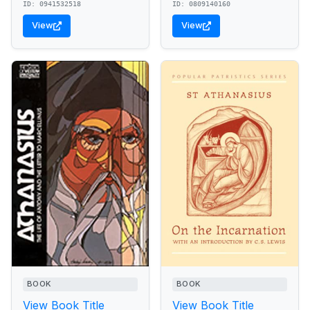
ID: 0941532518
ID: 0809140160
View
View
BOOK
BOOK
View Book Title
View Book Title