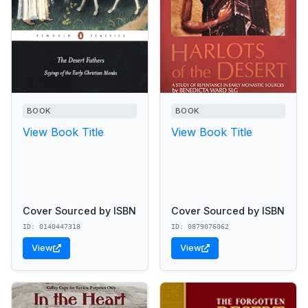
BOOK
BOOK
View Book Title
View Book Title
Cover Sourced by ISBN
Cover Sourced by ISBN
ID: 0140447318
ID: 0879076062
View
View