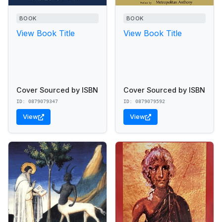
BOOK
BOOK
View Book Title
View Book Title
Cover Sourced by ISBN
Cover Sourced by ISBN
ID: 0879079347
ID: 0879079592
View
View