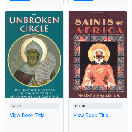
BOOK
BOOK
View Book Title
View Book Title