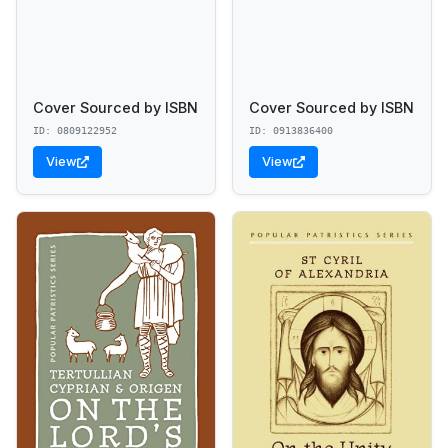
Cover Sourced by ISBN
Cover Sourced by ISBN
ID: 0809122952
ID: 0913836400
View
View