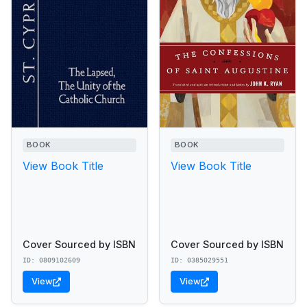
BOOK
BOOK
View Book Title
View Book Title
Cover Sourced by ISBN
Cover Sourced by ISBN
ID: 0809102609
ID: 0385029551
View
View