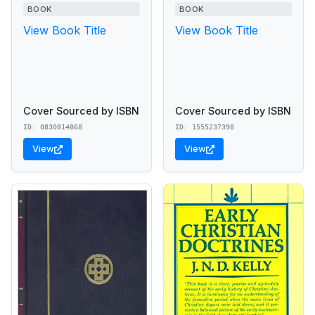
BOOK
BOOK
View Book Title
View Book Title
Cover Sourced by ISBN
Cover Sourced by ISBN
ID: 0830814868
ID: 1555237398
View
View