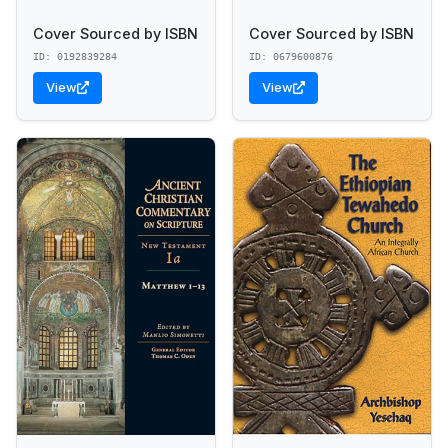
Cover Sourced by ISBN
Cover Sourced by ISBN
ID: 0192839284
ID: 0679600876
View
View