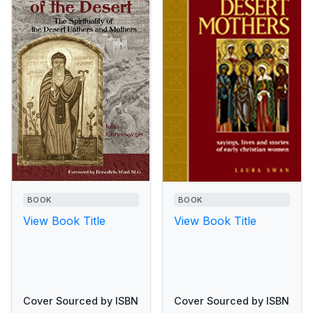
BOOK
BOOK
View Book Title
View Book Title
Cover Sourced by ISBN
Cover Sourced by ISBN