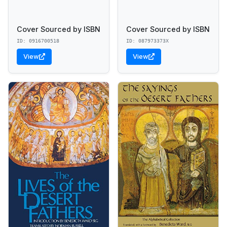
Cover Sourced by ISBN
Cover Sourced by ISBN
ID: 0916700518
ID: 087973373X
View
View