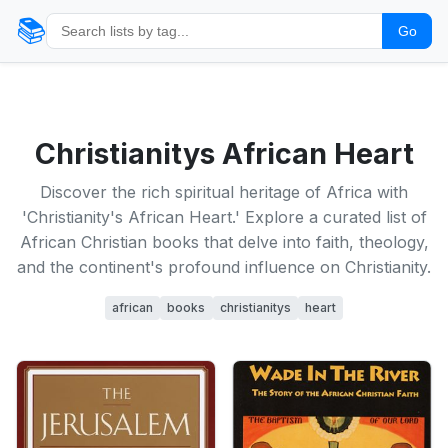
📚
Go
Christianitys African Heart
Discover the rich spiritual heritage of Africa with
'Christianity's African Heart.' Explore a curated list of
African Christian books that delve into faith, theology,
and the continent's profound influence on Christianity.
african
books
christianitys
heart