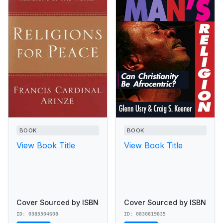
BOOK
BOOK
View Book Title
View Book Title
Cover Sourced by ISBN
Cover Sourced by ISBN
ID: 0385504608
ID: 0830819835