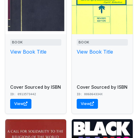
BOOK
BOOK
View Book Title
View Book Title
Cover Sourced by ISBN
Cover Sourced by ISBN
ID: 0913573442
ID: 006064334X
View
View