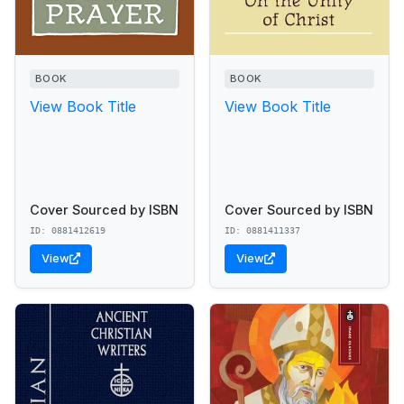
BOOK
BOOK
View Book Title
View Book Title
Cover Sourced by ISBN
Cover Sourced by ISBN
ID: 0881412619
ID: 0881411337
View
View