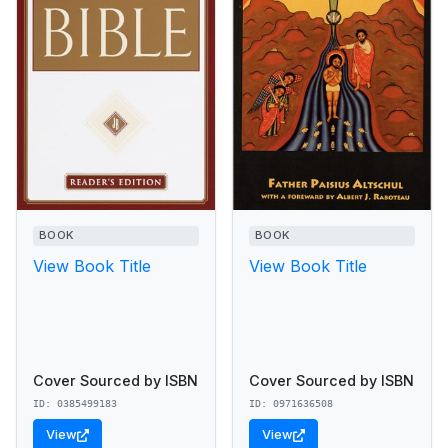
BOOK
BOOK
View Book Title
View Book Title
Cover Sourced by ISBN
Cover Sourced by ISBN
ID: 0385499183
ID: 0971636508
View
View