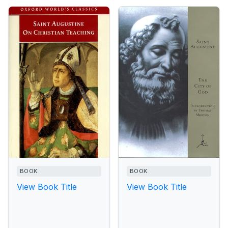
BOOK
BOOK
View Book Title
View Book Title